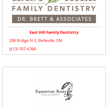
East Hill Family Dentistry
208 Bridge St E, Belleville, ON
(613) 707-6768