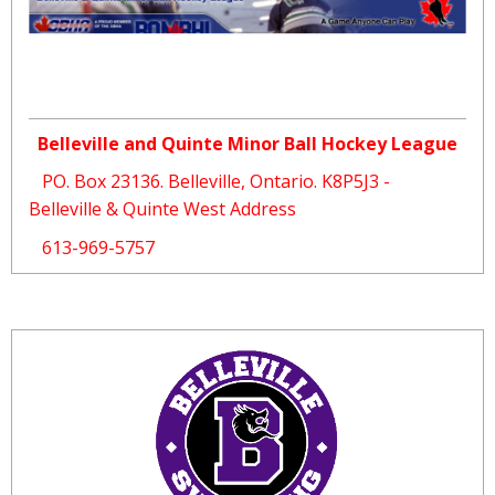
Belleville and Quinte Minor Ball Hockey League
PO. Box 23136. Belleville, Ontario. K8P5J3 -
Belleville & Quinte West Address
613-969-5757