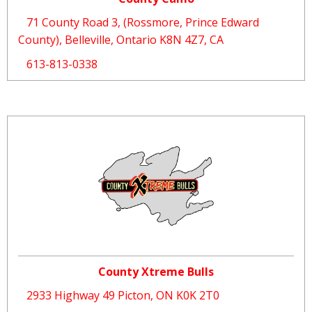
71 County Road 3, (Rossmore, Prince Edward
County), Belleville, Ontario K8N 4Z7, CA
613-813-0338
County Xtreme Bulls
2933 Highway 49 Picton, ON K0K 2T0