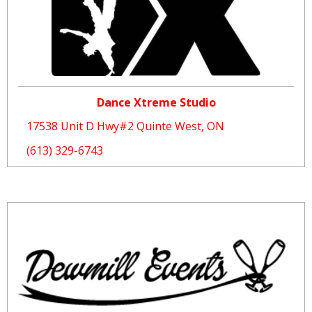
Dance Xtreme Studio
17538 Unit D Hwy#2 Quinte West, ON
(613) 329-6743