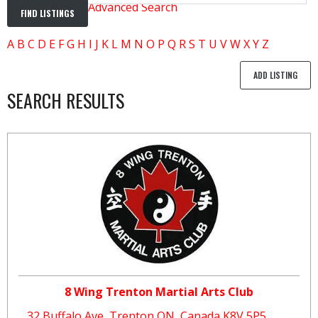
Advanced Search
A
B
C
D
E
F
G
H
I
J
K
L
M
N
O
P
Q
R
S
T
U
V
W
X
Y
Z
ADD LISTING
SEARCH RESULTS
8 Wing Trenton Martial Arts Club
32 Buffalo Ave, Trenton ON, Canada K8V 5P5