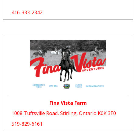
416-333-2342
Fina Vista Farm
1008 Tuftsville Road, Stirling, Ontario K0K 3E0
519-829-6161