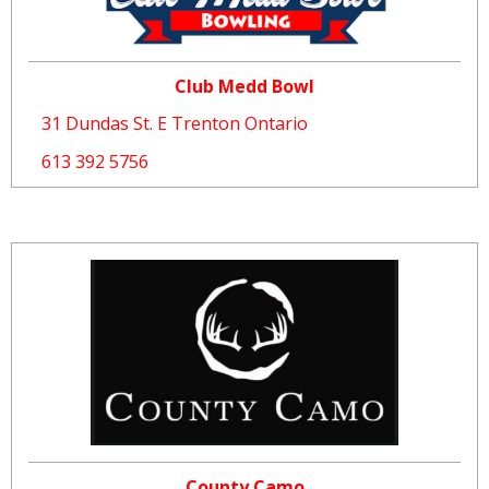
Club Medd Bowl
31 Dundas St. E Trenton Ontario
613 392 5756
County Camo