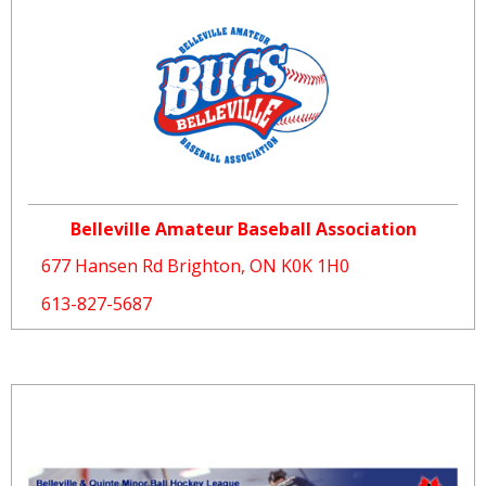
Belleville Amateur Baseball Association
677 Hansen Rd Brighton, ON K0K 1H0
613-827-5687