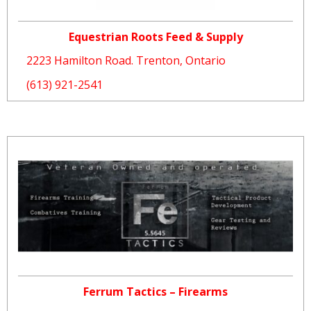
Equestrian Roots Feed & Supply
2223 Hamilton Road. Trenton, Ontario
(613) 921-2541
Ferrum Tactics – Firearms