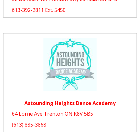
613-392-2811 Ext. 5450
Astounding Heights Dance Academy
64 Lorne Ave Trenton ON K8V 5B5
(613) 885-3868