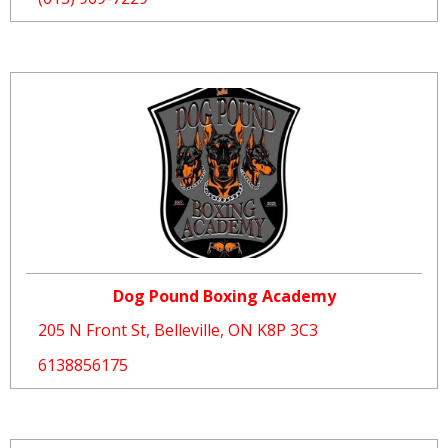
Dog Pound Boxing Academy
205 N Front St, Belleville, ON K8P 3C3
6138856175