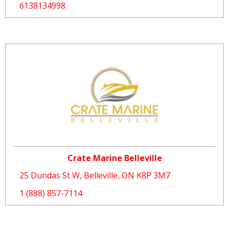
6138134998
Crate Marine Belleville
25 Dundas St W, Belleville, ON K8P 3M7
1 (888) 857-7114