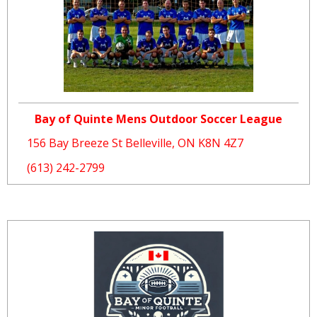
Bay of Quinte Mens Outdoor Soccer League
156 Bay Breeze St Belleville, ON K8N 4Z7
(613) 242-2799