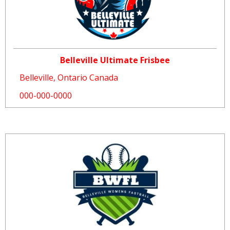
Belleville Ultimate Frisbee
Belleville, Ontario Canada
000-000-0000