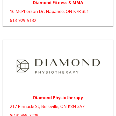
Diamond Fitness & MMA
16 McPherson Dr, Napanee, ON K7R 3L1
613-929-5132
Diamond Physiotherapy
217 Pinnacle St, Belleville, ON K8N 3A7
(613) 969-7229