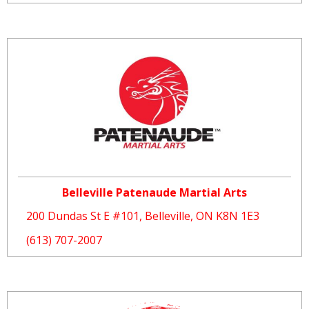
Belleville Patenaude Martial Arts
200 Dundas St E #101, Belleville, ON K8N 1E3
(613) 707-2007