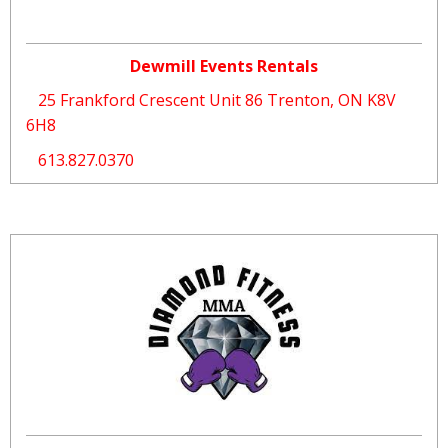
Dewmill Events Rentals
25 Frankford Crescent Unit 86 Trenton, ON K8V
6H8
613.827.0370