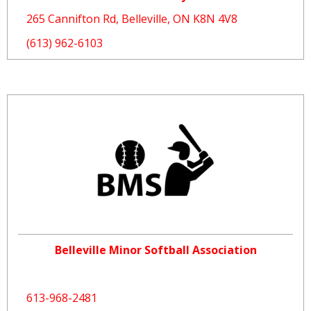
265 Cannifton Rd, Belleville, ON K8N 4V8
(613) 962-6103
Belleville Minor Softball Association
613-968-2481