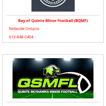
Bay of Quinte Minor Football (BQMF)
Belleville Ontario
613-848-0404