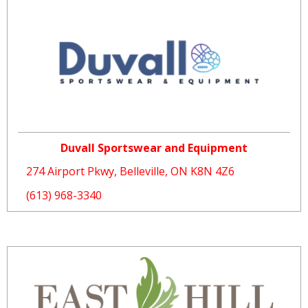
Duvall Sportswear and Equipment
274 Airport Pkwy, Belleville, ON K8N 4Z6
(613) 968-3340