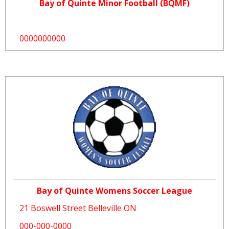
Bay of Quinte Minor Football (BQMF)
0000000000
Bay of Quinte Womens Soccer League
21 Boswell Street Belleville ON
000-000-0000