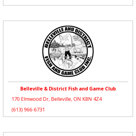
Belleville & District Fish and Game Club
170 Elmwood Dr, Belleville, ON K8N 4Z4
(613) 966-6731