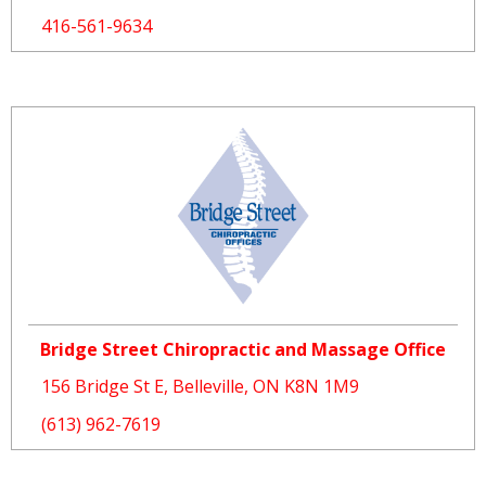
416-561-9634
Bridge Street Chiropractic and Massage Office
156 Bridge St E, Belleville, ON K8N 1M9
(613) 962-7619