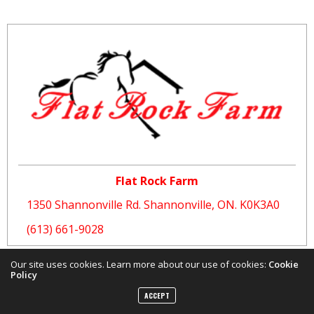
Flat Rock Farm
1350 Shannonville Rd. Shannonville, ON. K0K3A0
(613) 661-9028
Our site uses cookies. Learn more about our use of cookies:
Cookie
Policy
ACCEPT