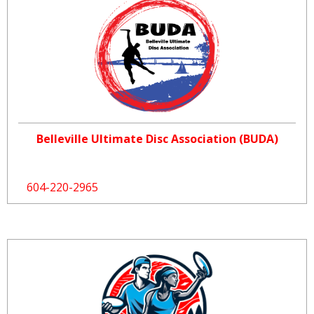
Belleville Ultimate Disc Association (BUDA)
604-220-2965