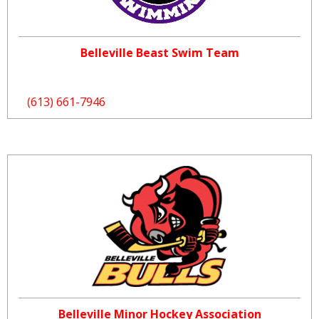
Belleville Beast Swim Team
(613) 661-7946
Belleville Minor Hockey Association