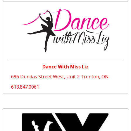
Dance With Miss Liz
696 Dundas Street West, ​Unit 2 Trenton, ON
613.847.0061