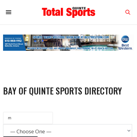
BAY OF QUINTE SPORTS DIRECTORY
— Choose One —