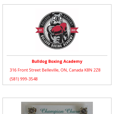
Bulldog Boxing Academy
316 Front Street Belleville, ON, Canada K8N 2Z8
(581) 999-3548