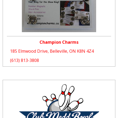
Champion Charms
185 Elmwood Drive, Belleville, ON K8N 4Z4
(613) 813-3808