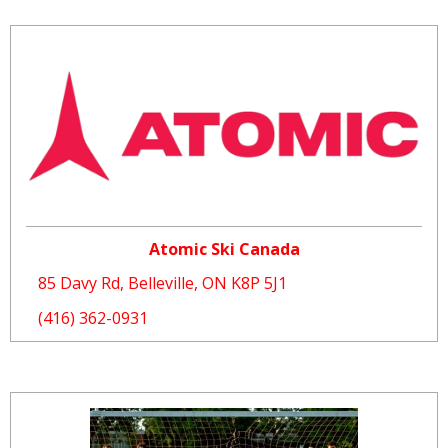
Atomic Ski Canada
85 Davy Rd, Belleville, ON K8P 5J1
(416) 362-0931