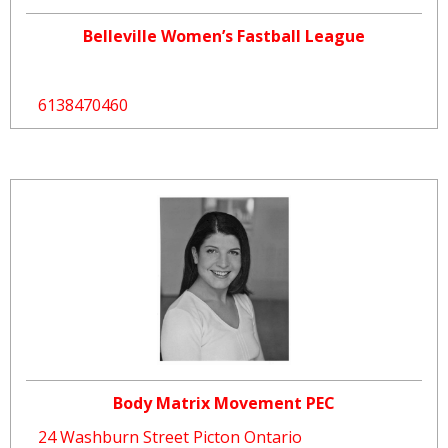
Belleville Women’s Fastball League
6138470460
Body Matrix Movement PEC
24 Washburn Street Picton Ontario