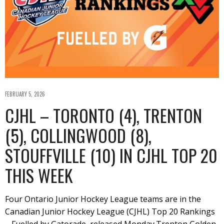
FEBRUARY 5, 2026
CJHL – TORONTO (4), TRENTON
(5), COLLINGWOOD (8),
STOUFFVILLE (10) IN CJHL TOP 20
THIS WEEK
Four Ontario Junior Hockey League teams are in the
Canadian Junior Hockey League (CJHL) Top 20 Rankings
– Fuelled by Gatorade, released Monday.Trenton Golden