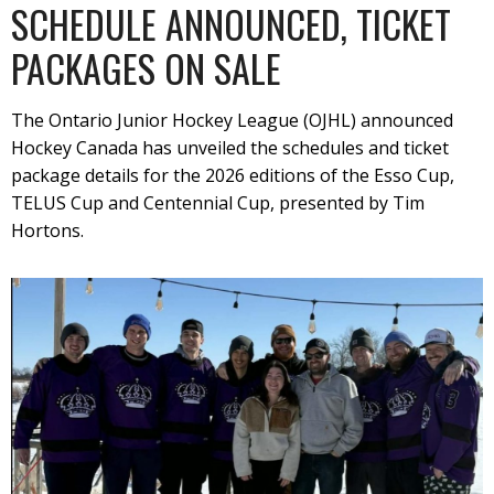
SCHEDULE ANNOUNCED, TICKET
PACKAGES ON SALE
The Ontario Junior Hockey League (OJHL) announced
Hockey Canada has unveiled the schedules and ticket
package details for the 2026 editions of the Esso Cup,
TELUS Cup and Centennial Cup, presented by Tim
Hortons.