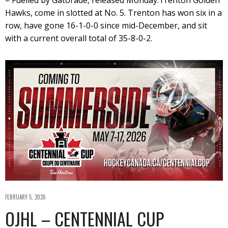
Hawks, come in slotted at No. 5. Trenton has won six in a
row, have gone 16-1-0-0 since mid-December, and sit
with a current overall total of 35-8-0-2.
FEBRUARY 5, 2026
OJHL – CENTENNIAL CUP