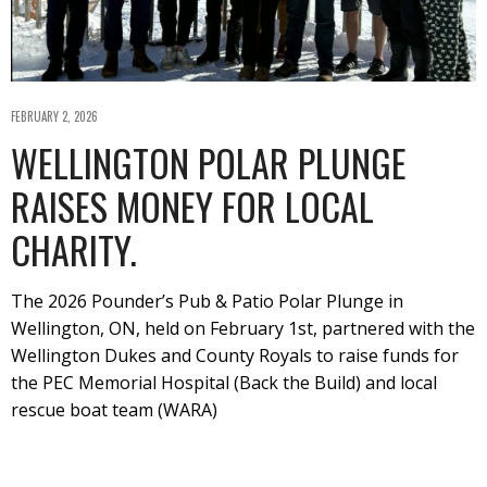
FEBRUARY 2, 2026
WELLINGTON POLAR PLUNGE
RAISES MONEY FOR LOCAL
CHARITY.
The 2026 Pounder’s Pub & Patio Polar Plunge in
Wellington, ON, held on February 1st, partnered with the
Wellington Dukes and County Royals to raise funds for
the PEC Memorial Hospital (Back the Build) and local
rescue boat team (WARA)