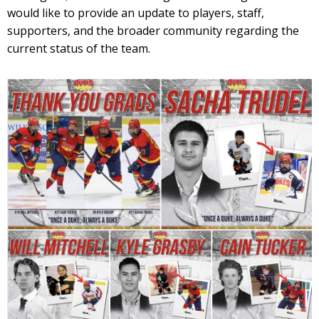
would like to provide an update to players, staff,
supporters, and the broader community regarding the
current status of the team.