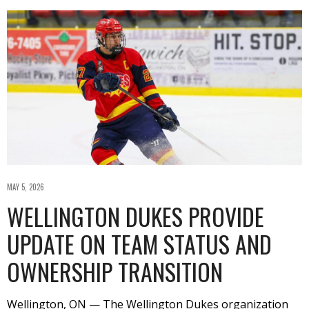
MAY 5, 2026
WELLINGTON DUKES PROVIDE
UPDATE ON TEAM STATUS AND
OWNERSHIP TRANSITION
Wellington, ON — The Wellington Dukes organization