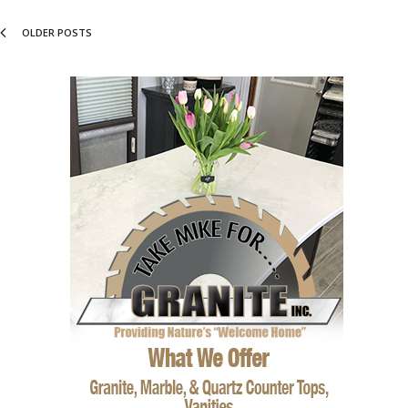
OLDER POSTS