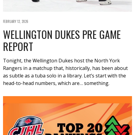
FEBRUARY 12, 2026
WELLINGTON DUKES PRE GAME
REPORT
Tonight, the Wellington Dukes host the North York
Rangers in a matchup that, historically, has been about
as subtle as a tuba solo in a library. Let’s start with the
head-to-head numbers, which are… something.