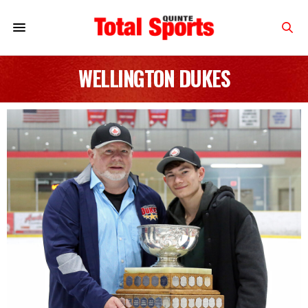
WELLINGTON DUKES