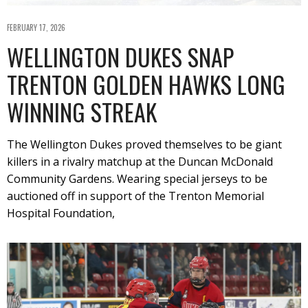
FEBRUARY 17, 2026
WELLINGTON DUKES SNAP
TRENTON GOLDEN HAWKS LONG
WINNING STREAK
The Wellington Dukes proved themselves to be giant
killers in a rivalry matchup at the Duncan McDonald
Community Gardens. Wearing special jerseys to be
auctioned off in support of the Trenton Memorial
Hospital Foundation,