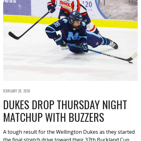
FEBRUARY 20, 2026
DUKES DROP THURSDAY NIGHT
MATCHUP WITH BUZZERS
A tough result for the Wellington Dukes as they started
the final stretch drive toward their 37th Buckland Cup