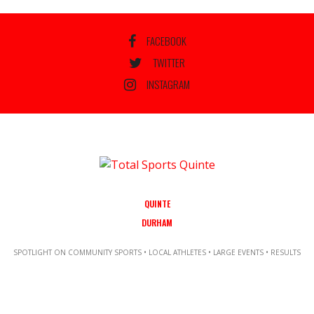
FACEBOOK
TWITTER
INSTAGRAM
QUINTE
DURHAM
SPOTLIGHT ON COMMUNITY SPORTS • LOCAL ATHLETES • LARGE EVENTS • RESULTS