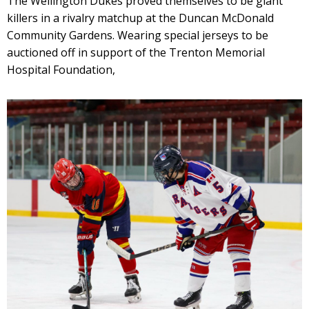
The Wellington Dukes proved themselves to be giant
killers in a rivalry matchup at the Duncan McDonald
Community Gardens. Wearing special jerseys to be
auctioned off in support of the Trenton Memorial
Hospital Foundation,