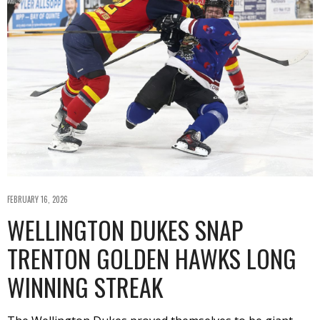
FEBRUARY 16, 2026
WELLINGTON DUKES SNAP
TRENTON GOLDEN HAWKS LONG
WINNING STREAK