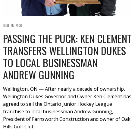
JUNE 25, 2026
PASSING THE PUCK: KEN CLEMENT
TRANSFERS WELLINGTON DUKES
TO LOCAL BUSINESSMAN
ANDREW GUNNING
Wellington, ON — After nearly a decade of ownership,
Wellington Dukes Governor and Owner Ken Clement has
agreed to sell the Ontario Junior Hockey League
franchise to local businessman Andrew Gunning,
President of Farnsworth Construction and owner of Oak
Hills Golf Club.