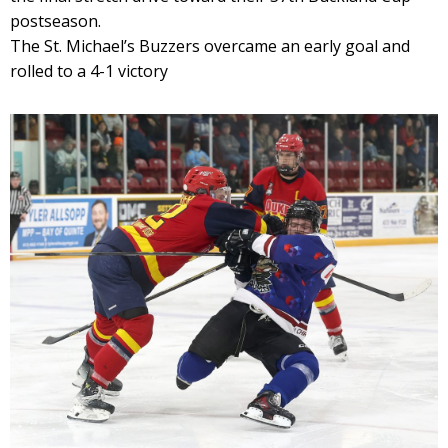
postseason.
The St. Michael’s Buzzers overcame an early goal and
rolled to a 4-1 victory