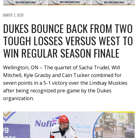
MARCH 2, 2026
DUKES BOUNCE BACK FROM TWO
TOUGH LOSSES VERSUS WEST TO
WIN REGULAR SEASON FINALE
Wellington, ON – The quartet of Sacha Trudel, Will
Mitchell, Kyle Grasby and Cain Tucker combined for
seven points in a 5-1 victory over the Lindsay Muskies
after being recognized pre-game by the Dukes
organization.