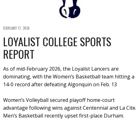
FEBRUARY 17, 2026
LOYALIST COLLEGE SPORTS
REPORT
As of mid-February 2026, the Loyalist Lancers are
dominating, with the Women’s Basketball team hitting a
14-0 record after defeating Algonquin on Feb. 13
Women’s Volleyball secured playoff home-court
advantage following wins against Centennial and La Cite.
Men’s Basketball recently upset first-place Durham.