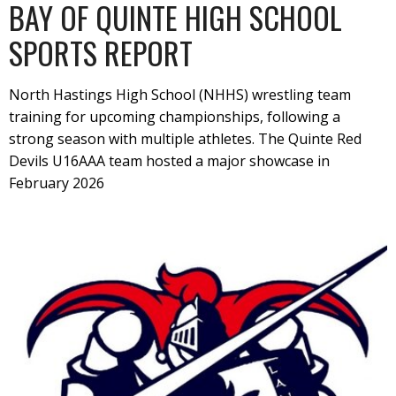
BAY OF QUINTE HIGH SCHOOL
SPORTS REPORT
North Hastings High School (NHHS) wrestling team
training for upcoming championships, following a
strong season with multiple athletes. The Quinte Red
Devils U16AAA team hosted a major showcase in
February 2026