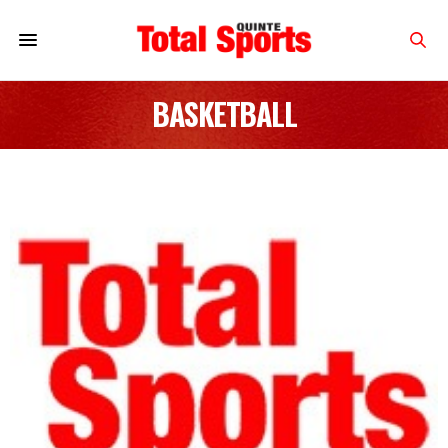
BASKETBALL