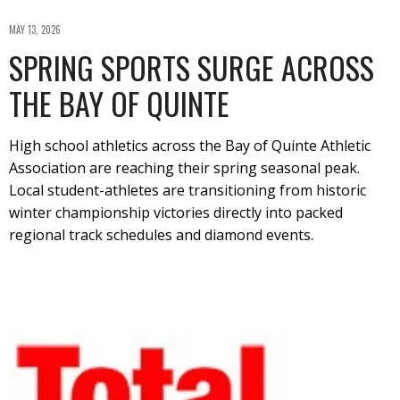
MAY 13, 2026
SPRING SPORTS SURGE ACROSS
THE BAY OF QUINTE
High school athletics across the Bay of Quinte Athletic
Association are reaching their spring seasonal peak.
Local student-athletes are transitioning from historic
winter championship victories directly into packed
regional track schedules and diamond events.