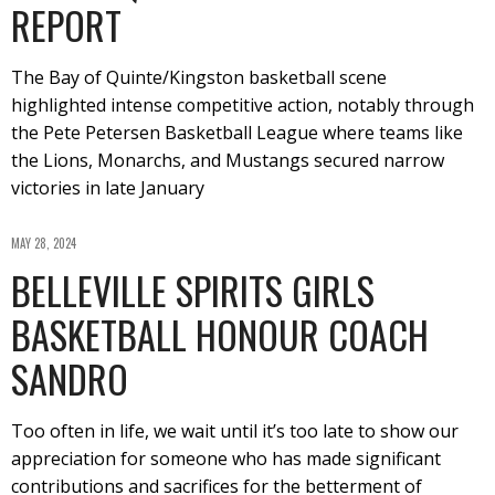
REPORT
The Bay of Quinte/Kingston basketball scene
highlighted intense competitive action, notably through
the Pete Petersen Basketball League where teams like
the Lions, Monarchs, and Mustangs secured narrow
victories in late January
MAY 28, 2024
BELLEVILLE SPIRITS GIRLS
BASKETBALL HONOUR COACH
SANDRO
Too often in life, we wait until it’s too late to show our
appreciation for someone who has made significant
contributions and sacrifices for the betterment of