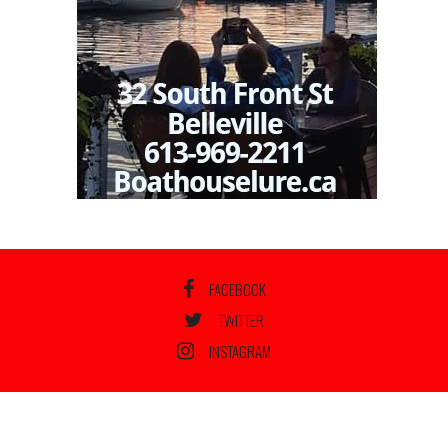
FACEBOOK
TWITTER
INSTAGRAM