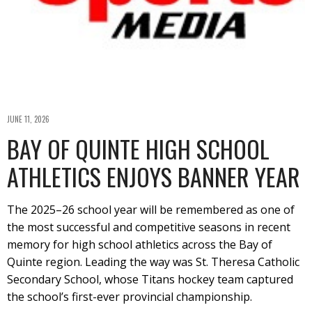
JUNE 11, 2026
BAY OF QUINTE HIGH SCHOOL
ATHLETICS ENJOYS BANNER YEAR
The 2025–26 school year will be remembered as one of
the most successful and competitive seasons in recent
memory for high school athletics across the Bay of
Quinte region. Leading the way was St. Theresa Catholic
Secondary School, whose Titans hockey team captured
the school’s first-ever provincial championship.