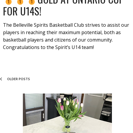
FOR U14S!
The Belleville Spirits Basketball Club strives to assist our
players in reaching their maximum potential, both as
basketball players and citizens of our community.
Congratulations to the Spirit’s U14 team!
OLDER POSTS