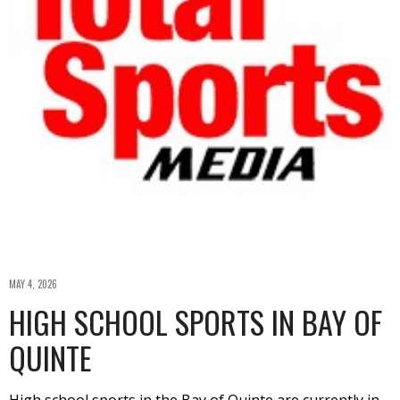
MAY 4, 2026
HIGH SCHOOL SPORTS IN BAY OF
QUINTE