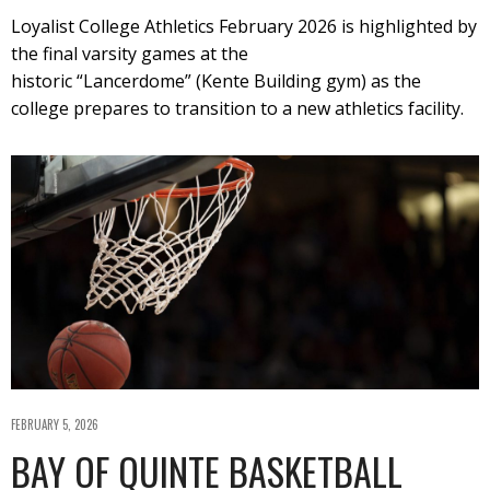
Loyalist College Athletics February 2026 is highlighted by
the final varsity games at the
historic “Lancerdome” (Kente Building gym) as the
college prepares to transition to a new athletics facility.
FEBRUARY 5, 2026
BAY OF QUINTE BASKETBALL