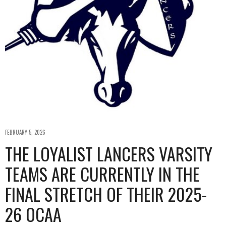
FEBRUARY 5, 2026
THE LOYALIST LANCERS VARSITY
TEAMS ARE CURRENTLY IN THE
FINAL STRETCH OF THEIR 2025-
26 OCAA