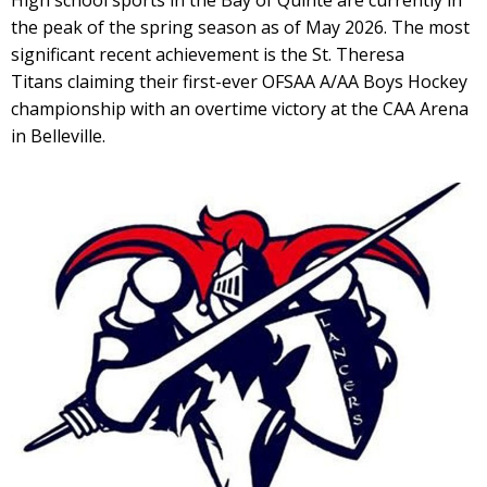
High school sports in the Bay of Quinte are currently in
the peak of the spring season as of May 2026. The most
significant recent achievement is the St. Theresa
Titans claiming their first-ever OFSAA A/AA Boys Hockey
championship with an overtime victory at the CAA Arena
in Belleville.