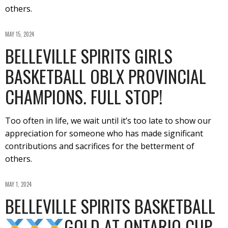
others.
MAY 15, 2024
BELLEVILLE SPIRITS GIRLS
BASKETBALL OBLX PROVINCIAL
CHAMPIONS. FULL STOP!
Too often in life, we wait until it’s too late to show our
appreciation for someone who has made significant
contributions and sacrifices for the betterment of
others.
MAY 1, 2024
BELLEVILLE SPIRITS BASKETBALL
GOLD AT ONTARIO CUP