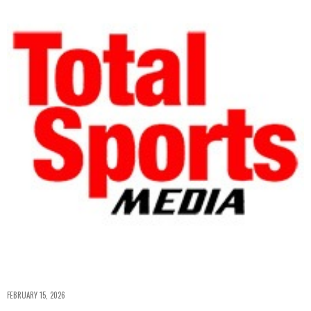
FEBRUARY 15, 2026