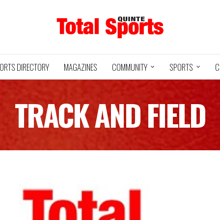
ORTS DIRECTORY
MAGAZINES
COMMUNITY
SPORTS
C
TRACK AND FIELD