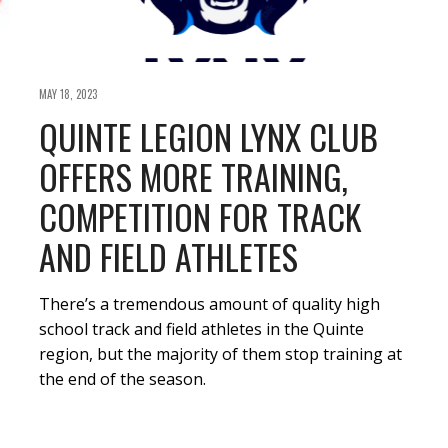
MAY 18, 2023
QUINTE LEGION LYNX CLUB
OFFERS MORE TRAINING,
COMPETITION FOR TRACK
AND FIELD ATHLETES
There’s a tremendous amount of quality high
school track and field athletes in the Quinte
region, but the majority of them stop training at
the end of the season.