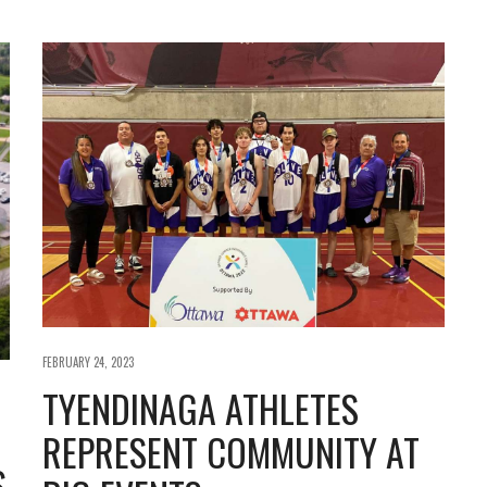
FEBRUARY 24, 2023
TYENDINAGA ATHLETES
REPRESENT COMMUNITY AT
S