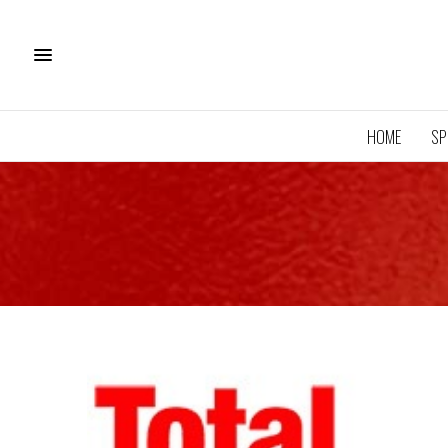
HOME
SP