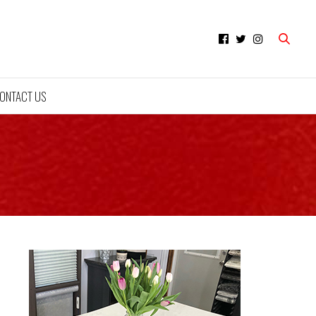
ONTACT US