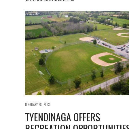
FEBRUARY 28, 2023
TYENDINAGA OFFERS
RECREATION OPPORTUNITIE