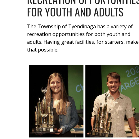
FOR YOUTH AND ADULTS
The Township of Tyendinaga has a variety of
recreation opportunities for both youth and
adults. Having great facilities, for starters, make
that possible.