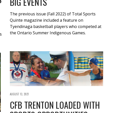
BIG EVENTS
The previous issue (Fall 2022) of Total Sports
Quinte magazine included a feature on
Tyendinaga basketball players who competed at
the Ontario Summer Indigenous Games.
s
AUGUST 13, 2021
CFB TRENTON LOADED WITH