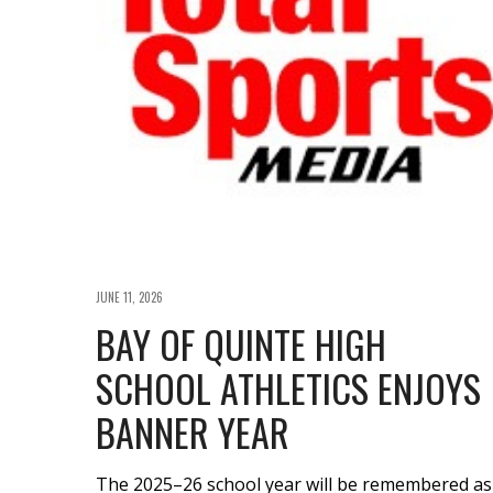
JUNE 11, 2026
BAY OF QUINTE HIGH
SCHOOL ATHLETICS ENJOYS
BANNER YEAR
The 2025–26 school year will be remembered as