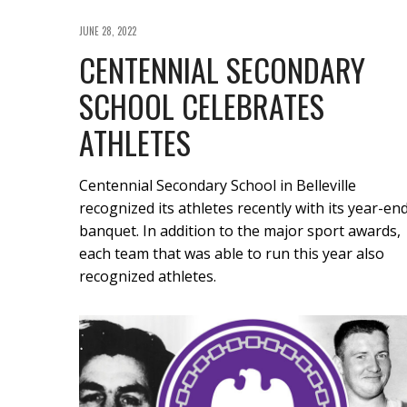
JUNE 28, 2022
CENTENNIAL SECONDARY
SCHOOL CELEBRATES
ATHLETES
Centennial Secondary School in Belleville
recognized its athletes recently with its year-en
banquet. In addition to the major sport awards,
each team that was able to run this year also
recognized athletes.