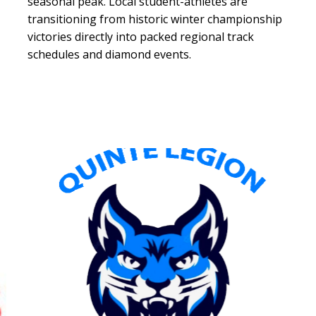
seasonal peak. Local student-athletes are
transitioning from historic winter championship
victories directly into packed regional track
schedules and diamond events.