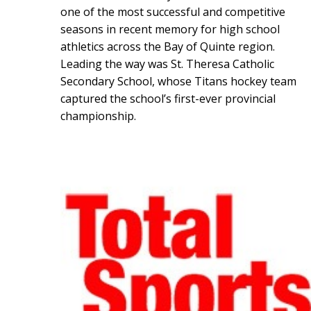
one of the most successful and competitive
seasons in recent memory for high school
athletics across the Bay of Quinte region.
Leading the way was St. Theresa Catholic
Secondary School, whose Titans hockey team
captured the school’s first-ever provincial
championship.