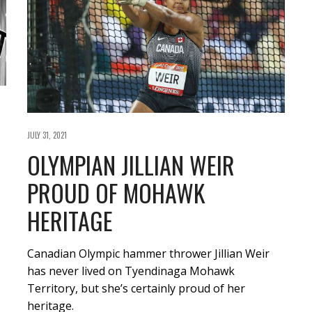
JULY 31, 2021
OLYMPIAN JILLIAN WEIR
PROUD OF MOHAWK
HERITAGE
Canadian Olympic hammer thrower Jillian Weir
has never lived on Tyendinaga Mohawk
Territory, but she’s certainly proud of her
heritage.