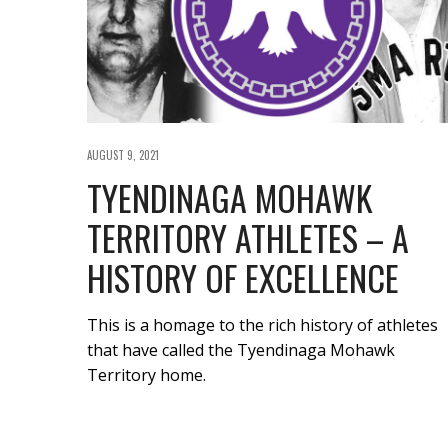
AUGUST 9, 2021
TYENDINAGA MOHAWK
TERRITORY ATHLETES – A
HISTORY OF EXCELLENCE
This is a homage to the rich history of athletes
that have called the Tyendinaga Mohawk
Territory home.