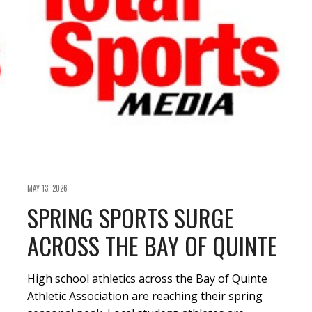
MAY 13, 2026
SPRING SPORTS SURGE
ACROSS THE BAY OF QUINTE
High school athletics across the Bay of Quinte
Athletic Association are reaching their spring