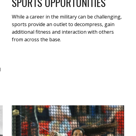
SPORTS OPPORTUNITIES
While a career in the military can be challenging,
sports provide an outlet to decompress, gain
additional fitness and interaction with others
from across the base.
d