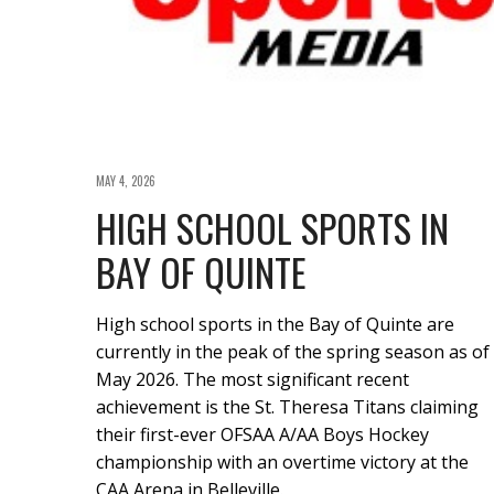
MAY 4, 2026
HIGH SCHOOL SPORTS IN
BAY OF QUINTE
High school sports in the Bay of Quinte are
currently in the peak of the spring season as of
May 2026. The most significant recent
achievement is the St. Theresa Titans claiming
their first-ever OFSAA A/AA Boys Hockey
championship with an overtime victory at the
CAA Arena in Belleville.