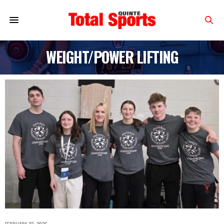
WEIGHT/POWER LIFTING