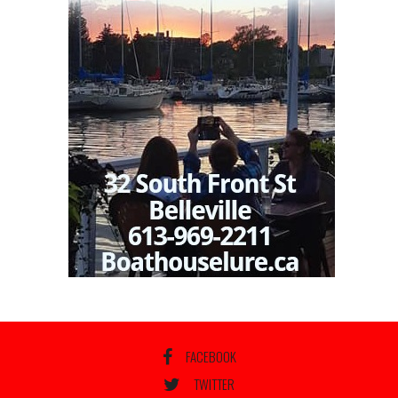
FACEBOOK
TWITTER