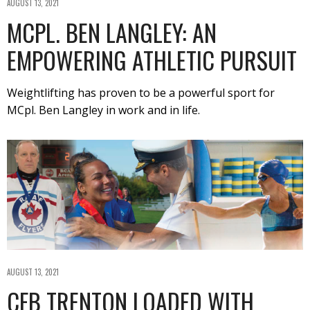
AUGUST 13, 2021
MCPL. BEN LANGLEY: AN
EMPOWERING ATHLETIC PURSUIT
Weightlifting has proven to be a powerful sport for
MCpl. Ben Langley in work and in life.
AUGUST 13, 2021
CFB TRENTON LOADED WITH