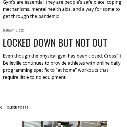
Gym’s are essential; they are people’s safe place, coping
mechanisms, mental health aids, and a way for some to
get through the pandemic.
JANUARY 10, 2021
LOCKED DOWN BUT NOT OUT
Even though the physical gym has been closed, CrossFit
Belleville continues to provide athletes with online daily
programming specific to “at home” workouts that
require little to no equipment.
OLDER POSTS