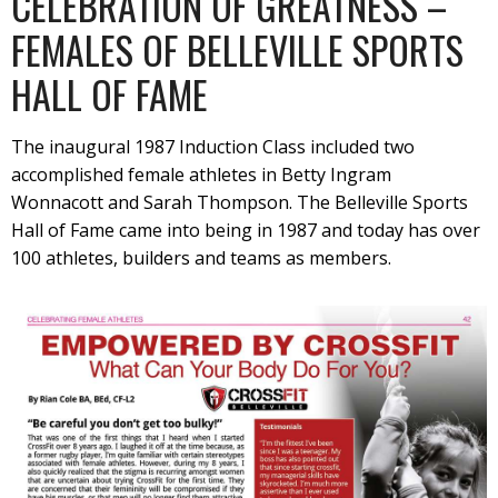
CELEBRATION OF GREATNESS –
FEMALES OF BELLEVILLE SPORTS
HALL OF FAME
The inaugural 1987 Induction Class included two
accomplished female athletes in Betty Ingram
Wonnacott and Sarah Thompson. The Belleville Sports
Hall of Fame came into being in 1987 and today has over
100 athletes, builders and teams as members.