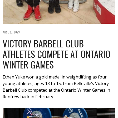
APRIL 20, 2023
VICTORY BARBELL CLUB
ATHLETES COMPETE AT ONTARIO
WINTER GAMES
Ethan Yuke won a gold medal in weightlifting as four
young athletes, ages 13 to 15, from Belleville’s Victory
Barbell Club competed at the Ontario Winter Games in
Renfrew back in February.