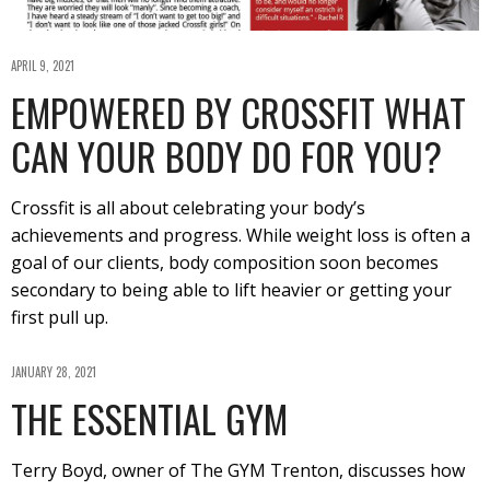
APRIL 9, 2021
EMPOWERED BY CROSSFIT WHAT
CAN YOUR BODY DO FOR YOU?
Crossfit is all about celebrating your body’s
achievements and progress. While weight loss is often a
goal of our clients, body composition soon becomes
secondary to being able to lift heavier or getting your
first pull up.
JANUARY 28, 2021
THE ESSENTIAL GYM
Terry Boyd, owner of The GYM Trenton, discusses how