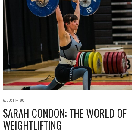
AUGUST 14, 2021
SARAH CONDON: THE WORLD OF
WEIGHTLIFTING