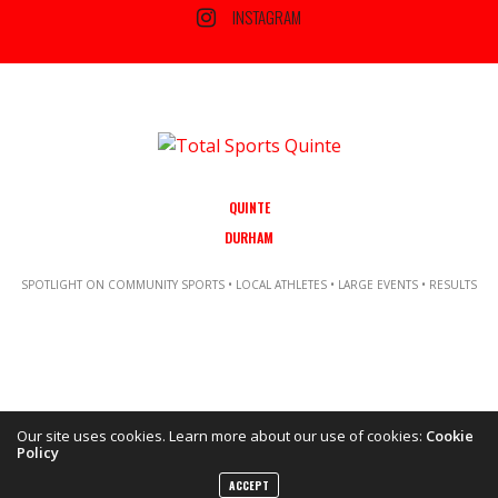
INSTAGRAM
QUINTE
DURHAM
SPOTLIGHT ON COMMUNITY SPORTS • LOCAL ATHLETES • LARGE EVENTS • RESULTS
Our site uses cookies. Learn more about our use of cookies:
Cookie
Policy
Copyright ©2021 Total Sports Media. POWERED BY TALLSHIPS MEDIA
ACCEPT