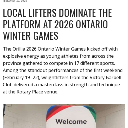
FEBRUARY 23, 2026
LOCAL LIFTERS DOMINATE THE
PLATFORM AT 2026 ONTARIO
WINTER GAMES
The Orillia 2026 Ontario Winter Games kicked off with
explosive energy as young athletes from across the
province gathered to compete in 17 different sports.
Among the standout performances of the first weekend
(February 19–22), weightlifters from the Victory Barbell
Club delivered a masterclass in strength and technique
at the Rotary Place venue.