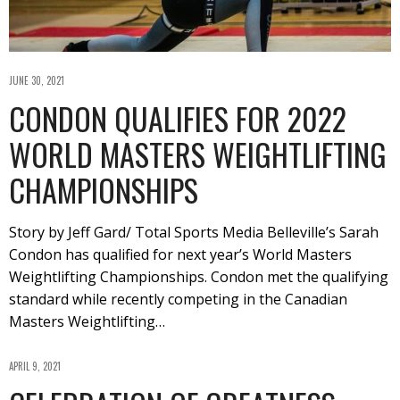
JUNE 30, 2021
CONDON QUALIFIES FOR 2022
WORLD MASTERS WEIGHTLIFTING
CHAMPIONSHIPS
Story by Jeff Gard/ Total Sports Media Belleville’s Sarah
Condon has qualified for next year’s World Masters
Weightlifting Championships. Condon met the qualifying
standard while recently competing in the Canadian
Masters Weightlifting…
APRIL 9, 2021