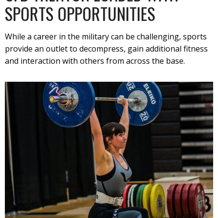
SPORTS OPPORTUNITIES
While a career in the military can be challenging, sports
provide an outlet to decompress, gain additional fitness
and interaction with others from across the base.