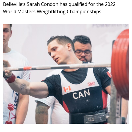
Belleville’s Sarah Condon has qualified for the 2022
World Masters Weightlifting Championships.