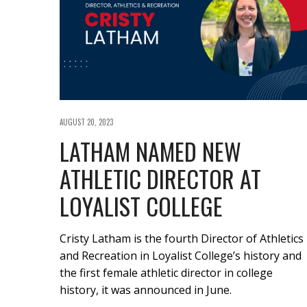
AUGUST 20, 2023
LATHAM NAMED NEW
ATHLETIC DIRECTOR AT
LOYALIST COLLEGE
Cristy Latham is the fourth Director of Athletics
and Recreation in Loyalist College’s history and
the first female athletic director in college
history, it was announced in June.