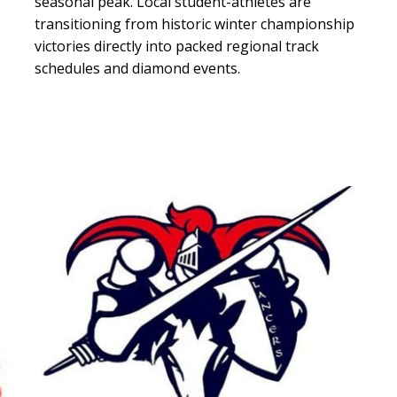
seasonal peak. Local student-athletes are
transitioning from historic winter championship
victories directly into packed regional track
schedules and diamond events.