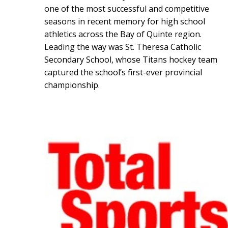
one of the most successful and competitive
seasons in recent memory for high school
athletics across the Bay of Quinte region.
Leading the way was St. Theresa Catholic
Secondary School, whose Titans hockey team
captured the school’s first-ever provincial
championship.