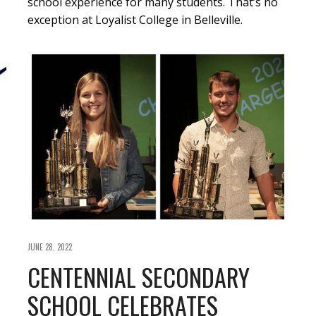
school experience for many students. That’s no
exception at Loyalist College in Belleville.
JUNE 28, 2022
CENTENNIAL SECONDARY
SCHOOL CELEBRATES