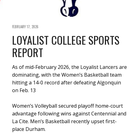
FEBRUARY 17, 2026
LOYALIST COLLEGE SPORTS
REPORT
As of mid-February 2026, the Loyalist Lancers are
dominating, with the Women’s Basketball team
hitting a 14-0 record after defeating Algonquin
on Feb. 13
Women’s Volleyball secured playoff home-court
advantage following wins against Centennial and
La Cite. Men’s Basketball recently upset first-
place Durham.