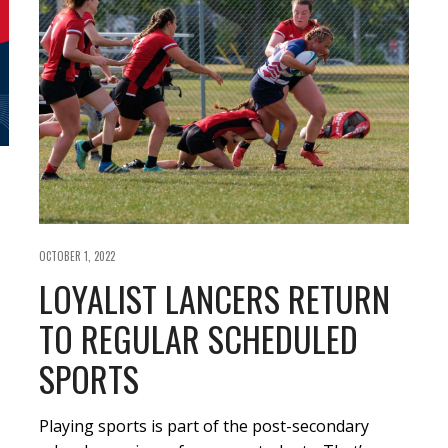
OCTOBER 1, 2022
LOYALIST LANCERS RETURN
TO REGULAR SCHEDULED
SPORTS
Playing sports is part of the post-secondary