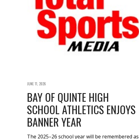
JUNE 11, 2026
BAY OF QUINTE HIGH
SCHOOL ATHLETICS ENJOYS
BANNER YEAR
The 2025–26 school year will be remembered as