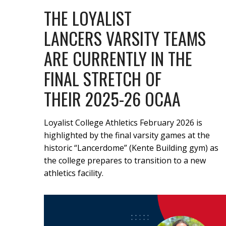
THE LOYALIST
LANCERS VARSITY TEAMS
ARE CURRENTLY IN THE
FINAL STRETCH OF
THEIR 2025-26 OCAA
Loyalist College Athletics February 2026 is
highlighted by the final varsity games at the
historic “Lancerdome” (Kente Building gym) as
the college prepares to transition to a new
athletics facility.