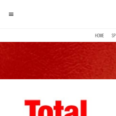
HOME
SP