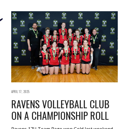
APRIL 17, 2025
RAVENS VOLLEYBALL CLUB
ON A CHAMPIONSHIP ROLL
Ravens 17U Team Rage won Gold last weekend