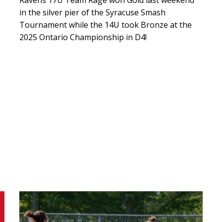
in the silver pier of the Syracuse Smash
Tournament while the 14U took Bronze at the
2025 Ontario Championship in D4!