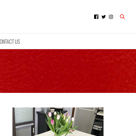
ONTACT US