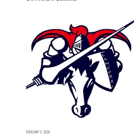
FEBRUARY 5, 2026