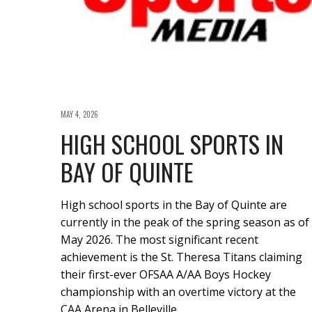
MAY 4, 2026
HIGH SCHOOL SPORTS IN
BAY OF QUINTE
High school sports in the Bay of Quinte are
currently in the peak of the spring season as of
May 2026. The most significant recent
achievement is the St. Theresa Titans claiming
their first-ever OFSAA A/AA Boys Hockey
championship with an overtime victory at the
CAA Arena in Belleville.