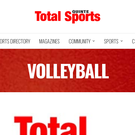
ORTS DIRECTORY
MAGAZINES
COMMUNITY
SPORTS
C
VOLLEYBALL