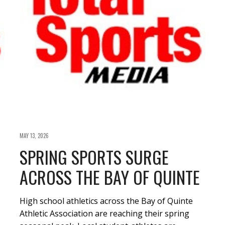
MAY 13, 2026
SPRING SPORTS SURGE
ACROSS THE BAY OF QUINTE
High school athletics across the Bay of Quinte
Athletic Association are reaching their spring