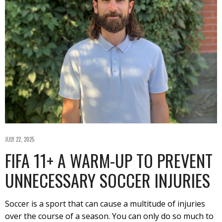
JULY 22, 2025
FIFA 11+ A WARM-UP TO PREVENT
UNNECESSARY SOCCER INJURIES
Soccer is a sport that can cause a multitude of injuries
over the course of a season. You can only do so much to