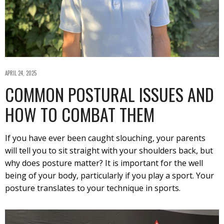
APRIL 24, 2025
COMMON POSTURAL ISSUES AND
HOW TO COMBAT THEM
If you have ever been caught slouching, your parents
will tell you to sit straight with your shoulders back, but
why does posture matter? It is important for the well
being of your body, particularly if you play a sport. Your
posture translates to your technique in sports.