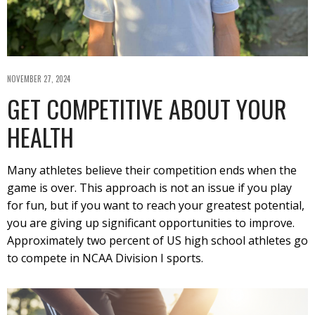
NOVEMBER 27, 2024
GET COMPETITIVE ABOUT YOUR
HEALTH
Many athletes believe their competition ends when the
game is over. This approach is not an issue if you play
for fun, but if you want to reach your greatest potential,
you are giving up significant opportunities to improve.
Approximately two percent of US high school athletes go
to compete in NCAA Division I sports.