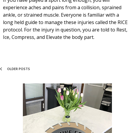
If you have played a sport long enough, you will
experience aches and pains from a collision, sprained
ankle, or strained muscle. Everyone is familiar with a
long held guide to manage these injuries called the RICE
protocol. For the injury in question, you are told to Rest,
Ice, Compress, and Elevate the body part.
OLDER POSTS