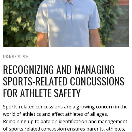
DECEMBER 20, 2024
RECOGNIZING AND MANAGING
SPORTS-RELATED CONCUSSIONS
FOR ATHLETE SAFETY
Sports related concussions are a growing concern in the
world of athletics and affect athletes of all ages.
Remaining up to date on identification and management
of sports related concussion ensures parents, athletes,