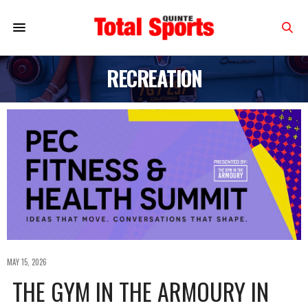
RECREATION
MAY 15, 2026
THE GYM IN THE ARMOURY IN