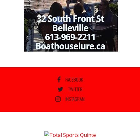
FACEBOOK
TWITTER
INSTAGRAM