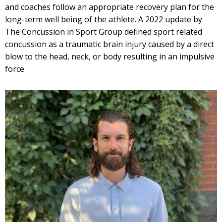
and coaches follow an appropriate recovery plan for the
long-term well being of the athlete. A 2022 update by
The Concussion in Sport Group defined sport related
concussion as a traumatic brain injury caused by a direct
blow to the head, neck, or body resulting in an impulsive
force