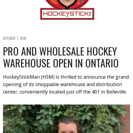
OCTOBER 7, 2025
PRO AND WHOLESALE HOCKEY
WAREHOUSE OPEN IN ONTARIO
HockeyStickMan (HSM) is thrilled to announce the grand
opening of its shoppable warehouse and distribution
center, conveniently located just off the 401 in Belleville.