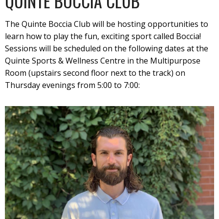
QUINTE BOCCIA CLUB
The Quinte Boccia Club will be hosting opportunities to
learn how to play the fun, exciting sport called Boccia!
Sessions will be scheduled on the following dates at the
Quinte Sports & Wellness Centre in the Multipurpose
Room (upstairs second floor next to the track) on
Thursday evenings from 5:00 to 7:00: