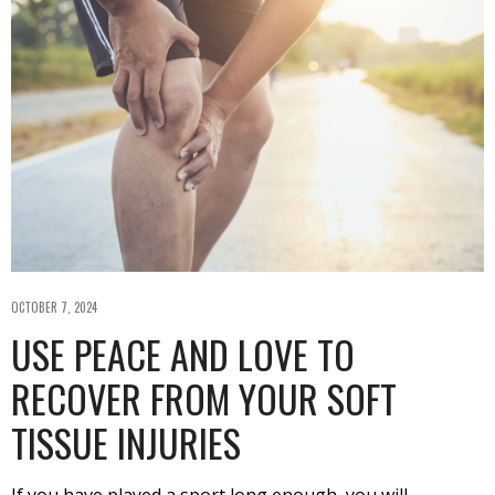
OCTOBER 7, 2024
USE PEACE AND LOVE TO
RECOVER FROM YOUR SOFT
TISSUE INJURIES