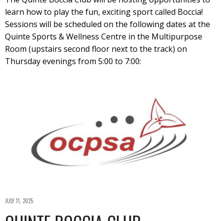
learn how to play the fun, exciting sport called Boccia!
Sessions will be scheduled on the following dates at the
Quinte Sports & Wellness Centre in the Multipurpose
Room (upstairs second floor next to the track) on
Thursday evenings from 5:00 to 7:00:
JULY 11, 2025