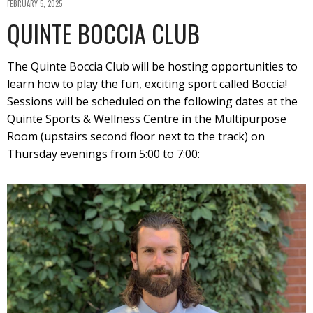
FEBRUARY 5, 2025
QUINTE BOCCIA CLUB
The Quinte Boccia Club will be hosting opportunities to
learn how to play the fun, exciting sport called Boccia!
Sessions will be scheduled on the following dates at the
Quinte Sports & Wellness Centre in the Multipurpose
Room (upstairs second floor next to the track) on
Thursday evenings from 5:00 to 7:00: