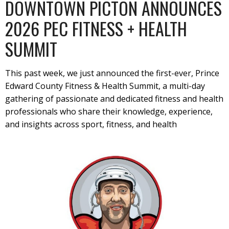
DOWNTOWN PICTON ANNOUNCES
2026 PEC FITNESS + HEALTH
SUMMIT
This past week, we just announced the first-ever, Prince
Edward County Fitness & Health Summit, a multi-day
gathering of passionate and dedicated fitness and health
professionals who share their knowledge, experience,
and insights across sport, fitness, and health