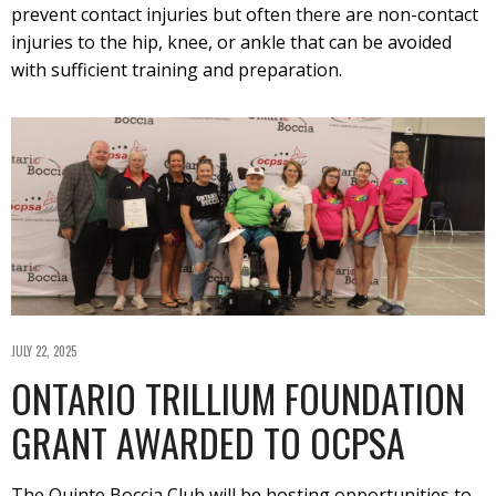
prevent contact injuries but often there are non-contact
injuries to the hip, knee, or ankle that can be avoided
with sufficient training and preparation.
JULY 22, 2025
ONTARIO TRILLIUM FOUNDATION
GRANT AWARDED TO OCPSA
The Quinte Boccia Club will be hosting opportunities to