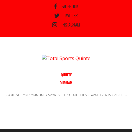
FACEBOOK
TWITTER
INSTAGRAM
QUINTE
DURHAM
SPOTLIGHT ON COMMUNITY SPORTS • LOCAL ATHLETES • LARGE EVENTS • RESULTS