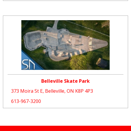
Belleville Skate Park
373 Moira St E, Belleville, ON K8P 4P3
613-967-3200