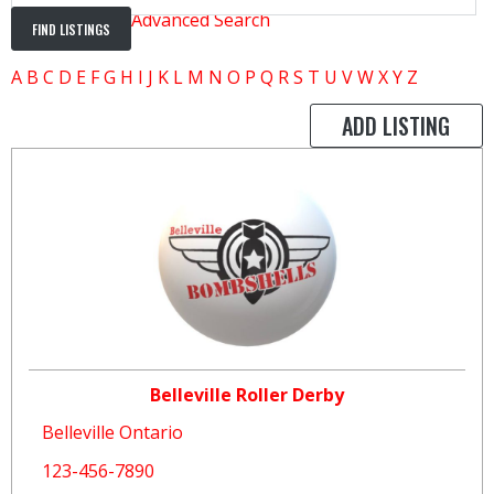
Advanced Search
A
B
C
D
E
F
G
H
I
J
K
L
M
N
O
P
Q
R
S
T
U
V
W
X
Y
Z
ADD LISTING
Belleville Roller Derby
Belleville Ontario
123-456-7890