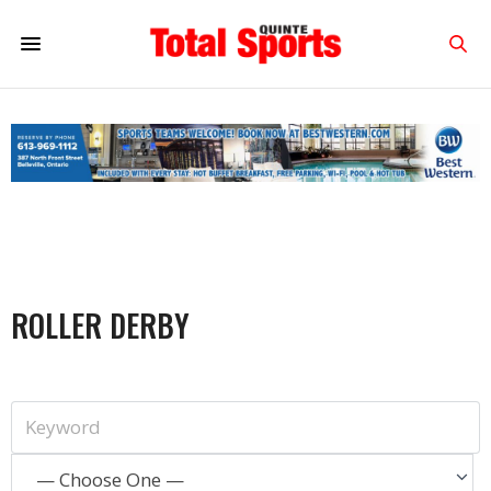
ROLLER DERBY
— Choose One —