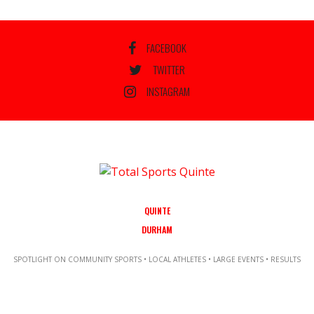
FACEBOOK
TWITTER
INSTAGRAM
QUINTE
DURHAM
SPOTLIGHT ON COMMUNITY SPORTS • LOCAL ATHLETES • LARGE EVENTS • RESULTS