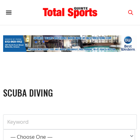
SCUBA DIVING
— Choose One —