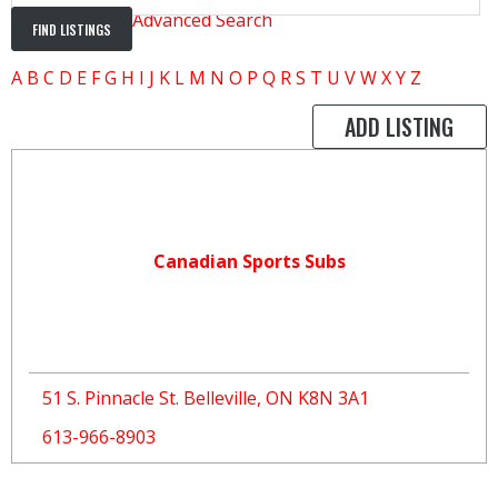
Advanced Search
A
B
C
D
E
F
G
H
I
J
K
L
M
N
O
P
Q
R
S
T
U
V
W
X
Y
Z
ADD LISTING
Canadian Sports Subs
51 S. Pinnacle St. Belleville, ON K8N 3A1
613-966-8903