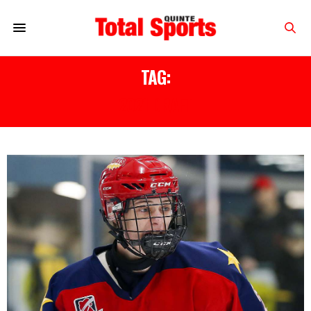
TAG:
2021 DRAFT