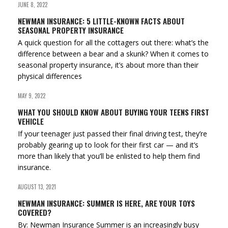
JUNE 8, 2022
NEWMAN INSURANCE: 5 LITTLE-KNOWN FACTS ABOUT
SEASONAL PROPERTY INSURANCE
A quick question for all the cottagers out there: what’s the
difference between a bear and a skunk? When it comes to
seasonal property insurance, it’s about more than their
physical differences
MAY 9, 2022
WHAT YOU SHOULD KNOW ABOUT BUYING YOUR TEENS FIRST
VEHICLE
If your teenager just passed their final driving test, they’re
probably gearing up to look for their first car — and it’s
more than likely that you’ll be enlisted to help them find
insurance.
AUGUST 13, 2021
NEWMAN INSURANCE: SUMMER IS HERE, ARE YOUR TOYS
COVERED?
By: Newman Insurance Summer is an increasingly busy