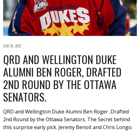
JULY 24, 2021
QRD AND WELLINGTON DUKE
ALUMNI BEN ROGER, DRAFTED
2ND ROUND BY THE OTTAWA
SENATORS.
QRD and Wellington Duke Alumni Ben Roger ,Drafted
2nd Round by the Ottawa Senators. The Secret behind
this surprise early pick. Jeremy Benoit and Chris Longo.