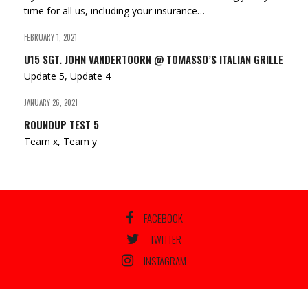
time for all us, including your insurance…
FEBRUARY 1, 2021
U15 SGT. JOHN VANDERTOORN @ TOMASSO’S ITALIAN GRILLE
Update 5, Update 4
JANUARY 26, 2021
ROUNDUP TEST 5
Team x, Team y
FACEBOOK
TWITTER
INSTAGRAM