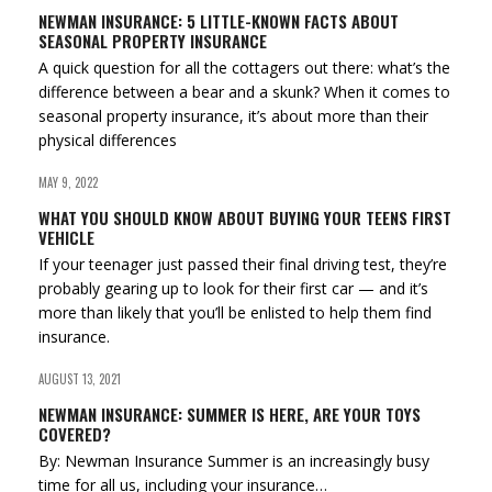
NEWMAN INSURANCE: 5 LITTLE-KNOWN FACTS ABOUT
SEASONAL PROPERTY INSURANCE
A quick question for all the cottagers out there: what’s the
difference between a bear and a skunk? When it comes to
seasonal property insurance, it’s about more than their
physical differences
MAY 9, 2022
WHAT YOU SHOULD KNOW ABOUT BUYING YOUR TEENS FIRST
VEHICLE
If your teenager just passed their final driving test, they’re
probably gearing up to look for their first car — and it’s
more than likely that you’ll be enlisted to help them find
insurance.
AUGUST 13, 2021
NEWMAN INSURANCE: SUMMER IS HERE, ARE YOUR TOYS
COVERED?
By: Newman Insurance Summer is an increasingly busy
time for all us, including your insurance…