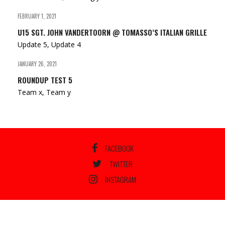
FEBRUARY 1, 2021
U15 SGT. JOHN VANDERTOORN @ TOMASSO’S ITALIAN GRILLE
Update 5, Update 4
JANUARY 26, 2021
ROUNDUP TEST 5
Team x, Team y
FACEBOOK
TWITTER
INSTAGRAM