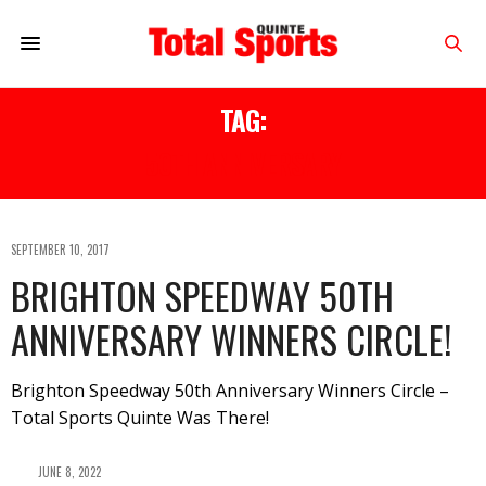
TAG:
50TH ANNIVERSARY
SEPTEMBER 10, 2017
BRIGHTON SPEEDWAY 50TH
ANNIVERSARY WINNERS CIRCLE!
Brighton Speedway 50th Anniversary Winners Circle –
Total Sports Quinte Was There!
JUNE 8, 2022