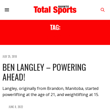
TAG:
BEN LANGLEY
JULY 25, 2018
BEN LANGLEY – POWERING
AHEAD!
Langley, originally from Brandon, Manitoba, started
powerlifting at the age of 21, and weightlifting at 15.
JUNE 8, 2022