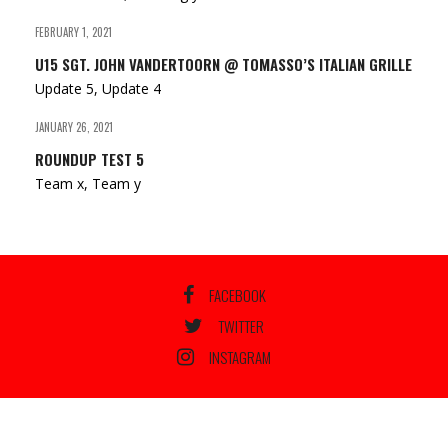
FEBRUARY 1, 2021
U15 SGT. JOHN VANDERTOORN @ TOMASSO’S ITALIAN GRILLE
Update 5, Update 4
JANUARY 26, 2021
ROUNDUP TEST 5
Team x, Team y
FACEBOOK
TWITTER
INSTAGRAM