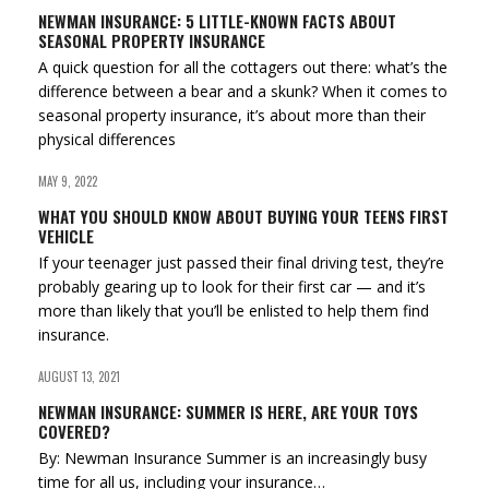
NEWMAN INSURANCE: 5 LITTLE-KNOWN FACTS ABOUT
SEASONAL PROPERTY INSURANCE
A quick question for all the cottagers out there: what’s the
difference between a bear and a skunk? When it comes to
seasonal property insurance, it’s about more than their
physical differences
MAY 9, 2022
WHAT YOU SHOULD KNOW ABOUT BUYING YOUR TEENS FIRST
VEHICLE
If your teenager just passed their final driving test, they’re
probably gearing up to look for their first car — and it’s
more than likely that you’ll be enlisted to help them find
insurance.
AUGUST 13, 2021
NEWMAN INSURANCE: SUMMER IS HERE, ARE YOUR TOYS
COVERED?
By: Newman Insurance Summer is an increasingly busy
time for all us, including your insurance…