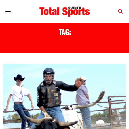
TAG:
BULL RIDING PICTON