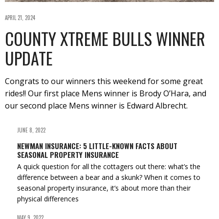
APRIL 21, 2024
COUNTY XTREME BULLS WINNER
UPDATE
Congrats to our winners this weekend for some great
rides!! Our first place Mens winner is Brody O’Hara, and
our second place Mens winner is Edward Albrecht.
JUNE 8, 2022
NEWMAN INSURANCE: 5 LITTLE-KNOWN FACTS ABOUT
SEASONAL PROPERTY INSURANCE
A quick question for all the cottagers out there: what’s the
difference between a bear and a skunk? When it comes to
seasonal property insurance, it’s about more than their
physical differences
MAY 9, 2022