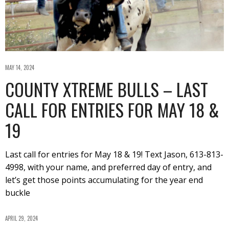
MAY 14, 2024
COUNTY XTREME BULLS – LAST
CALL FOR ENTRIES FOR MAY 18 &
19
Last call for entries for May 18 & 19! Text Jason, 613-813-
4998, with your name, and preferred day of entry, and
let’s get those points accumulating for the year end
buckle
APRIL 29, 2024