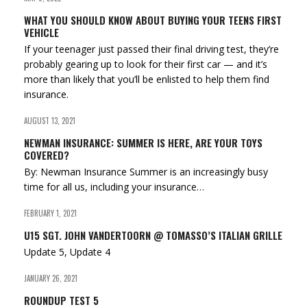
WHAT YOU SHOULD KNOW ABOUT BUYING YOUR TEENS FIRST
VEHICLE
If your teenager just passed their final driving test, they’re
probably gearing up to look for their first car — and it’s
more than likely that you’ll be enlisted to help them find
insurance.
AUGUST 13, 2021
NEWMAN INSURANCE: SUMMER IS HERE, ARE YOUR TOYS
COVERED?
By: Newman Insurance Summer is an increasingly busy
time for all us, including your insurance…
FEBRUARY 1, 2021
U15 SGT. JOHN VANDERTOORN @ TOMASSO’S ITALIAN GRILLE
Update 5, Update 4
JANUARY 26, 2021
ROUNDUP TEST 5