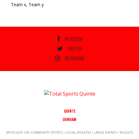
Team x, Team y
FACEBOOK
TWITTER
INSTAGRAM
QUINTE
DURHAM
SPOTLIGHT ON COMMUNITY SPORTS • LOCAL ATHLETES • LARGE EVENTS • RESULTS