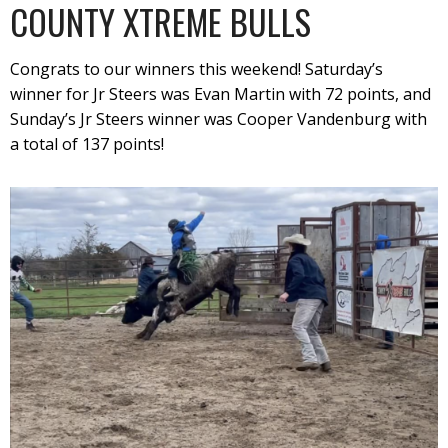
COUNTY XTREME BULLS
Congrats to our winners this weekend! Saturday’s
winner for Jr Steers was Evan Martin with 72 points, and
Sunday’s Jr Steers winner was Cooper Vandenburg with
a total of 137 points!