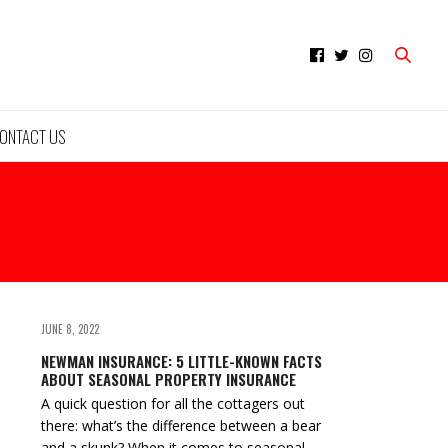
ONTACT US
JUNE 8, 2022
NEWMAN INSURANCE: 5 LITTLE-KNOWN FACTS
ABOUT SEASONAL PROPERTY INSURANCE
A quick question for all the cottagers out
there: what’s the difference between a bear
and a skunk? When it comes to seasonal