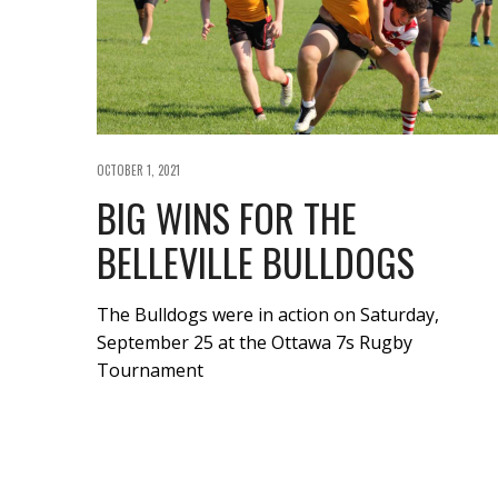
OCTOBER 1, 2021
BIG WINS FOR THE
BELLEVILLE BULLDOGS
The Bulldogs were in action on Saturday,
September 25 at the Ottawa 7s Rugby
Tournament