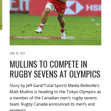
JUNE 28, 2021
MULLINS TO COMPETE IN
RUGBY SEVENS AT OLYMPICS
Story by Jeff Gard/Total Sports Media Belleville’s
Matt Mullins is heading to the Tokyo Olympics as
a member of the Canadian men’s rugby sevens
team. Rugby Canada announced its men’s and
women’s…