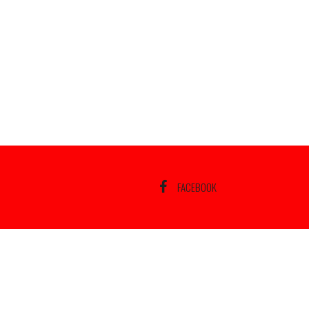
FACEBOOK