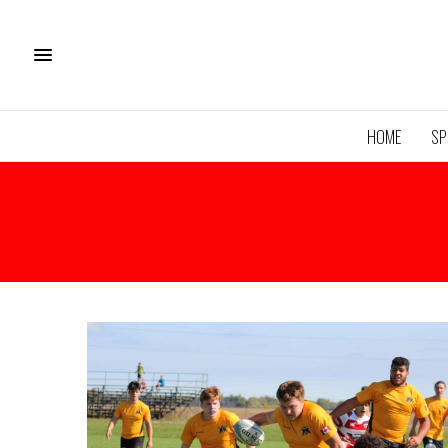
HOME
SP