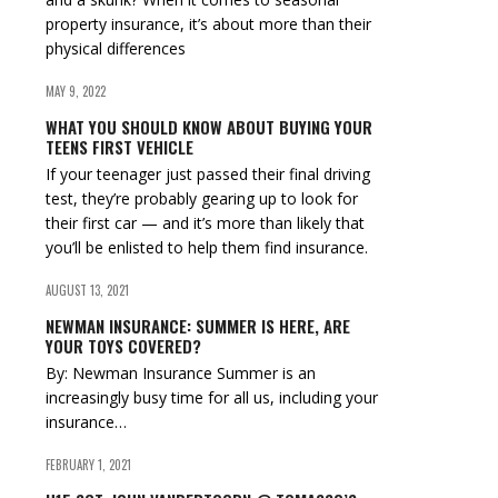
property insurance, it’s about more than their
physical differences
MAY 9, 2022
WHAT YOU SHOULD KNOW ABOUT BUYING YOUR
TEENS FIRST VEHICLE
If your teenager just passed their final driving
test, they’re probably gearing up to look for
their first car — and it’s more than likely that
you’ll be enlisted to help them find insurance.
AUGUST 13, 2021
NEWMAN INSURANCE: SUMMER IS HERE, ARE
YOUR TOYS COVERED?
By: Newman Insurance Summer is an
increasingly busy time for all us, including your
insurance…
FEBRUARY 1, 2021