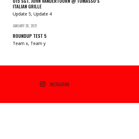
U15 SGT. JOHN VANDERTOORN @ TOMASSO’S
ITALIAN GRILLE
Update 5, Update 4
JANUARY 26, 2021
ROUNDUP TEST 5
Team x, Team y
INSTAGRAM