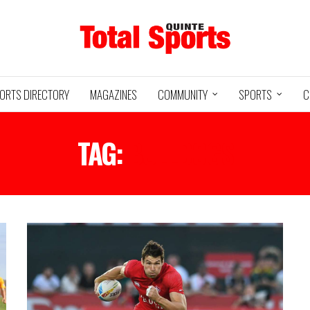
ORTS DIRECTORY
MAGAZINES
COMMUNITY
SPORTS
C
TAG:
BULLDOGS