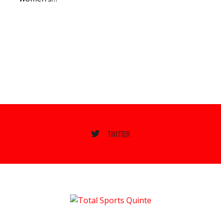
TWITTER