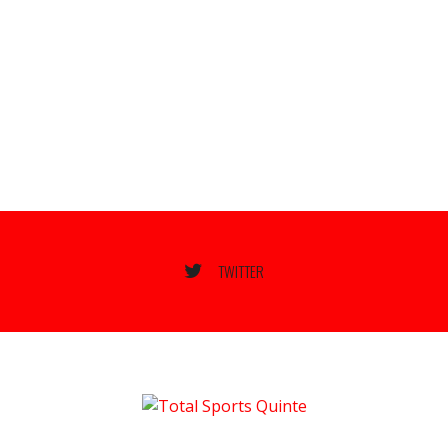
TWITTER