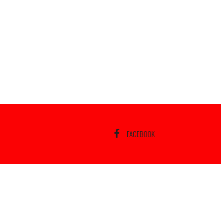
FACEBOOK