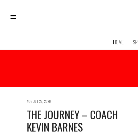
HOME
SP
AUGUST 22, 2020
THE JOURNEY – COACH
KEVIN BARNES