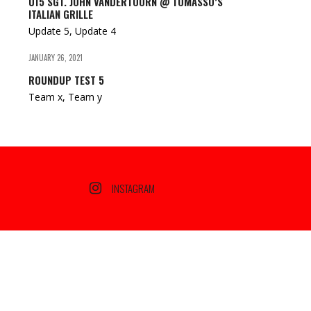
U15 SGT. JOHN VANDERTOORN @ TOMASSO’S
ITALIAN GRILLE
Update 5, Update 4
JANUARY 26, 2021
ROUNDUP TEST 5
Team x, Team y
INSTAGRAM