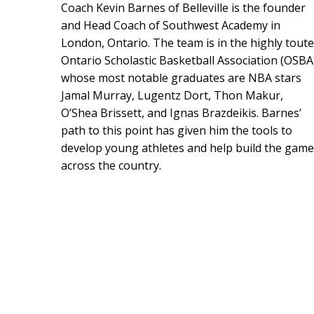
Coach Kevin Barnes of Belleville is the founder
and Head Coach of Southwest Academy in
London, Ontario. The team is in the highly tout
Ontario Scholastic Basketball Association (OSBA
whose most notable graduates are NBA stars
Jamal Murray, Lugentz Dort, Thon Makur,
O’Shea Brissett, and Ignas Brazdeikis. Barnes’
path to this point has given him the tools to
develop young athletes and help build the game
across the country.