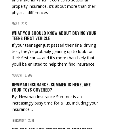
property insurance, it’s about more than their
physical differences
MAY 9, 2022
WHAT YOU SHOULD KNOW ABOUT BUYING YOUR
TEENS FIRST VEHICLE
If your teenager just passed their final driving
test, they’re probably gearing up to look for
their first car — and it’s more than likely that
you’ll be enlisted to help them find insurance.
AUGUST 13, 2021
NEWMAN INSURANCE: SUMMER IS HERE, ARE
YOUR TOYS COVERED?
By: Newman Insurance Summer is an
increasingly busy time for all us, including your
insurance…
FEBRUARY 1, 2021