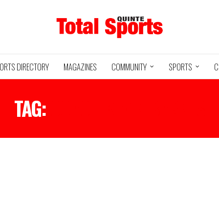
ORTS DIRECTORY
MAGAZINES
COMMUNITY
SPORTS
C
TAG:
COACH KEVIN BARNES