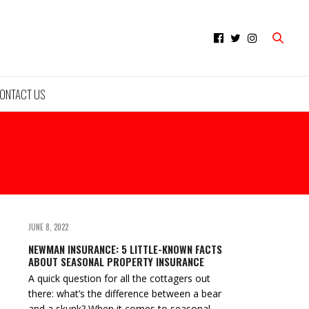
ONTACT US
JUNE 8, 2022
NEWMAN INSURANCE: 5 LITTLE-KNOWN FACTS
ABOUT SEASONAL PROPERTY INSURANCE
A quick question for all the cottagers out
there: what’s the difference between a bear
and a skunk? When it comes to seasonal