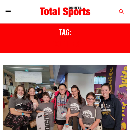
TAG:
DOLPHINS