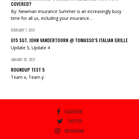
COVERED?
By: Newman Insurance Summer is an increasingly busy
time for all us, including your insurance…
FEBRUARY 1, 2021
U15 SGT. JOHN VANDERTOORN @ TOMASSO’S ITALIAN GRILLE
Update 5, Update 4
JANUARY 26, 2021
ROUNDUP TEST 5
Team x, Team y
FACEBOOK
TWITTER
INSTAGRAM