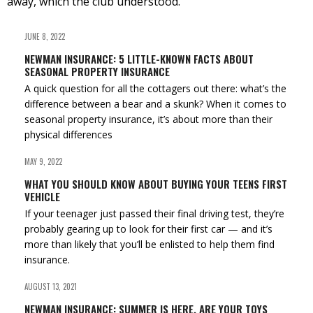
away, which the club understood.
JUNE 8, 2022
NEWMAN INSURANCE: 5 LITTLE-KNOWN FACTS ABOUT
SEASONAL PROPERTY INSURANCE
A quick question for all the cottagers out there: what’s the
difference between a bear and a skunk? When it comes to
seasonal property insurance, it’s about more than their
physical differences
MAY 9, 2022
WHAT YOU SHOULD KNOW ABOUT BUYING YOUR TEENS FIRST
VEHICLE
If your teenager just passed their final driving test, they’re
probably gearing up to look for their first car — and it’s
more than likely that you’ll be enlisted to help them find
insurance.
AUGUST 13, 2021
NEWMAN INSURANCE: SUMMER IS HERE, ARE YOUR TOYS