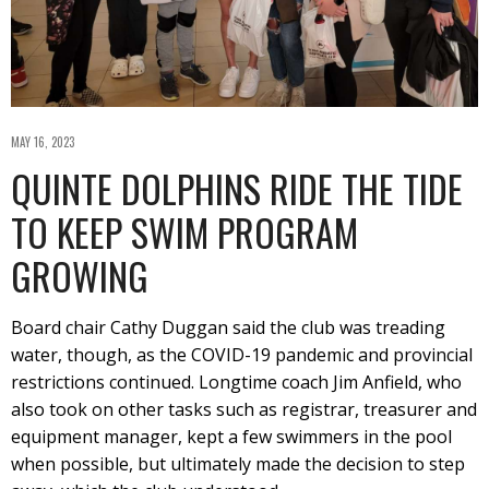
MAY 16, 2023
QUINTE DOLPHINS RIDE THE TIDE
TO KEEP SWIM PROGRAM
GROWING
Board chair Cathy Duggan said the club was treading
water, though, as the COVID-19 pandemic and provincial
restrictions continued. Longtime coach Jim Anfield, who
also took on other tasks such as registrar, treasurer and
equipment manager, kept a few swimmers in the pool
when possible, but ultimately made the decision to step