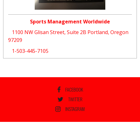
Sports Management Worldwide
1100 NW Glisan Street, Suite 2B Portland, Oregon
97209
1-503-445-7105
FACEBOOK
TWITTER
INSTAGRAM