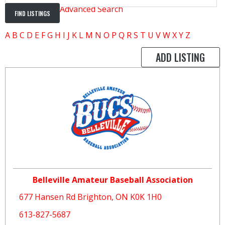
Advanced Search
A
B
C
D
E
F
G
H
I
J
K
L
M
N
O
P
Q
R
S
T
U
V
W
X
Y
Z
ADD LISTING
Belleville Amateur Baseball Association
677 Hansen Rd Brighton, ON K0K 1H0
613-827-5687