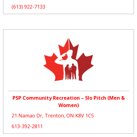
(613) 922-7133
PSP Community Recreation – Slo Pitch (Men &
Women)
21 Namao Dr, Trenton, ON K8V 1C5
613-392-2811