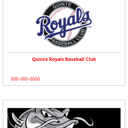
Quinte Royals Baseball Club
000-000-0000