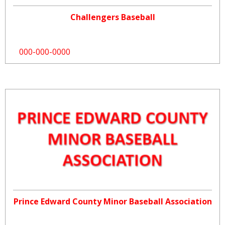
Challengers Baseball
000-000-0000
Prince Edward County Minor Baseball Association