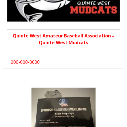
Quinte West Amateur Baseball Association –
Quinte West Mudcats
000-000-0000