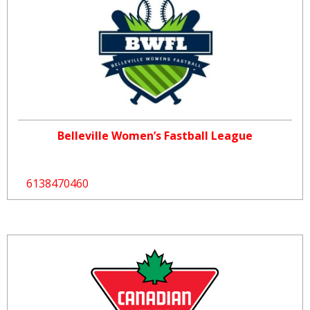
Belleville Women’s Fastball League
6138470460