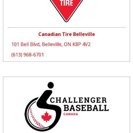
Canadian Tire Belleville
101 Bell Blvd, Belleville, ON K8P 4V2
(613) 968-6701