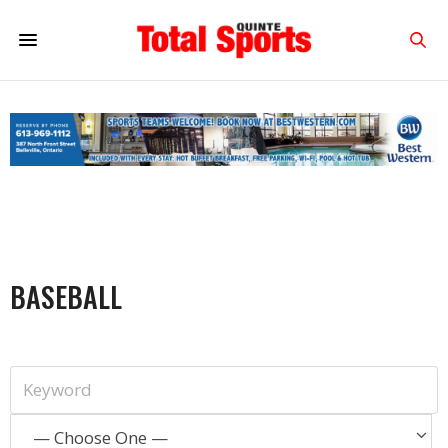
BASEBALL
— Choose One —