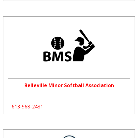
Belleville Minor Softball Association
613-968-2481