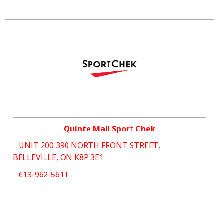
Quinte Mall Sport Chek
UNIT 200 390 NORTH FRONT STREET,
BELLEVILLE, ON K8P 3E1
613-962-5611