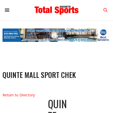
QUINTE MALL SPORT CHEK
Return to Directory
QUIN