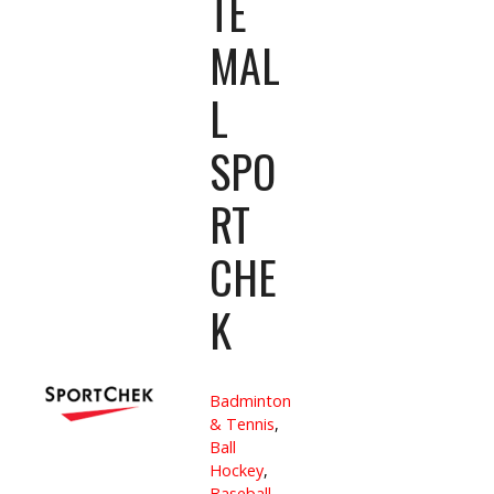
TE
MAL
L
SPO
RT
CHE
K
Badminton
& Tennis
,
Ball
Hockey
,
Baseball
,