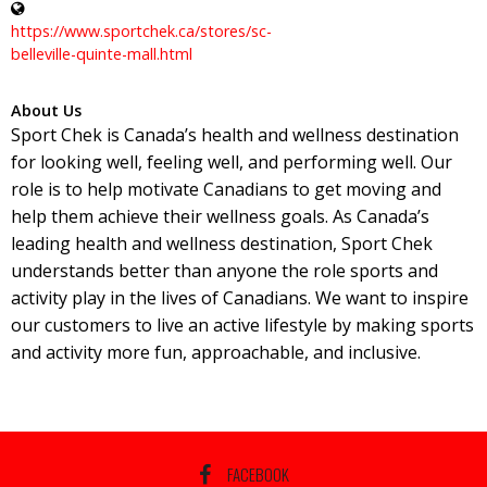
https://www.sportchek.ca/stores/sc-
belleville-quinte-mall.html
About Us
Sport Chek is Canada’s health and wellness destination
for looking well, feeling well, and performing well. Our
role is to help motivate Canadians to get moving and
help them achieve their wellness goals. As Canada’s
leading health and wellness destination, Sport Chek
understands better than anyone the role sports and
activity play in the lives of Canadians. We want to inspire
our customers to live an active lifestyle by making sports
and activity more fun, approachable, and inclusive.
FACEBOOK