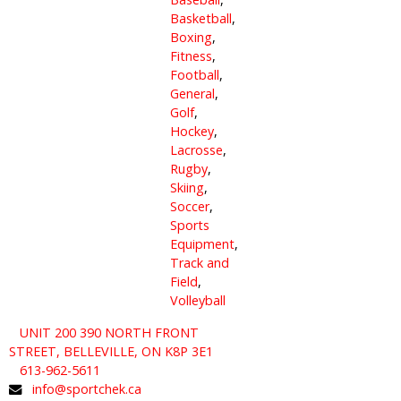
Basketball
,
Boxing
,
Fitness
,
Football
,
General
,
Golf
,
Hockey
,
Lacrosse
,
Rugby
,
Skiing
,
Soccer
,
Sports
Equipment
,
Track and
Field
,
Volleyball
UNIT 200 390 NORTH FRONT
STREET, BELLEVILLE, ON K8P 3E1
613-962-5611
info@sportchek.ca