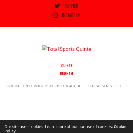
TWITTER
INSTAGRAM
QUINTE
DURHAM
SPOTLIGHT ON COMMUNITY SPORTS • LOCAL ATHLETES • LARGE EVENTS • RESULTS
Our site uses cookies. Learn more about our use of cookies:
Cookie
Policy