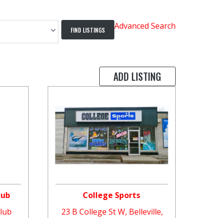
Advanced Search
ADD LISTING
lub
College Sports
Club
23 B College St W, Belleville,