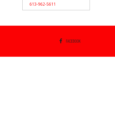
613-962-5611
FACEBOOK