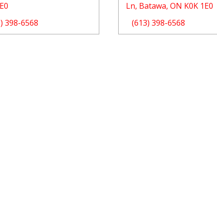
1E0
Ln, Batawa, ON K0K 1E0
3) 398-6568
(613) 398-6568