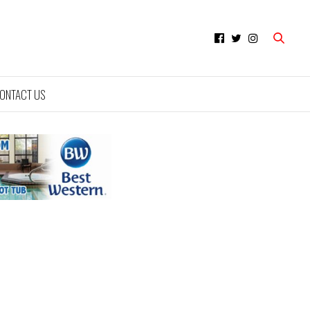
ONTACT US