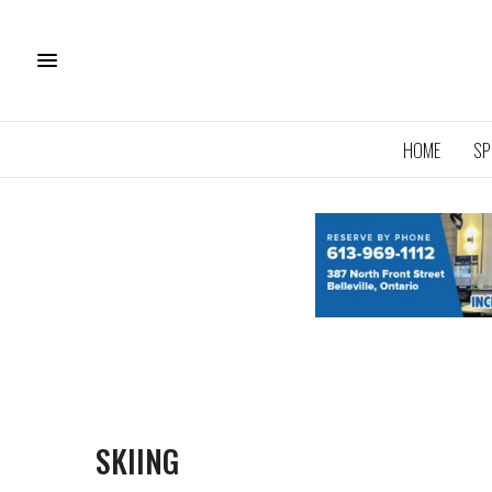
HOME
SP
SKIING