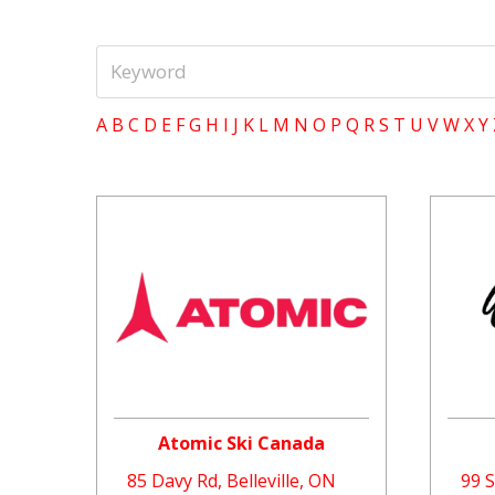
A
B
C
D
E
F
G
H
I
J
K
L
M
N
O
P
Q
R
S
T
U
V
W
X
Y
Atomic Ski Canada
85 Davy Rd, Belleville, ON
99 