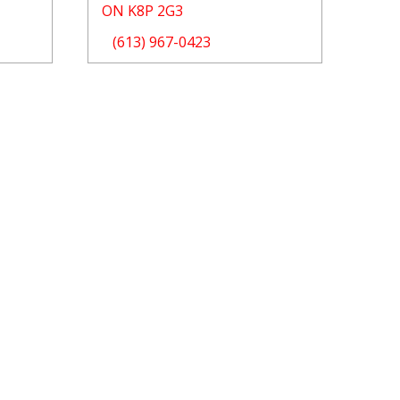
ON K8P 2G3
(613) 967-0423