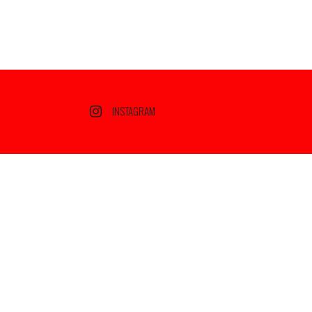
INSTAGRAM