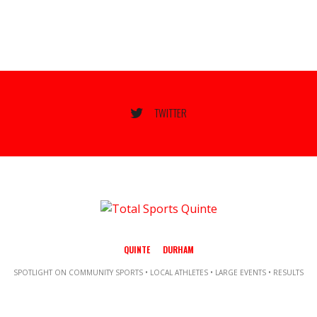
TWITTER
QUINTE
DURHAM
SPOTLIGHT ON COMMUNITY SPORTS • LOCAL ATHLETES • LARGE EVENTS • RESULTS