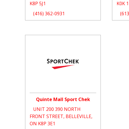
K8P 5J1
K0K 
(416) 362-0931
(61
Quinte Mall Sport Chek
UNIT 200 390 NORTH
FRONT STREET, BELLEVILLE,
ON K8P 3E1