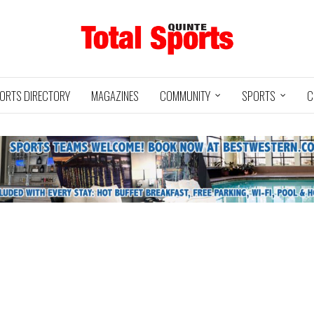
ORTS DIRECTORY
MAGAZINES
COMMUNITY
SPORTS
C