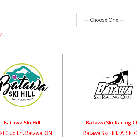
— Choose One —
Z
Batawa Ski Hill
Batawa Ski Racing C
Ski Club Ln, Batawa, ON
Batawa Ski Hill, 99 Ski 