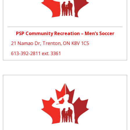
PSP Community Recreation – Men’s Soccer
21 Namao Dr, Trenton, ON K8V 1C5
613-392-2811 ext. 3361