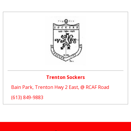
Trenton Sockers
Bain Park, Trenton Hwy 2 East, @ RCAF Road
(613) 849-9883