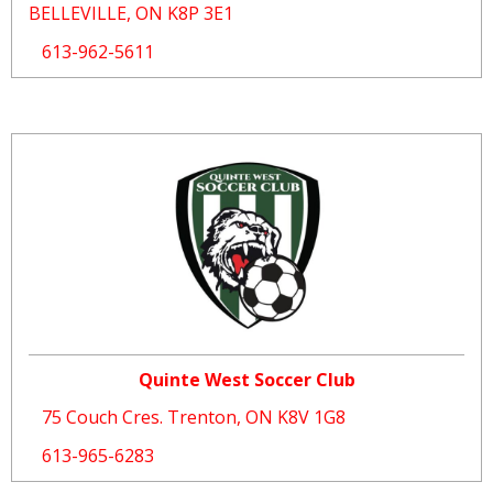
BELLEVILLE, ON K8P 3E1
613-962-5611
Quinte West Soccer Club
75 Couch Cres. Trenton, ON K8V 1G8
613-965-6283