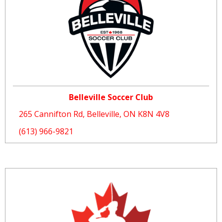
Belleville Soccer Club
265 Cannifton Rd, Belleville, ON K8N 4V8
(613) 966-9821