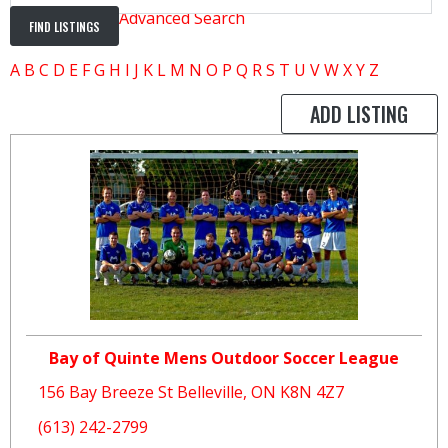
Advanced Search
A
B
C
D
E
F
G
H
I
J
K
L
M
N
O
P
Q
R
S
T
U
V
W
X
Y
Z
ADD LISTING
Bay of Quinte Mens Outdoor Soccer League
156 Bay Breeze St Belleville, ON K8N 4Z7
(613) 242-2799