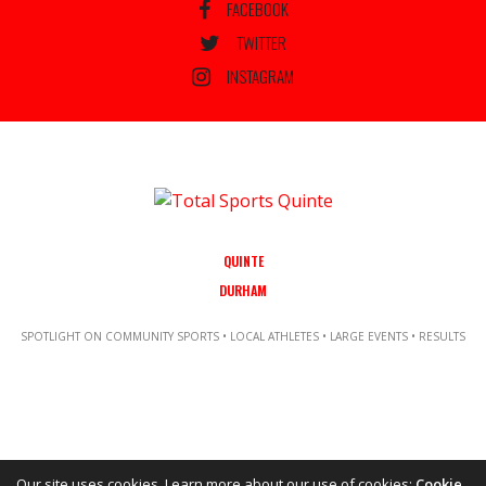
FACEBOOK
TWITTER
INSTAGRAM
QUINTE
DURHAM
SPOTLIGHT ON COMMUNITY SPORTS • LOCAL ATHLETES • LARGE EVENTS • RESULTS
Our site uses cookies. Learn more about our use of cookies:
Cookie