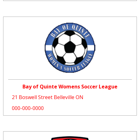
Bay of Quinte Womens Soccer League
21 Boswell Street Belleville ON
000-000-0000