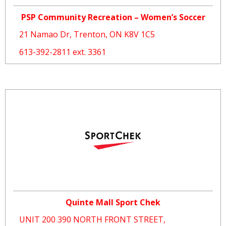
PSP Community Recreation – Women’s Soccer
21 Namao Dr, Trenton, ON K8V 1C5
613-392-2811 ext. 3361
Quinte Mall Sport Chek
UNIT 200 390 NORTH FRONT STREET,