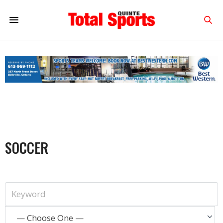
SOCCER
— Choose One —