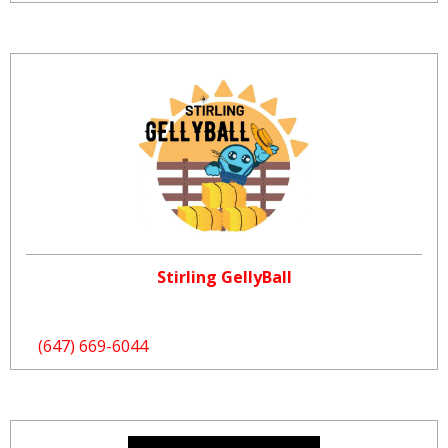
Stirling GellyBall
(647) 669-6044