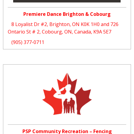
Premiere Dance Brighton & Cobourg
8 Loyalist Dr #2, Brighton, ON K0K 1H0 and 726
Ontario St # 2, Cobourg, ON, Canada, K9A 5E7
(905) 377-0711
PSP Community Recreation – Fencing