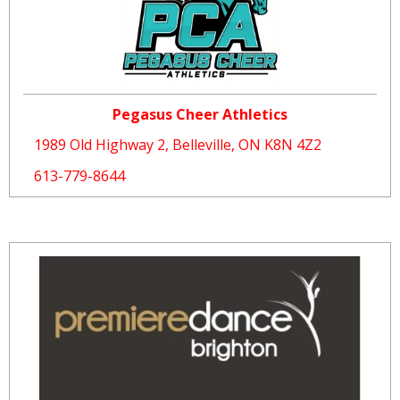
Pegasus Cheer Athletics
1989 Old Highway 2, Belleville, ON K8N 4Z2
613-779-8644