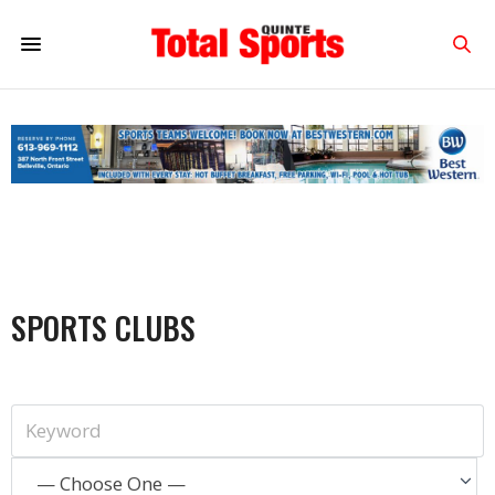
SPORTS CLUBS
— Choose One —