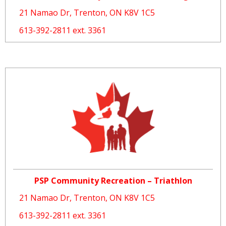
21 Namao Dr, Trenton, ON K8V 1C5
613-392-2811 ext. 3361
PSP Community Recreation – Triathlon
21 Namao Dr, Trenton, ON K8V 1C5
613-392-2811 ext. 3361