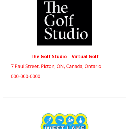
The Golf Studio – Virtual Golf
7 Paul Street, Picton, ON, Canada, Ontario
000-000-0000