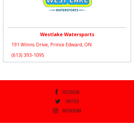
Westlake Watersports
191 Winns Drive, Prince Edward, ON
(613) 393-1095
FACEBOOK
TWITTER
INSTAGRAM