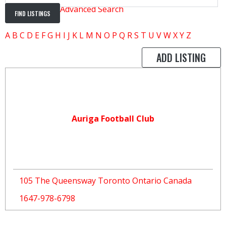
Advanced Search
A
B
C
D
E
F
G
H
I
J
K
L
M
N
O
P
Q
R
S
T
U
V
W
X
Y
Z
ADD LISTING
Auriga Football Club
105 The Queensway Toronto Ontario Canada
1647-978-6798