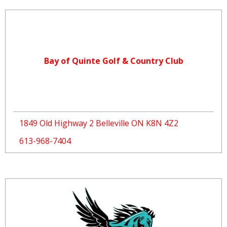
Bay of Quinte Golf & Country Club
1849 Old Highway 2 Belleville ON K8N 4Z2
613-968-7404