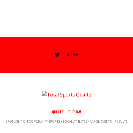
TWITTER
QUINTE
DURHAM
SPOTLIGHT ON COMMUNITY SPORTS • LOCAL ATHLETES • LARGE EVENTS • RESULTS