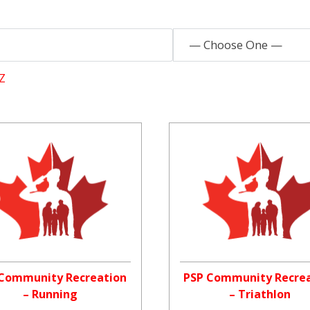
— Choose One —
Z
Community Recreation
PSP Community Recre
– Running
– Triathlon