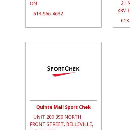
21 
ON
K8V 
613-966-4632
613
Quinte Mall Sport Chek
UNIT 200 390 NORTH
FRONT STREET, BELLEVILLE,