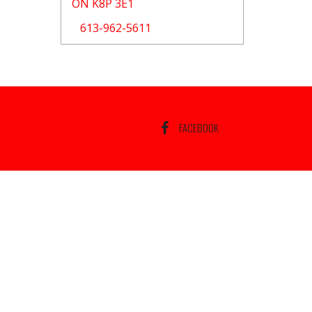
ON K8P 3E1
613-962-5611
FACEBOOK