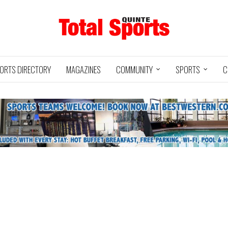
ORTS DIRECTORY
MAGAZINES
COMMUNITY
SPORTS
C