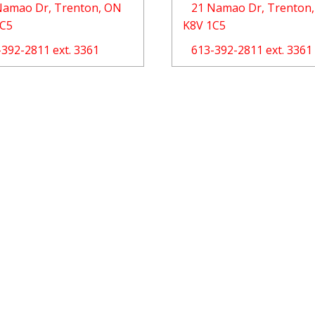
Namao Dr, Trenton, ON
21 Namao Dr, Trenton
1C5
K8V 1C5
-392-2811 ext. 3361
613-392-2811 ext. 3361