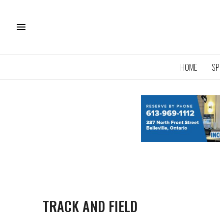
HOME
SP
TRACK AND FIELD