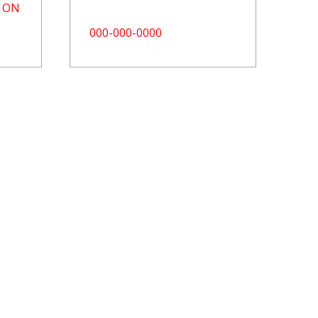
, ON
000-000-0000