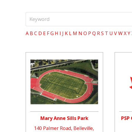
A
B
C
D
E
F
G
H
I
J
K
L
M
N
O
P
Q
R
S
T
U
V
W
X
Y
Mary Anne Sills Park
PSP 
140 Palmer Road, Belleville,