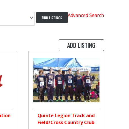
Advanced Search
ADD LISTING
ation
Quinte Legion Track and
Field/Cross Country Club