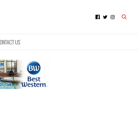
ONTACT US