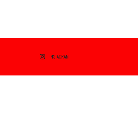
INSTAGRAM