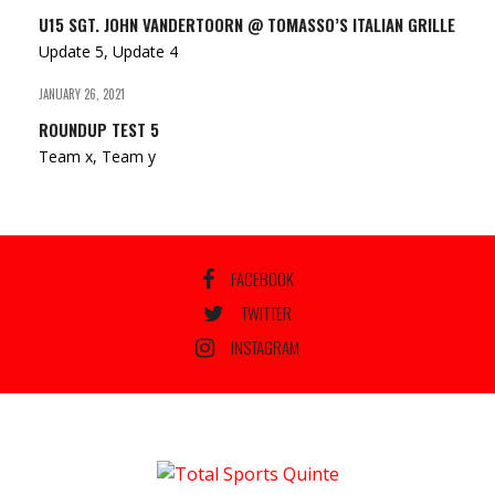
U15 SGT. JOHN VANDERTOORN @ TOMASSO’S ITALIAN GRILLE
Update 5, Update 4
JANUARY 26, 2021
ROUNDUP TEST 5
Team x, Team y
FACEBOOK
TWITTER
INSTAGRAM