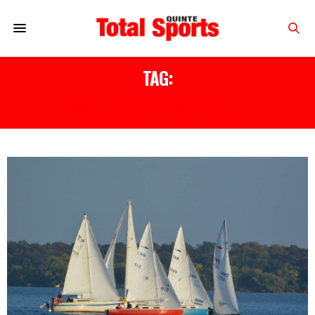
TAG:
BAY OF QUINTE YACHT CLUB