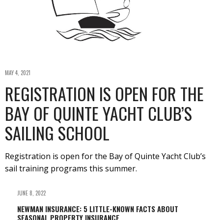
MAY 4, 2021
REGISTRATION IS OPEN FOR THE
BAY OF QUINTE YACHT CLUB’S
SAILING SCHOOL
Registration is open for the Bay of Quinte Yacht Club’s
sail training programs this summer.
JUNE 8, 2022
NEWMAN INSURANCE: 5 LITTLE-KNOWN FACTS ABOUT
SEASONAL PROPERTY INSURANCE