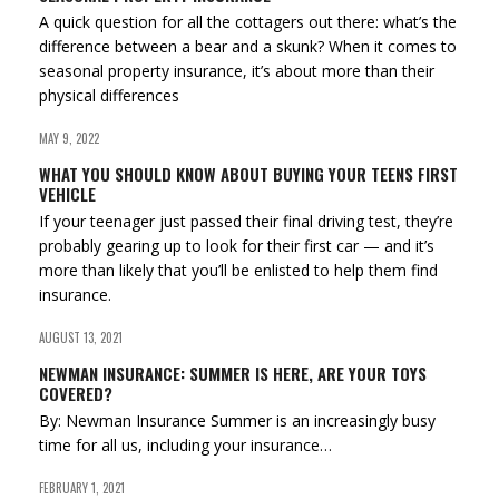
A quick question for all the cottagers out there: what’s the
difference between a bear and a skunk? When it comes to
seasonal property insurance, it’s about more than their
physical differences
MAY 9, 2022
WHAT YOU SHOULD KNOW ABOUT BUYING YOUR TEENS FIRST
VEHICLE
If your teenager just passed their final driving test, they’re
probably gearing up to look for their first car — and it’s
more than likely that you’ll be enlisted to help them find
insurance.
AUGUST 13, 2021
NEWMAN INSURANCE: SUMMER IS HERE, ARE YOUR TOYS
COVERED?
By: Newman Insurance Summer is an increasingly busy
time for all us, including your insurance…
FEBRUARY 1, 2021