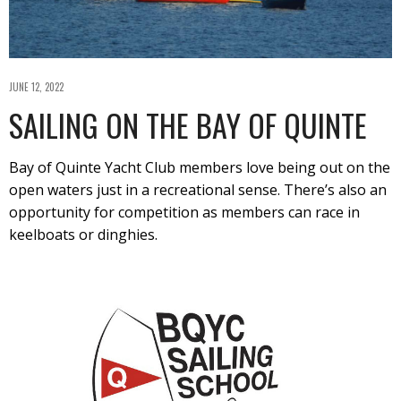
JUNE 12, 2022
SAILING ON THE BAY OF QUINTE
Bay of Quinte Yacht Club members love being out on the
open waters just in a recreational sense. There’s also an
opportunity for competition as members can race in
keelboats or dinghies.