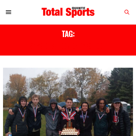
TAG:
BAYSIDE SECONDARY SCHOOL