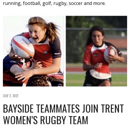
running, football, golf, rugby, soccer and more.
JULY 2, 2021
BAYSIDE TEAMMATES JOIN TRENT
WOMEN’S RUGBY TEAM