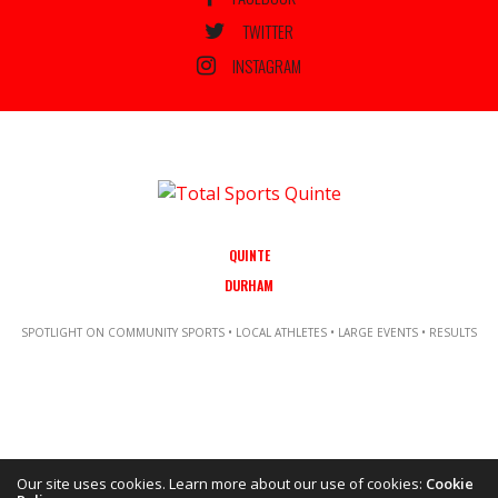
TWITTER
INSTAGRAM
QUINTE
DURHAM
SPOTLIGHT ON COMMUNITY SPORTS • LOCAL ATHLETES • LARGE EVENTS • RESULTS
Our site uses cookies. Learn more about our use of cookies:
Cookie