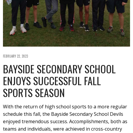
FEBRUARY 22, 2023
BAYSIDE SECONDARY SCHOOL
ENJOYS SUCCESSFUL FALL
SPORTS SEASON
With the return of high school sports to a more regular
schedule this fall, the Bayside Secondary School Devils
enjoyed tremendous success. Accomplishments, both as
teams and individuals, were achieved in cross-country