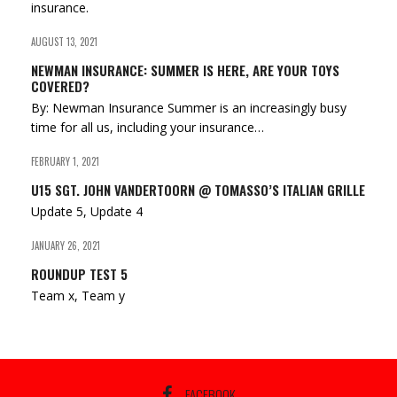
insurance.
AUGUST 13, 2021
NEWMAN INSURANCE: SUMMER IS HERE, ARE YOUR TOYS
COVERED?
By: Newman Insurance Summer is an increasingly busy
time for all us, including your insurance…
FEBRUARY 1, 2021
U15 SGT. JOHN VANDERTOORN @ TOMASSO’S ITALIAN GRILLE
Update 5, Update 4
JANUARY 26, 2021
ROUNDUP TEST 5
Team x, Team y
FACEBOOK