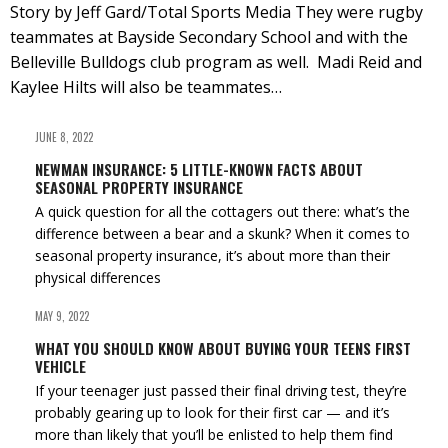
Story by Jeff Gard/Total Sports Media They were rugby
teammates at Bayside Secondary School and with the
Belleville Bulldogs club program as well. Madi Reid and
Kaylee Hilts will also be teammates…
JUNE 8, 2022
NEWMAN INSURANCE: 5 LITTLE-KNOWN FACTS ABOUT
SEASONAL PROPERTY INSURANCE
A quick question for all the cottagers out there: what’s the
difference between a bear and a skunk? When it comes to
seasonal property insurance, it’s about more than their
physical differences
MAY 9, 2022
WHAT YOU SHOULD KNOW ABOUT BUYING YOUR TEENS FIRST
VEHICLE
If your teenager just passed their final driving test, they’re
probably gearing up to look for their first car — and it’s
more than likely that you’ll be enlisted to help them find