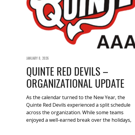
JANUARY 8, 2026
QUINTE RED DEVILS –
ORGANIZATIONAL UPDATE
As the calendar turned to the New Year, the
Quinte Red Devils experienced a split schedule
across the organization. While some teams
enjoyed a well-earned break over the holidays,