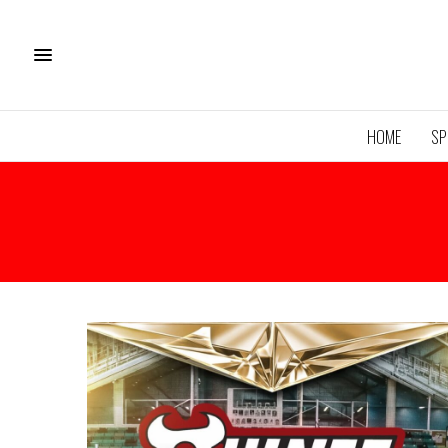
HOME
SP