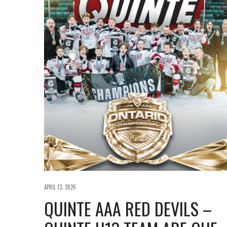
APRIL 13, 2026
QUINTE AAA RED DEVILS –