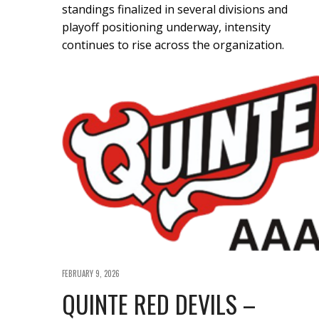
standings finalized in several divisions and
playoff positioning underway, intensity
continues to rise across the organization.
FEBRUARY 9, 2026
QUINTE RED DEVILS –