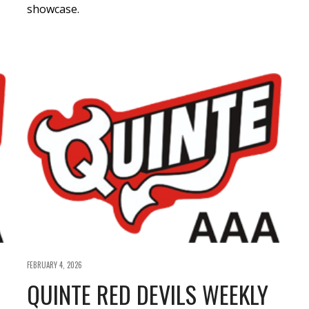
showcase.
FEBRUARY 4, 2026
QUINTE RED DEVILS WEEKLY