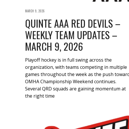
MARCH 9, 2026
QUINTE AAA RED DEVILS –
WEEKLY TEAM UPDATES –
MARCH 9, 2026
Playoff hockey is in full swing across the
organization, with teams competing in multiple
games throughout the week as the push towar
OMHA Championship Weekend continues.
Several QRD squads are gaining momentum at
the right time