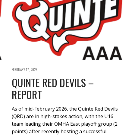
FEBRUARY 17, 2026
QUINTE RED DEVILS –
REPORT
As of mid-February 2026, the Quinte Red Devils
s
(QRD) are in high-stakes action, with the U16
team leading their OMHA East playoff group (2
points) after recently hosting a successful