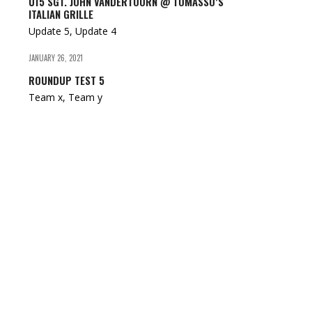
U15 SGT. JOHN VANDERTOORN @ TOMASSO’S
ITALIAN GRILLE
Update 5, Update 4
JANUARY 26, 2021
ROUNDUP TEST 5
Team x, Team y