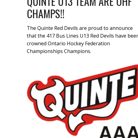
QUINTE U13 TEAM ARE OHF
CHAMPS!!
The Quinte Red Devils are proud to announce
that the 417 Bus Lines U13 Red Devils have bee
crowned Ontario Hockey Federation
Championships Champions.