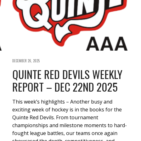
DECEMBER 26, 2025
QUINTE RED DEVILS WEEKLY
REPORT – DEC 22ND 2025
This week’s highlights – Another busy and
exciting week of hockey is in the books for the
Quinte Red Devils. From tournament
championships and milestone moments to hard-
fought league battles, our teams once again