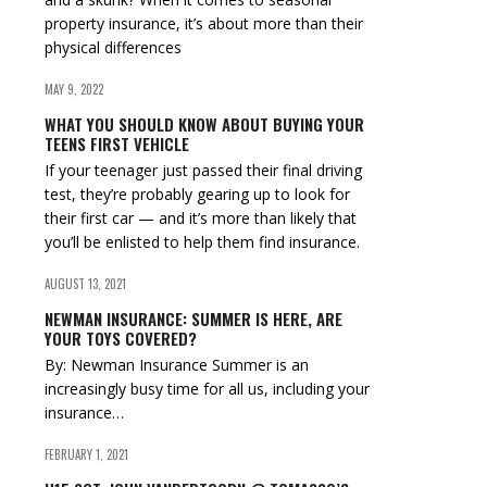
property insurance, it’s about more than their
physical differences
MAY 9, 2022
WHAT YOU SHOULD KNOW ABOUT BUYING YOUR
TEENS FIRST VEHICLE
If your teenager just passed their final driving
test, they’re probably gearing up to look for
their first car — and it’s more than likely that
you’ll be enlisted to help them find insurance.
AUGUST 13, 2021
NEWMAN INSURANCE: SUMMER IS HERE, ARE
YOUR TOYS COVERED?
By: Newman Insurance Summer is an
increasingly busy time for all us, including your
insurance…
FEBRUARY 1, 2021