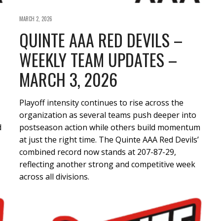
MARCH 2, 2026
QUINTE AAA RED DEVILS –
WEEKLY TEAM UPDATES –
MARCH 3, 2026
Playoff intensity continues to rise across the
organization as several teams push deeper into
d
postseason action while others build momentum
at just the right time. The Quinte AAA Red Devils’
combined record now stands at 207-87-29,
reflecting another strong and competitive week
across all divisions.