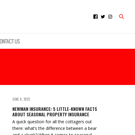
ONTACT US
JUNE 8, 2022
NEWMAN INSURANCE: 5 LITTLE-KNOWN FACTS
ABOUT SEASONAL PROPERTY INSURANCE
A quick question for all the cottagers out
there: what’s the difference between a bear
and a skunk? When it comes to seasonal