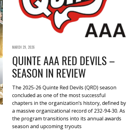
MARCH 29, 2026
QUINTE AAA RED DEVILS –
SEASON IN REVIEW
The 2025-26 Quinte Red Devils (QRD) season
concluded as one of the most successful
chapters in the organization’s history, defined by
a massive organizational record of 232-94-30. As
the program transitions into its annual awards
season and upcoming tryouts