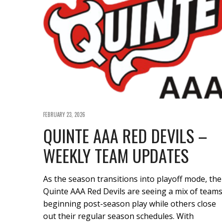
FEBRUARY 23, 2026
QUINTE AAA RED DEVILS –
WEEKLY TEAM UPDATES
As the season transitions into playoff mode, the
Quinte AAA Red Devils are seeing a mix of team
beginning post-season play while others close
out their regular season schedules. With