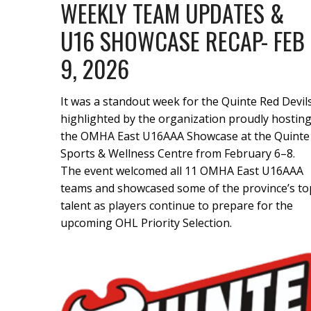
WEEKLY TEAM UPDATES &
U16 SHOWCASE RECAP- FEB
9, 2026
It was a standout week for the Quinte Red Devils
highlighted by the organization proudly hostin
the OMHA East U16AAA Showcase at the Quinte
Sports & Wellness Centre from February 6–8.
The event welcomed all 11 OMHA East U16AAA
teams and showcased some of the province’s to
talent as players continue to prepare for the
upcoming OHL Priority Selection.