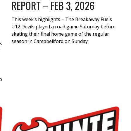
REPORT – FEB 3, 2026
This week’s highlights – The Breakaway Fuels
U12 Devils played a road game Saturday before
skating their final home game of the regular
season in Campbellford on Sunday.
,
g
p