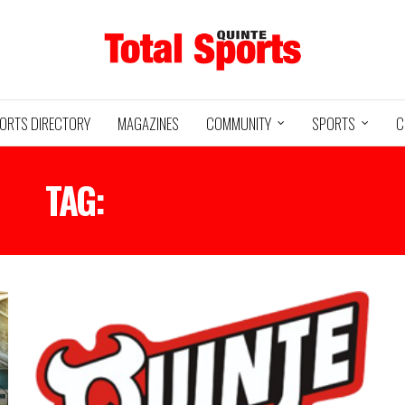
ORTS DIRECTORY
MAGAZINES
COMMUNITY
SPORTS
C
TAG:
QUINTE RED DEVILS