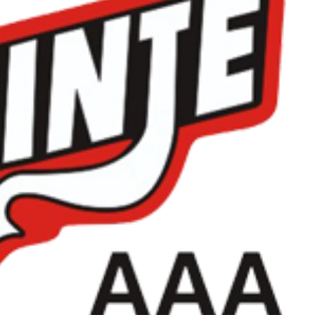
Read More
Read More