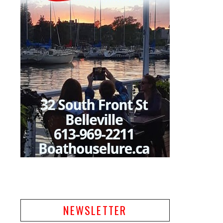
NEWSLETTER