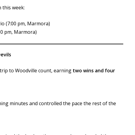
 this week:
rio (7:00 pm, Marmora)
:30 pm, Marmora)
evils
rip to Woodville count, earning
two wins and four
ing minutes and controlled the pace the rest of the