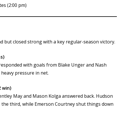
tes (2:00 pm)
d but closed strong with a key regular-season victory.
s)
 responded with goals from Blake Unger and Nash
 heavy pressure in net.
 win)
st, Bentley May and Mason Kolga answered back. Hudson
 the third, while Emerson Courtney shut things down