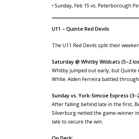
• Sunday, Feb 15 vs. Peterborough Pe
U11 – Quinte Red Devils
The U11 Red Devils split their weeken
Saturday @ Whitby Wildcats (5–2 los
Whitby jumped out early, but Quinte
White. Aiden Ferreira battled through
Sunday vs. York-Simcoe Express (3–2
After falling behind late in the fir
Silverburg netted the game-winner in
late to secure the win.
On Deck: