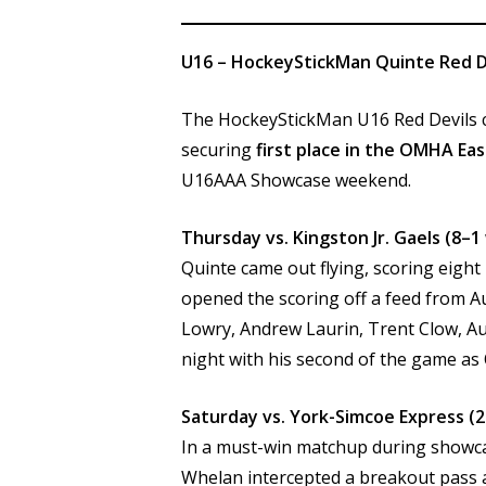
U16 – HockeyStickMan Quinte Red D
The HockeyStickMan U16 Red Devils cl
securing
first place in the OMHA Eas
U16AAA Showcase weekend.
Thursday vs. Kingston Jr. Gaels (8–1
Quinte came out flying, scoring eight
opened the scoring off a feed from A
Lowry, Andrew Laurin, Trent Clow, Au
night with his second of the game as
Saturday vs. York-Simcoe Express (2
In a must-win matchup during showcase
Whelan intercepted a breakout pass a