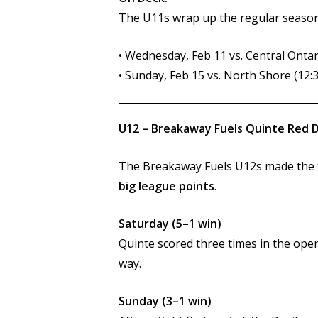
The U11s wrap up the regular season
• Wednesday, Feb 11 vs. Central Onta
• Sunday, Feb 15 vs. North Shore (12
U12 – Breakaway Fuels Quinte Red D
The Breakaway Fuels U12s made the t
big league points
.
Saturday (5–1 win)
Quinte scored three times in the open
way.
Sunday (3–1 win)