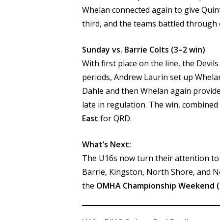
Whelan connected again to give Quint
third, and the teams battled through 
Sunday vs. Barrie Colts (3–2 win)
With first place on the line, the Devi
periods, Andrew Laurin set up Whelan
Dahle and then Whelan again provide
late in regulation. The win, combined
East
for QRD.
What’s Next:
The U16s now turn their attention t
Barrie, Kingston, North Shore, and N
the
OMHA Championship Weekend (M