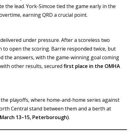
e the lead. York-Simcoe tied the game early in the
overtime, earning QRD a crucial point.
ls delivered under pressure. After a scoreless two
 to open the scoring. Barrie responded twice, but
d the answers, with the game-winning goal coming
 with other results, secured
first place in the OMHA
o the playoffs, where home-and-home series against
orth Central stand between them and a berth at
arch 13–15, Peterborough)
.