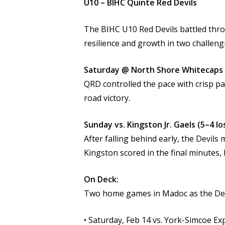
U10 – BIHC Quinte Red Devils
The BIHC U10 Red Devils battled thr
resilience and growth in two challen
Saturday @ North Shore Whitecaps 
QRD controlled the pace with crisp pa
road victory.
Sunday vs. Kingston Jr. Gaels (5–4 lo
After falling behind early, the Devil
Kingston scored in the final minutes,
On Deck:
Two home games in Madoc as the Dev
• Saturday, Feb 14 vs. York-Simcoe Ex