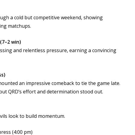
ough a cold but competitive weekend, showing
ging matchups.
(7–2 win)
ssing and relentless pressure, earning a convincing
ss)
s mounted an impressive comeback to tie the game late.
 but QRD’s effort and determination stood out.
ils look to build momentum.
press (4:00 pm)