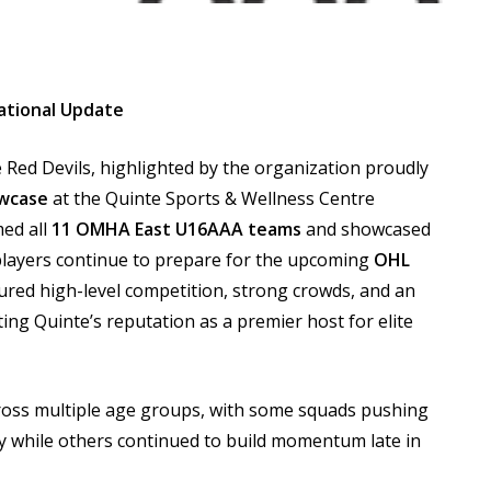
ational Update
 Red Devils, highlighted by the organization proudly
wcase
at the Quinte Sports & Wellness Centre
med all
11 OMHA East U16AAA teams
and showcased
 players continue to prepare for the upcoming
OHL
ured high-level competition, strong crowds, and an
ng Quinte’s reputation as a premier host for elite
cross multiple age groups, with some squads pushing
y while others continued to build momentum late in