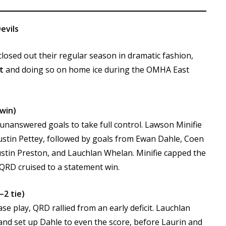
evils
osed out their regular season in dramatic fashion,
t
and doing so on home ice during the OMHA East
 win)
 unanswered goals to take full control. Lawson Minifie
ustin Pettey, followed by goals from Ewan Dahle, Coen
stin Preston, and Lauchlan Whelan. Minifie capped the
 QRD cruised to a statement win.
–2 tie)
 play, QRD rallied from an early deficit. Lauchlan
nd set up Dahle to even the score, before Laurin and