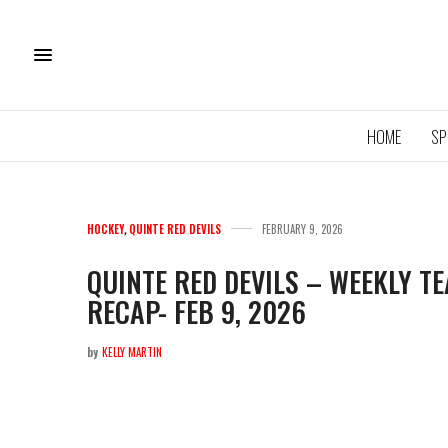
HOME
SP
HOCKEY
,
QUINTE RED DEVILS
FEBRUARY 9, 2026
QUINTE RED DEVILS – WEEKLY 
RECAP- FEB 9, 2026
11U QU
ROYA
by
KELLY MARTIN