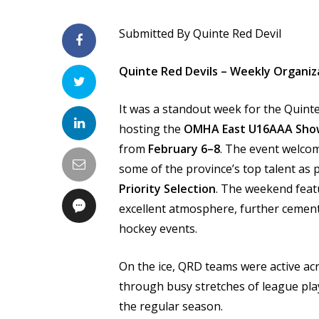
Submitted By Quinte Red Devil
Quinte Red Devils – Weekly Organiz
It was a standout week for the Quinte
hosting the
OMHA East U16AAA Sho
from
February 6–8
. The event welco
some of the province’s top talent as
Priority Selection
. The weekend feat
excellent atmosphere, further cementi
hockey events.
On the ice, QRD teams were active a
through busy stretches of league pla
the regular season.