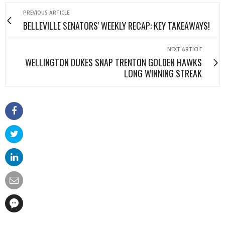
PREVIOUS ARTICLE
BELLEVILLE SENATORS' WEEKLY RECAP: KEY TAKEAWAYS!
NEXT ARTICLE
WELLINGTON DUKES SNAP TRENTON GOLDEN HAWKS
LONG WINNING STREAK