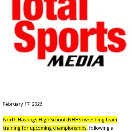
February 17, 2026
North Hastings High School (NHHS) wrestling team
training for upcoming championships
, following a