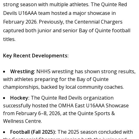
strong season with multiple athletes. The Quinte Red
Devils U16AAA team hosted a major showcase in
February 2026. Previously, the Centennial Chargers
captured both junior and senior Bay of Quinte football
titles.
Key Recent Developments:
Wrestling:
NHHS wrestling has shown strong results,
with athletes preparing for the Bay of Quinte
championships, backed by local community coaches.
Hockey:
The Quinte Red Devils organization
successfully hosted the OMHA East U16AAA Showcase
from February 6–8, 2026, at the Quinte Sports &
Wellness Centre.
Football (Fall 2025):
The 2025 season concluded with