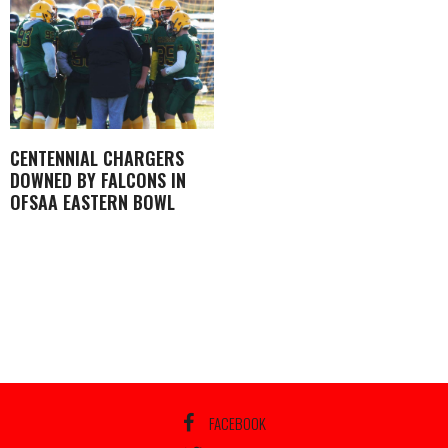
CENTENNIAL CHARGERS
DOWNED BY FALCONS IN
OFSAA EASTERN BOWL
FACEBOOK