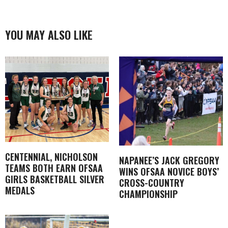
YOU MAY ALSO LIKE
CENTENNIAL, NICHOLSON
NAPANEE’S JACK GREGORY
TEAMS BOTH EARN OFSAA
WINS OFSAA NOVICE BOYS’
GIRLS BASKETBALL SILVER
CROSS-COUNTRY
MEDALS
CHAMPIONSHIP