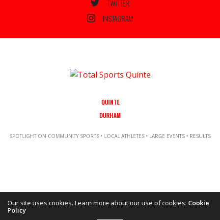
TWITTER
INSTAGRAM
QUINTE
DURHAM
SPOTLIGHT ON COMMUNITY SPORTS • LOCAL ATHLETES • LARGE EVENTS • RESULTS
Our site uses cookies. Learn more about our use of cookies:
Cookie
Policy
Copyright ©2021 Total Sports Media. POWERED BY TALLSHIPS MEDIA