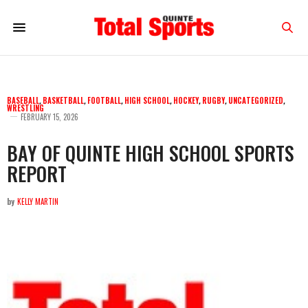
BASEBALL
,
BASKETBALL
,
FOOTBALL
,
HIGH SCHOOL
,
HOCKEY
,
RUGBY
,
UNCATEGORIZED
,
WRESTLING
FEBRUARY 15, 2026
BAY OF QUINTE HIGH SCHOOL SPORTS
REPORT
by
KELLY MARTIN