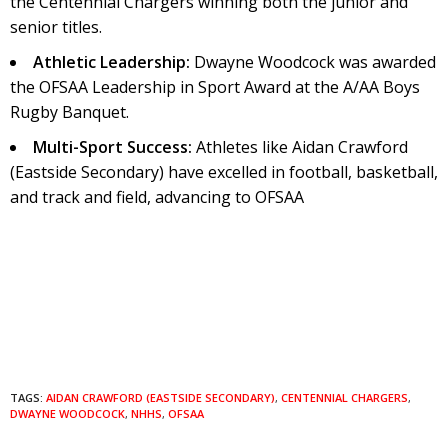
the Centennial Chargers winning both the junior and
senior titles.
Athletic Leadership:
Dwayne Woodcock was awarded
the OFSAA Leadership in Sport Award at the A/AA Boys
Rugby Banquet.
Multi-Sport Success:
Athletes like Aidan Crawford
(Eastside Secondary) have excelled in football, basketball,
and track and field, advancing to OFSAA
TAGS:
AIDAN CRAWFORD (EASTSIDE SECONDARY)
,
CENTENNIAL CHARGERS
,
DWAYNE WOODCOCK
,
NHHS
,
OFSAA