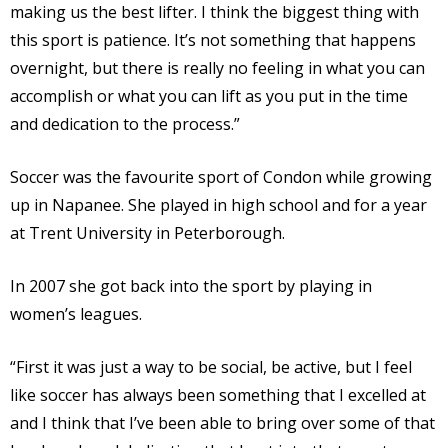
making us the best lifter. I think the biggest thing with
this sport is patience. It’s not something that happens
overnight, but there is really no feeling in what you can
accomplish or what you can lift as you put in the time
and dedication to the process.”
Soccer was the favourite sport of Condon while growing
up in Napanee. She played in high school and for a year
at Trent University in Peterborough.
In 2007 she got back into the sport by playing in
women’s leagues.
“First it was just a way to be social, be active, but I feel
like soccer has always been something that I excelled at
and I think that I’ve been able to bring over some of that