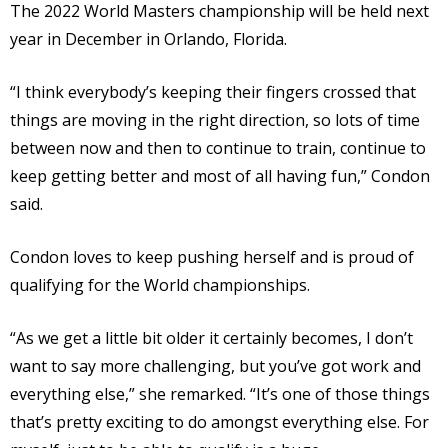
The 2022 World Masters championship will be held next
year in December in Orlando, Florida.
“I think everybody’s keeping their fingers crossed that
things are moving in the right direction, so lots of time
between now and then to continue to train, continue to
keep getting better and most of all having fun,” Condon
said.
Condon loves to keep pushing herself and is proud of
qualifying for the World championships.
“As we get a little bit older it certainly becomes, I don’t
want to say more challenging, but you’ve got work and
everything else,” she remarked. “It’s one of those things
that’s pretty exciting to do amongst everything else. For