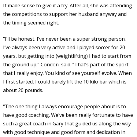
It made sense to give it a try. After all, she was attending
the competitions to support her husband anyway and
the timing seemed right.
“I’ll be honest, I’ve never been a super strong person.
I’ve always been very active and I played soccer for 20
years, but getting into (weightlifting) I had to start from
the ground up,” Condon said. “That’s part of the sport
that I really enjoy. You kind of see yourself evolve. When
I first started, I could barely lift the 10 kilo bar which is
about 20 pounds.
“The one thing I always encourage people about is to
have good coaching. We’ve been really fortunate to have
such a great coach in Gary that guided us along the way
with good technique and good form and dedication in