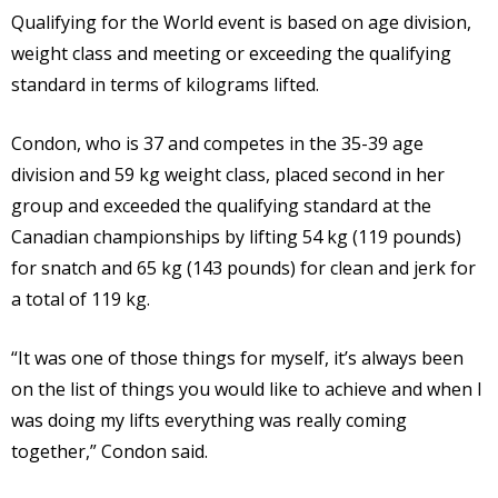
Qualifying for the World event is based on age division,
weight class and meeting or exceeding the qualifying
standard in terms of kilograms lifted.
Condon, who is 37 and competes in the 35-39 age
division and 59 kg weight class, placed second in her
group and exceeded the qualifying standard at the
Canadian championships by lifting 54 kg (119 pounds)
for snatch and 65 kg (143 pounds) for clean and jerk for
a total of 119 kg.
“It was one of those things for myself, it’s always been
on the list of things you would like to achieve and when I
was doing my lifts everything was really coming
together,” Condon said.