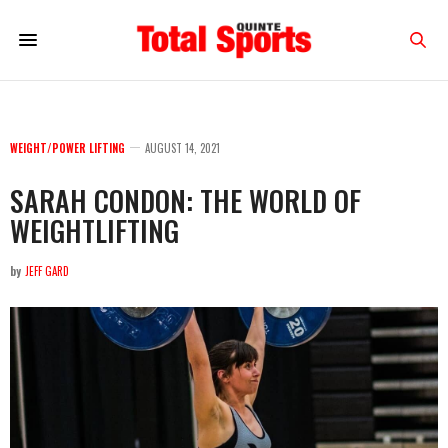
WEIGHT/POWER LIFTING
AUGUST 14, 2021
SARAH CONDON: THE WORLD OF
WEIGHTLIFTING
by
JEFF GARD