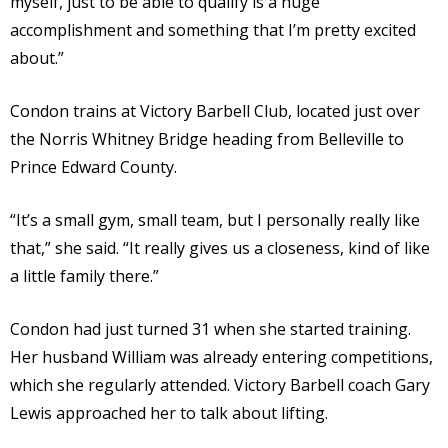
myself, just to be able to qualify is a huge
accomplishment and something that I’m pretty excited
about.”
Condon trains at Victory Barbell Club, located just over
the Norris Whitney Bridge heading from Belleville to
Prince Edward County.
“It’s a small gym, small team, but I personally really like
that,” she said. “It really gives us a closeness, kind of like
a little family there.”
Condon had just turned 31 when she started training.
Her husband William was already entering competitions,
which she regularly attended. Victory Barbell coach Gary
Lewis approached her to talk about lifting.