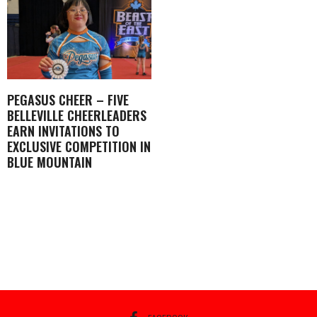
PEGASUS CHEER – FIVE
BELLEVILLE CHEERLEADERS
EARN INVITATIONS TO
EXCLUSIVE COMPETITION IN
BLUE MOUNTAIN