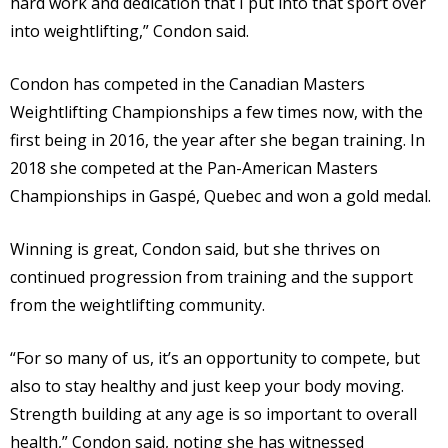
hard work and dedication that I put into that sport over
into weightlifting,” Condon said.
Condon has competed in the Canadian Masters
Weightlifting Championships a few times now, with the
first being in 2016, the year after she began training. In
2018 she competed at the Pan-American Masters
Championships in Gaspé, Quebec and won a gold medal.
Winning is great, Condon said, but she thrives on
continued progression from training and the support
from the weightlifting community.
“For so many of us, it’s an opportunity to compete, but
also to stay healthy and just keep your body moving.
Strength building at any age is so important to overall
health,” Condon said, noting she has witnessed