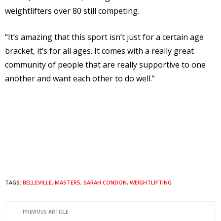
weightlifters over 80 still competing.
“It’s amazing that this sport isn’t just for a certain age
bracket, it’s for all ages. It comes with a really great
community of people that are really supportive to one
another and want each other to do well.”
TAGS:
BELLEVILLE
,
MASTERS
,
SARAH CONDON
,
WEIGHTLIFTING
PREVIOUS ARTICLE