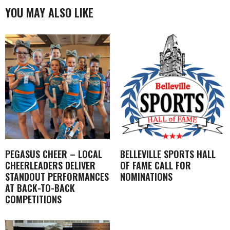
YOU MAY ALSO LIKE
PEGASUS CHEER – LOCAL
BELLEVILLE SPORTS HALL
CHEERLEADERS DELIVER
OF FAME CALL FOR
STANDOUT PERFORMANCES
NOMINATIONS
AT BACK-TO-BACK
COMPETITIONS