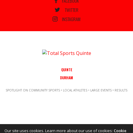
FACEBOOK
TWITTER
INSTAGRAM
QUINTE
DURHAM
SPOTLIGHT ON COMMUNITY SPORTS • LOCAL ATHLETES • LARGE EVENTS • RESULTS
Our site uses cookies. Learn more about our use of cookies:
Cookie