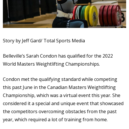
Story by Jeff Gard/ Total Sports Media
Belleville’s Sarah Condon has qualified for the 2022
World Masters Weightlifting Championships.
Condon met the qualifying standard while competing
this past June in the Canadian Masters Weightlifting
Championship, which was a virtual event this year. She
considered it a special and unique event that showcased
the competitors overcoming obstacles from the past
year, which required a lot of training from home.