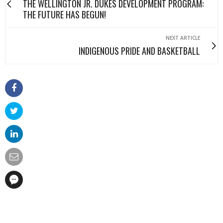
THE WELLINGTON JR. DUKES DEVELOPMENT PROGRAM:
THE FUTURE HAS BEGUN!
NEXT ARTICLE
INDIGENOUS PRIDE AND BASKETBALL