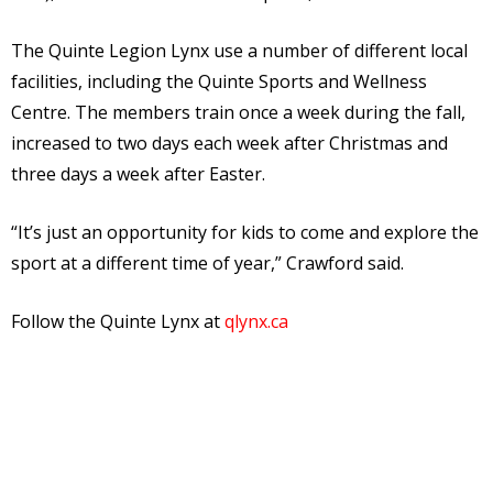
The Quinte Legion Lynx use a number of different local
facilities, including the Quinte Sports and Wellness
Centre. The members train once a week during the fall,
increased to two days each week after Christmas and
three days a week after Easter.
“It’s just an opportunity for kids to come and explore the
sport at a different time of year,” Crawford said.
Follow the Quinte Lynx at
qlynx.ca