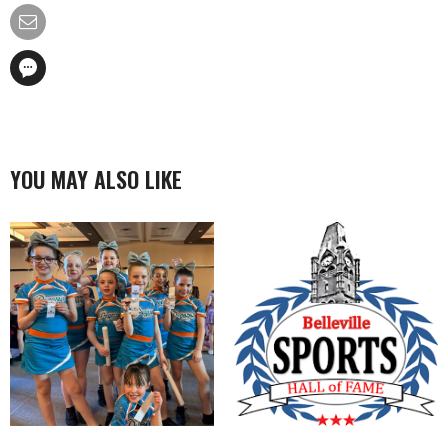
YOU MAY ALSO LIKE