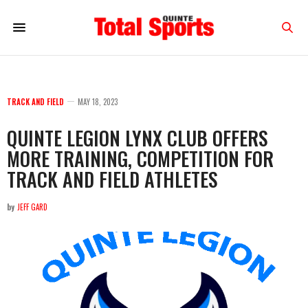
TRACK AND FIELD
MAY 18, 2023
QUINTE LEGION LYNX CLUB OFFERS
MORE TRAINING, COMPETITION FOR
TRACK AND FIELD ATHLETES
by
JEFF GARD