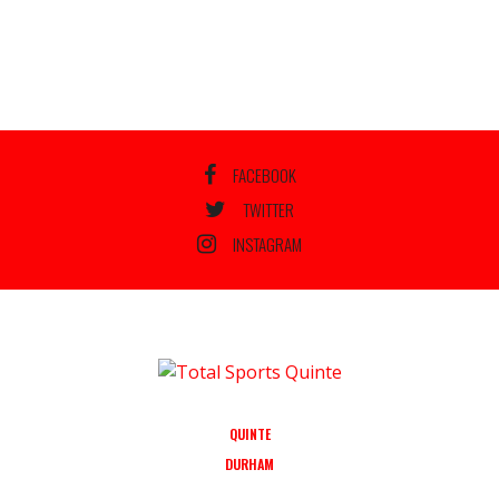
FACEBOOK
TWITTER
INSTAGRAM
QUINTE
DURHAM