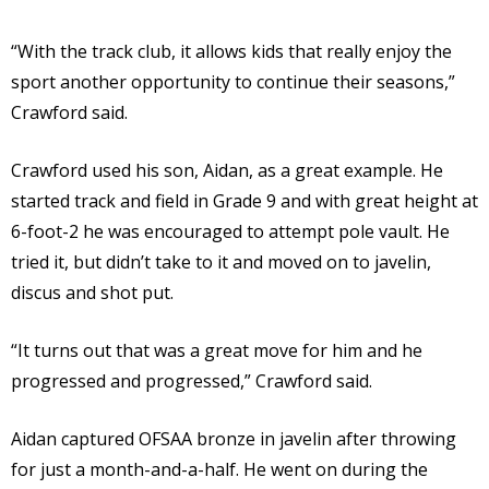
“With the track club, it allows kids that really enjoy the
sport another opportunity to continue their seasons,”
Crawford said.
Crawford used his son, Aidan, as a great example. He
started track and field in Grade 9 and with great height at
6-foot-2 he was encouraged to attempt pole vault. He
tried it, but didn’t take to it and moved on to javelin,
discus and shot put.
“It turns out that was a great move for him and he
progressed and progressed,” Crawford said.
Aidan captured OFSAA bronze in javelin after throwing
for just a month-and-a-half. He went on during the