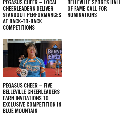
PEGASUS CHEER – LOCAL
BELLEVILLE SPORTS HALL
CHEERLEADERS DELIVER
OF FAME CALL FOR
STANDOUT PERFORMANCES
NOMINATIONS
AT BACK-TO-BACK
COMPETITIONS
PEGASUS CHEER – FIVE
BELLEVILLE CHEERLEADERS
EARN INVITATIONS TO
EXCLUSIVE COMPETITION IN
BLUE MOUNTAIN