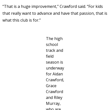
“That is a huge improvement,” Crawford said. “For kids
that really want to advance and have that passion, that is
what this club is for.”
The high
school
track and
field
season is
underway
for Aidan
Crawford,
Grace
Crawford
and Riley
Murray,
who are