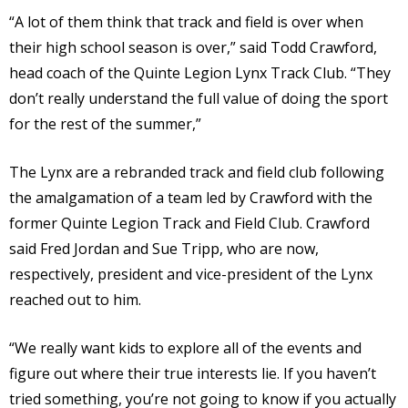
“A lot of them think that track and field is over when
their high school season is over,” said Todd Crawford,
head coach of the Quinte Legion Lynx Track Club. “They
don’t really understand the full value of doing the sport
for the rest of the summer,”
The Lynx are a rebranded track and field club following
the amalgamation of a team led by Crawford with the
former Quinte Legion Track and Field Club. Crawford
said Fred Jordan and Sue Tripp, who are now,
respectively, president and vice-president of the Lynx
reached out to him.
“We really want kids to explore all of the events and
figure out where their true interests lie. If you haven’t
tried something, you’re not going to know if you actually