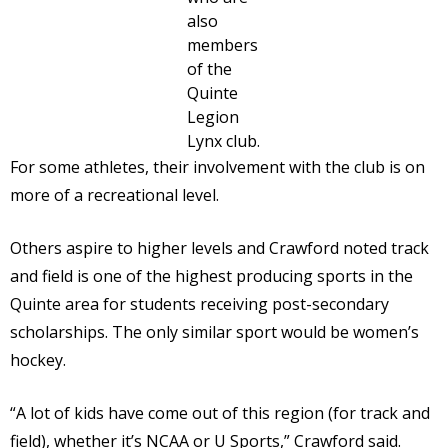
also
members
of the
Quinte
Legion
Lynx club.
For some athletes, their involvement with the club is on
more of a recreational level.
Others aspire to higher levels and Crawford noted track
and field is one of the highest producing sports in the
Quinte area for students receiving post-secondary
scholarships. The only similar sport would be women’s
hockey.
“A lot of kids have come out of this region (for track and
field), whether it’s NCAA or U Sports,” Crawford said.