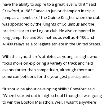
have the ability to aspire to a great level with it,” said
Crawford, a 1983 Canadian junior champion in triple
jump as a member of the Quinte Knights when the club
was sponsored by the Knights of Columbus and the
predecessor to the Legion club. He also competed in
long jump, 100 and 200 metres as well as 4×100 and
4×400 relays as a collegiate athlete in the United States.
With the Lynx, there’s athletes as young as eight who
focus more on exploring a variety of track and field
events rather than competition, although there are
some competitions for the youngest participants.
“It should be about developing skills,” Crawford said.
“When I started out in high school I thought I was going
to win the Boston Marathon. Well, I wasn’t anywhere