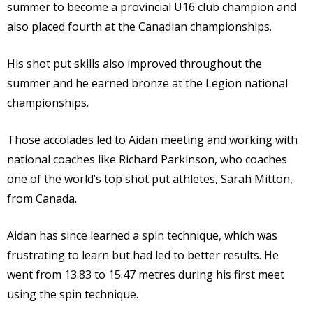
summer to become a provincial U16 club champion and
also placed fourth at the Canadian championships.
His shot put skills also improved throughout the
summer and he earned bronze at the Legion national
championships.
Those accolades led to Aidan meeting and working with
national coaches like Richard Parkinson, who coaches
one of the world’s top shot put athletes, Sarah Mitton,
from Canada.
Aidan has since learned a spin technique, which was
frustrating to learn but had led to better results. He
went from 13.83 to 15.47 metres during his first meet
using the spin technique.