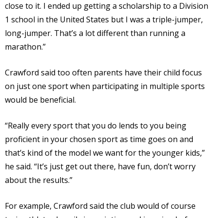
close to it. I ended up getting a scholarship to a Division
1 school in the United States but I was a triple-jumper,
long-jumper. That’s a lot different than running a
marathon.”
Crawford said too often parents have their child focus
on just one sport when participating in multiple sports
would be beneficial.
“Really every sport that you do lends to you being
proficient in your chosen sport as time goes on and
that’s kind of the model we want for the younger kids,”
he said. “It’s just get out there, have fun, don’t worry
about the results.”
For example, Crawford said the club would of course