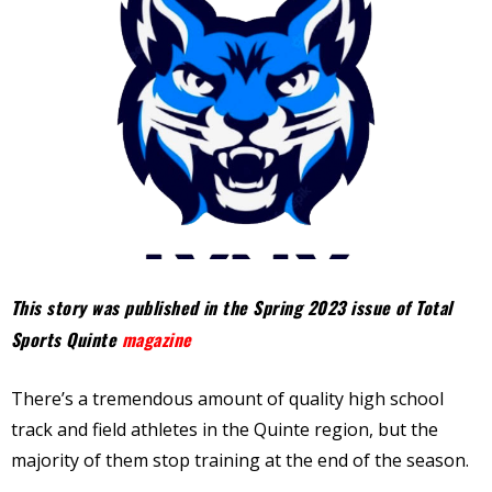
This story was published in the Spring 2023 issue of Total
Sports Quinte
magazine
There’s a tremendous amount of quality high school
track and field athletes in the Quinte region, but the
majority of them stop training at the end of the season.