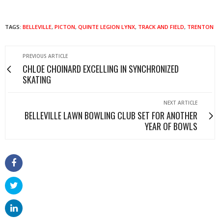
TAGS:
BELLEVILLE
,
PICTON
,
QUINTE LEGION LYNX
,
TRACK AND FIELD
,
TRENTON
PREVIOUS ARTICLE
CHLOE CHOINARD EXCELLING IN SYNCHRONIZED
SKATING
NEXT ARTICLE
BELLEVILLE LAWN BOWLING CLUB SET FOR ANOTHER
YEAR OF BOWLS