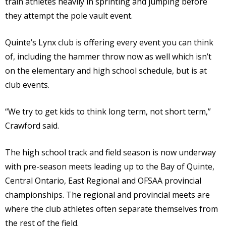
train athletes heavily in sprinting and jumping before
they attempt the pole vault event.
Quinte’s Lynx club is offering every event you can think
of, including the hammer throw now as well which isn’t
on the elementary and high school schedule, but is at
club events.
“We try to get kids to think long term, not short term,”
Crawford said.
The high school track and field season is now underway
with pre-season meets leading up to the Bay of Quinte,
Central Ontario, East Regional and OFSAA provincial
championships. The regional and provincial meets are
where the club athletes often separate themselves from
the rest of the field.