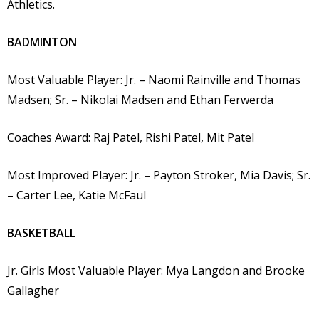
Athletics.
BADMINTON
Most Valuable Player: Jr. – Naomi Rainville and Thomas
Madsen; Sr. – Nikolai Madsen and Ethan Ferwerda
Coaches Award: Raj Patel, Rishi Patel, Mit Patel
Most Improved Player: Jr. – Payton Stroker, Mia Davis; Sr.
– Carter Lee, Katie McFaul
BASKETBALL
Jr. Girls Most Valuable Player: Mya Langdon and Brooke
Gallagher