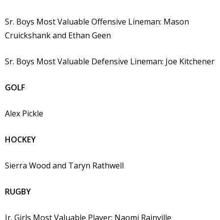
Sr. Boys Most Valuable Offensive Lineman: Mason
Cruickshank and Ethan Geen
Sr. Boys Most Valuable Defensive Lineman: Joe Kitchener
GOLF
Alex Pickle
HOCKEY
Sierra Wood and Taryn Rathwell
RUGBY
Jr. Girls Most Valuable Player: Naomi Rainville