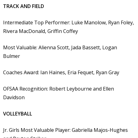
TRACK AND FIELD
Intermediate Top Performer: Luke Manolow, Ryan Foley,
Rivera MacDonald, Griffin Coffey
Most Valuable: Alienna Scott, Jada Bassett, Logan
Bulmer
Coaches Award: Ian Haines, Eria Fequet, Ryan Gray
OFSAA Recognition: Robert Leybourne and Ellen
Davidson
VOLLEYBALL
Jr. Girls Most Valuable Player: Gabriella Majos-Hughes