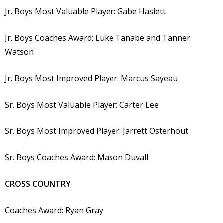
Jr. Boys Most Valuable Player: Gabe Haslett
Jr. Boys Coaches Award: Luke Tanabe and Tanner
Watson
Jr. Boys Most Improved Player: Marcus Sayeau
Sr. Boys Most Valuable Player: Carter Lee
Sr. Boys Most Improved Player: Jarrett Osterhout
Sr. Boys Coaches Award: Mason Duvall
CROSS COUNTRY
Coaches Award: Ryan Gray