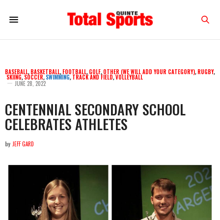
BASEBALL
,
BASKETBALL
,
FOOTBALL
,
GOLF
,
OTHER (WE WILL ADD YOUR CATEGORY)
,
RUGBY
,
SKIING
,
SOCCER
,
SWIMMING
,
TRACK AND FIELD
,
VOLLEYBALL
JUNE 28, 2022
CENTENNIAL SECONDARY SCHOOL
CELEBRATES ATHLETES
by
JEFF GARD