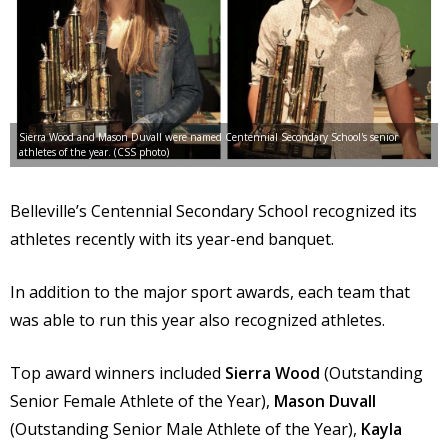
Sierra Wood and Mason Duvall were named Centennial Secondary School's senior
athletes of the year. (CSS photo)
Belleville’s Centennial Secondary School recognized its
athletes recently with its year-end banquet.
In addition to the major sport awards, each team that
was able to run this year also recognized athletes.
Top award winners included
Sierra Wood
(Outstanding
Senior Female Athlete of the Year),
Mason Duvall
(Outstanding Senior Male Athlete of the Year),
Kayla