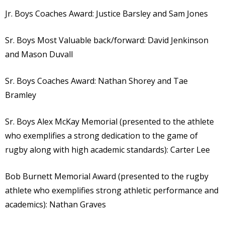
Jr. Boys Coaches Award: Justice Barsley and Sam Jones
Sr. Boys Most Valuable back/forward: David Jenkinson
and Mason Duvall
Sr. Boys Coaches Award: Nathan Shorey and Tae
Bramley
Sr. Boys Alex McKay Memorial (presented to the athlete
who exemplifies a strong dedication to the game of
rugby along with high academic standards): Carter Lee
Bob Burnett Memorial Award (presented to the rugby
athlete who exemplifies strong athletic performance and
academics): Nathan Graves