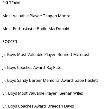
SKI TEAM
Most Valuable Player: Teagan Moore
Most Enthusiastic: Bodin MacDonald
SOCCER
Jr. Boys Most Valuable Player: Bennett McIntosh
Jr. Boys Coaches Award: Raj Patel
Jr. Boys Sandy Barber Memorial Award: Gabe Haslett
Sr. Boys Most Valuable Player: Keenan Wiles
Sr. Boys Coaches Award: Braeden Davis