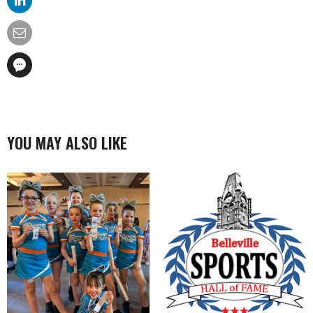
YOU MAY ALSO LIKE