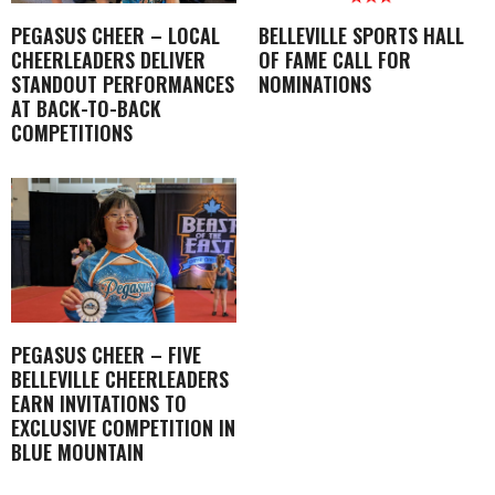
PEGASUS CHEER – LOCAL
BELLEVILLE SPORTS HALL
CHEERLEADERS DELIVER
OF FAME CALL FOR
STANDOUT PERFORMANCES
NOMINATIONS
AT BACK-TO-BACK
COMPETITIONS
PEGASUS CHEER – FIVE
BELLEVILLE CHEERLEADERS
EARN INVITATIONS TO
EXCLUSIVE COMPETITION IN
BLUE MOUNTAIN