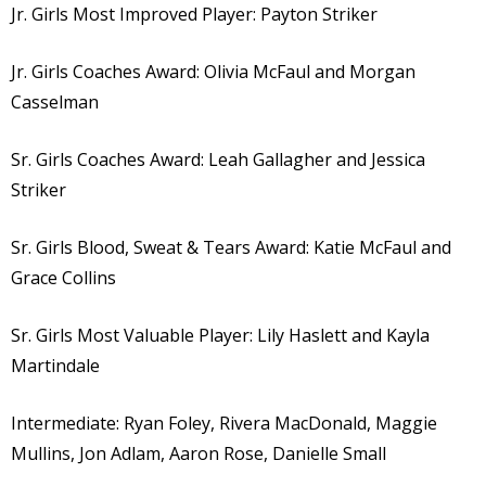
Jr. Girls Most Improved Player: Payton Striker
Jr. Girls Coaches Award: Olivia McFaul and Morgan
Casselman
Sr. Girls Coaches Award: Leah Gallagher and Jessica
Striker
Sr. Girls Blood, Sweat & Tears Award: Katie McFaul and
Grace Collins
Sr. Girls Most Valuable Player: Lily Haslett and Kayla
Martindale
Intermediate: Ryan Foley, Rivera MacDonald, Maggie
Mullins, Jon Adlam, Aaron Rose, Danielle Small