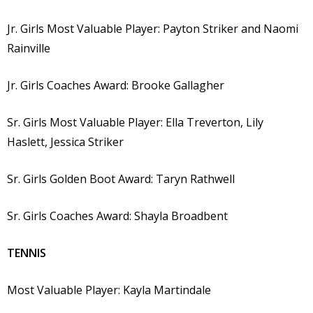
Jr. Girls Most Valuable Player: Payton Striker and Naomi
Rainville
Jr. Girls Coaches Award: Brooke Gallagher
Sr. Girls Most Valuable Player: Ella Treverton, Lily
Haslett, Jessica Striker
Sr. Girls Golden Boot Award: Taryn Rathwell
Sr. Girls Coaches Award: Shayla Broadbent
TENNIS
Most Valuable Player: Kayla Martindale