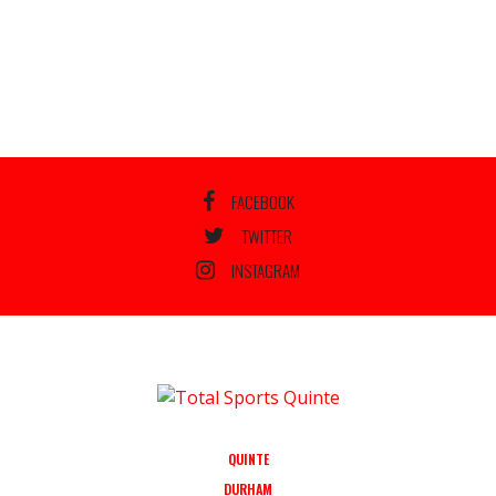
FACEBOOK
TWITTER
INSTAGRAM
QUINTE
DURHAM