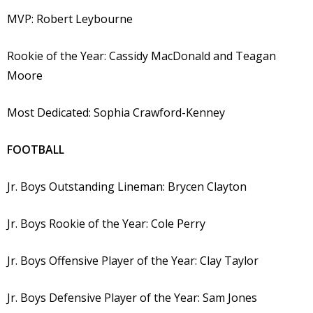
MVP: Robert Leybourne
Rookie of the Year: Cassidy MacDonald and Teagan
Moore
Most Dedicated: Sophia Crawford-Kenney
FOOTBALL
Jr. Boys Outstanding Lineman: Brycen Clayton
Jr. Boys Rookie of the Year: Cole Perry
Jr. Boys Offensive Player of the Year: Clay Taylor
Jr. Boys Defensive Player of the Year: Sam Jones