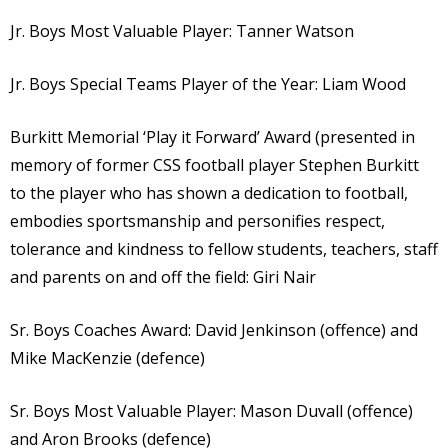
Jr. Boys Most Valuable Player: Tanner Watson
Jr. Boys Special Teams Player of the Year: Liam Wood
Burkitt Memorial ‘Play it Forward’ Award (presented in
memory of former CSS football player Stephen Burkitt
to the player who has shown a dedication to football,
embodies sportsmanship and personifies respect,
tolerance and kindness to fellow students, teachers, staff
and parents on and off the field: Giri Nair
Sr. Boys Coaches Award: David Jenkinson (offence) and
Mike MacKenzie (defence)
Sr. Boys Most Valuable Player: Mason Duvall (offence)
and Aron Brooks (defence)