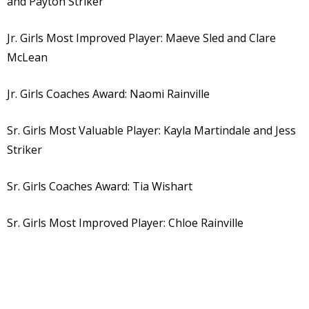
and Payton Striker
Jr. Girls Most Improved Player: Maeve Sled and Clare
McLean
Jr. Girls Coaches Award: Naomi Rainville
Sr. Girls Most Valuable Player: Kayla Martindale and Jess
Striker
Sr. Girls Coaches Award: Tia Wishart
Sr. Girls Most Improved Player: Chloe Rainville