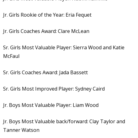
Jr. Girls Rookie of the Year: Eria Fequet
Jr. Girls Coaches Award: Clare McLean
Sr. Girls Most Valuable Player: Sierra Wood and Katie
McFaul
Sr. Girls Coaches Award: Jada Bassett
Sr. Girls Most Improved Player: Sydney Caird
Jr. Boys Most Valuable Player: Liam Wood
Jr. Boys Most Valuable back/forward: Clay Taylor and
Tanner Watson