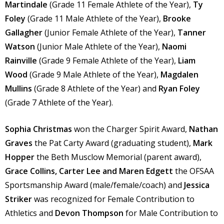
Martindale
(Grade 11 Female Athlete of the Year),
Ty
Foley
(Grade 11 Male Athlete of the Year),
Brooke
Gallagher
(Junior Female Athlete of the Year),
Tanner
Watson
(Junior Male Athlete of the Year),
Naomi
Rainville
(Grade 9 Female Athlete of the Year),
Liam
Wood
(Grade 9 Male Athlete of the Year),
Magdalen
Mullins
(Grade 8 Athlete of the Year) and
Ryan Foley
(Grade 7 Athlete of the Year).
Sophia Christmas
won the Charger Spirit Award,
Nathan
Graves
the Pat Carty Award (graduating student),
Mark
Hopper
the Beth Musclow Memorial (parent award),
Grace Collins, Carter Lee and Maren Edgett
the OFSAA
Sportsmanship Award (male/female/coach) and
Jessica
Striker
was recognized for Female Contribution to
Athletics and
Devon Thompson
for Male Contribution to