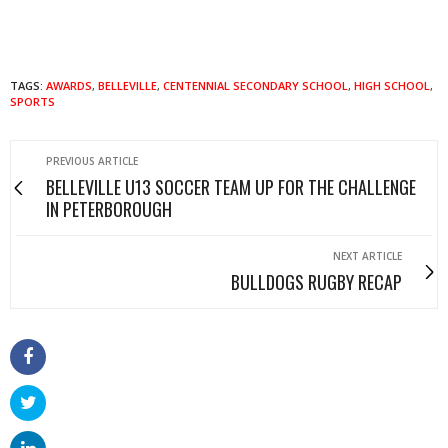
TAGS:
AWARDS
,
BELLEVILLE
,
CENTENNIAL SECONDARY SCHOOL
,
HIGH SCHOOL
,
SPORTS
PREVIOUS ARTICLE
BELLEVILLE U13 SOCCER TEAM UP FOR THE CHALLENGE
IN PETERBOROUGH
NEXT ARTICLE
BULLDOGS RUGBY RECAP