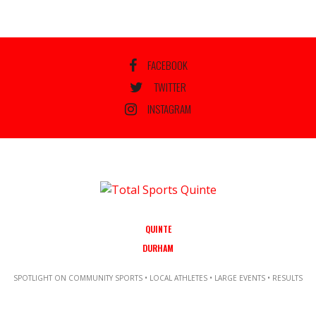
FACEBOOK
TWITTER
INSTAGRAM
QUINTE
DURHAM
SPOTLIGHT ON COMMUNITY SPORTS • LOCAL ATHLETES • LARGE EVENTS • RESULTS