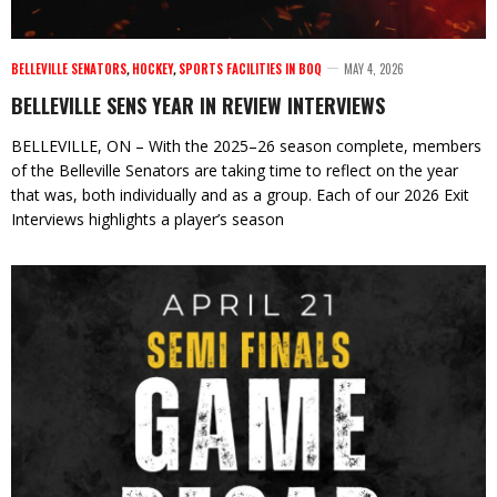
BELLEVILLE SENATORS
,
HOCKEY
,
SPORTS FACILITIES IN BOQ
MAY 4, 2026
BELLEVILLE SENS YEAR IN REVIEW INTERVIEWS
BELLEVILLE, ON – With the 2025–26 season complete, members
of the Belleville Senators are taking time to reflect on the year
that was, both individually and as a group. Each of our 2026 Exit
Interviews highlights a player’s season