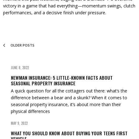
victory in a game that had everything—momentum swings, clutch
performances, and a decisive finish under pressure.
OLDER POSTS
JUNE 8, 2022
NEWMAN INSURANCE: 5 LITTLE-KNOWN FACTS ABOUT
SEASONAL PROPERTY INSURANCE
A quick question for all the cottagers out there: what’s the
difference between a bear and a skunk? When it comes to
seasonal property insurance, it’s about more than their
physical differences
MAY 9, 2022
WHAT YOU SHOULD KNOW ABOUT BUYING YOUR TEENS FIRST
VEHICLE