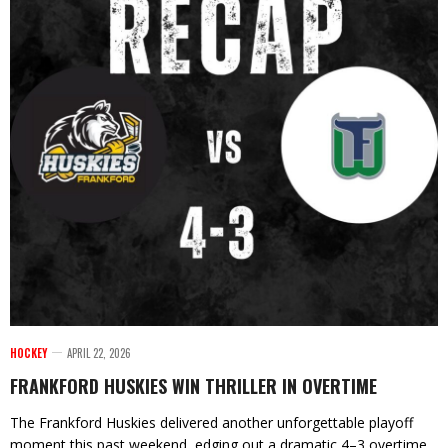
HOCKEY
APRIL 22, 2026
FRANKFORD HUSKIES WIN THRILLER IN OVERTIME
The Frankford Huskies delivered another unforgettable playoff
moment this past weekend, edging out a dramatic 4–3 overtime