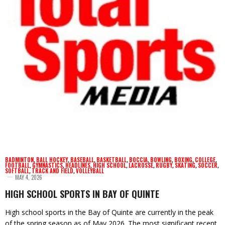
BADMINTON
,
BALL HOCKEY
,
BASEBALL
,
BASKETBALL
,
BOCCIA
,
BOWLING
,
BOXING
,
COLLEGE
,
FOOTBALL
,
GYMNASTICS
,
HEADLINES
,
HIGH SCHOOL
,
LACROSSE
,
RUGBY
,
SKATING
,
SOCCER
,
SOFTBALL
,
TRACK AND FIELD
,
VOLLEYBALL
MAY 4, 2026
HIGH SCHOOL SPORTS IN BAY OF QUINTE
High school sports in the Bay of Quinte are currently in the peak
of the spring season as of May 2026. The most significant recent