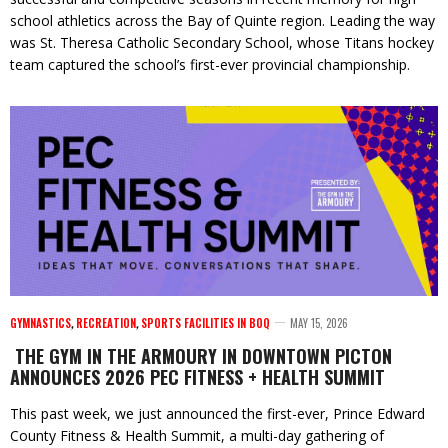
school athletics across the Bay of Quinte region. Leading the way
was St. Theresa Catholic Secondary School, whose Titans hockey
team captured the school’s first-ever provincial championship.
GYMNASTICS
,
RECREATION
,
SPORTS FACILITIES IN BOQ
MAY 15, 2026
THE GYM IN THE ARMOURY IN DOWNTOWN PICTON
ANNOUNCES 2026 PEC FITNESS + HEALTH SUMMIT
This past week, we just announced the first-ever, Prince Edward
County Fitness & Health Summit, a multi-day gathering of