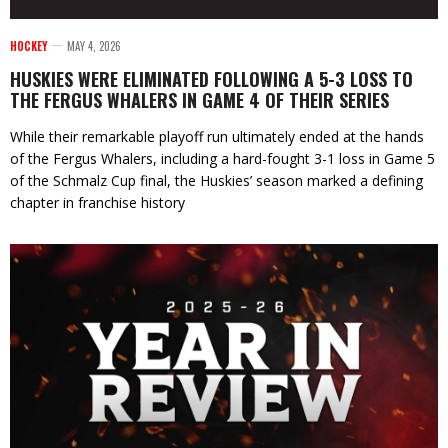
HOCKEY
MAY 4, 2026
HUSKIES WERE ELIMINATED FOLLOWING A 5-3 LOSS TO
THE FERGUS WHALERS IN GAME 4 OF THEIR SERIES
While their remarkable playoff run ultimately ended at the hands
of the Fergus Whalers, including a hard-fought 3-1 loss in Game 5
of the Schmalz Cup final, the Huskies’ season marked a defining
chapter in franchise history