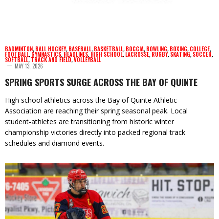
BADMINTON
,
BALL HOCKEY
,
BASEBALL
,
BASKETBALL
,
BOCCIA
,
BOWLING
,
BOXING
,
COLLEGE
,
FOOTBALL
,
GYMNASTICS
,
HEADLINES
,
HIGH SCHOOL
,
LACROSSE
,
RUGBY
,
SKATING
,
SOCCER
,
SOFTBALL
,
TRACK AND FIELD
,
VOLLEYBALL
MAY 13, 2026
SPRING SPORTS SURGE ACROSS THE BAY OF QUINTE
High school athletics across the Bay of Quinte Athletic
Association are reaching their spring seasonal peak. Local
student-athletes are transitioning from historic winter
championship victories directly into packed regional track
schedules and diamond events.