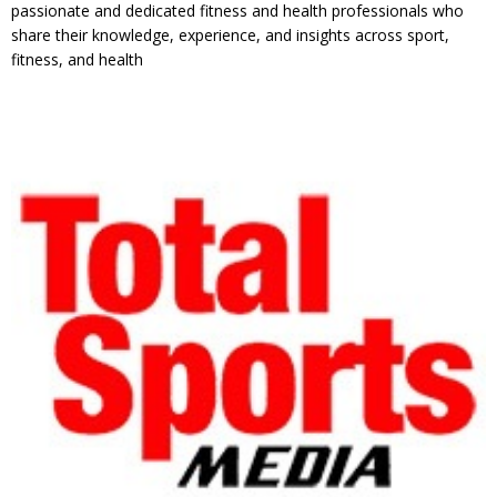
passionate and dedicated fitness and health professionals who
share their knowledge, experience, and insights across sport,
fitness, and health