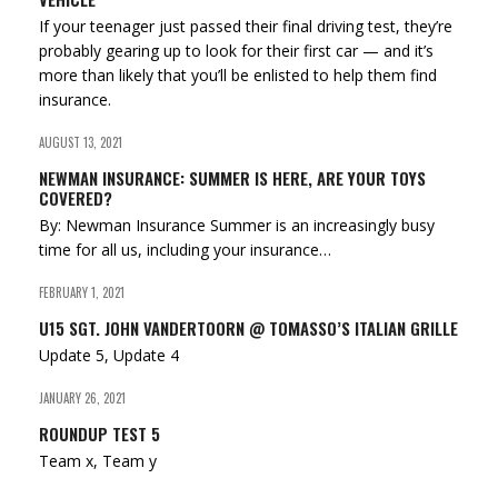
If your teenager just passed their final driving test, they’re
probably gearing up to look for their first car — and it’s
more than likely that you’ll be enlisted to help them find
insurance.
AUGUST 13, 2021
NEWMAN INSURANCE: SUMMER IS HERE, ARE YOUR TOYS
COVERED?
By: Newman Insurance Summer is an increasingly busy
time for all us, including your insurance…
FEBRUARY 1, 2021
U15 SGT. JOHN VANDERTOORN @ TOMASSO’S ITALIAN GRILLE
Update 5, Update 4
JANUARY 26, 2021
ROUNDUP TEST 5
Team x, Team y