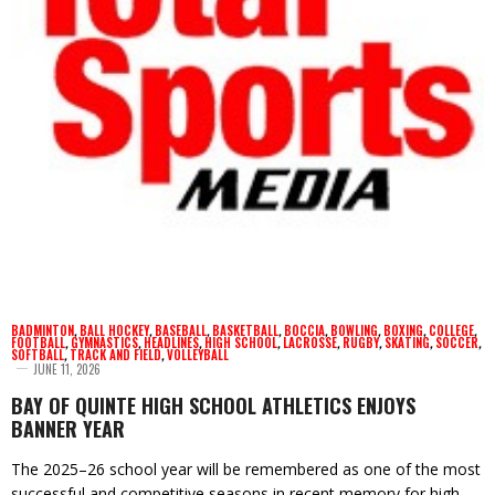
BADMINTON
,
BALL HOCKEY
,
BASEBALL
,
BASKETBALL
,
BOCCIA
,
BOWLING
,
BOXING
,
COLLEGE
,
FOOTBALL
,
GYMNASTICS
,
HEADLINES
,
HIGH SCHOOL
,
LACROSSE
,
RUGBY
,
SKATING
,
SOCCER
,
SOFTBALL
,
TRACK AND FIELD
,
VOLLEYBALL
JUNE 11, 2026
BAY OF QUINTE HIGH SCHOOL ATHLETICS ENJOYS
BANNER YEAR
The 2025–26 school year will be remembered as one of the most
successful and competitive seasons in recent memory for high