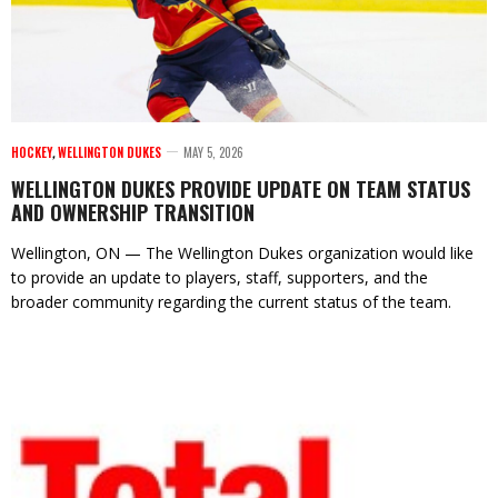
HOCKEY
,
WELLINGTON DUKES
MAY 5, 2026
WELLINGTON DUKES PROVIDE UPDATE ON TEAM STATUS
AND OWNERSHIP TRANSITION
Wellington, ON — The Wellington Dukes organization would like
to provide an update to players, staff, supporters, and the
broader community regarding the current status of the team.