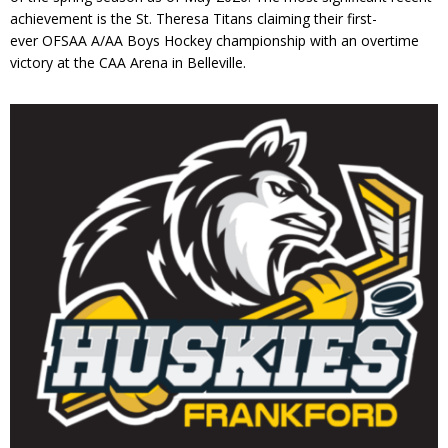
achievement is the St. Theresa Titans claiming their first-
ever OFSAA A/AA Boys Hockey championship with an overtime
victory at the CAA Arena in Belleville.