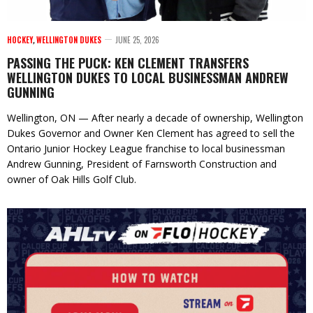
HOCKEY
,
WELLINGTON DUKES
JUNE 25, 2026
PASSING THE PUCK: KEN CLEMENT TRANSFERS
WELLINGTON DUKES TO LOCAL BUSINESSMAN ANDREW
GUNNING
Wellington, ON — After nearly a decade of ownership, Wellington
Dukes Governor and Owner Ken Clement has agreed to sell the
Ontario Junior Hockey League franchise to local businessman
Andrew Gunning, President of Farnsworth Construction and
owner of Oak Hills Golf Club.