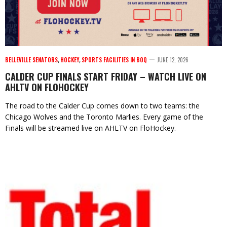
BELLEVILLE SENATORS
,
HOCKEY
,
SPORTS FACILITIES IN BOQ
JUNE 12, 2026
CALDER CUP FINALS START FRIDAY – WATCH LIVE ON
AHLTV ON FLOHOCKEY
The road to the Calder Cup comes down to two teams: the
Chicago Wolves and the Toronto Marlies. Every game of the
Finals will be streamed live on AHLTV on FloHockey.