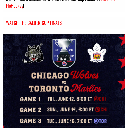
FloHockey
!
WATCH THE CALDER CUP FINALS