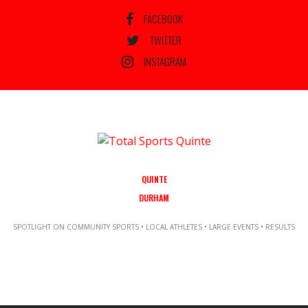
FACEBOOK
TWITTER
INSTAGRAM
QUINTE
DURHAM
SPOTLIGHT ON COMMUNITY SPORTS • LOCAL ATHLETES • LARGE EVENTS • RESULTS