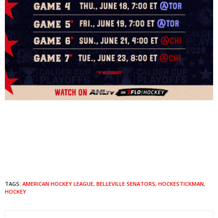
TAGS:
AMERICAN HOCKEY LEAGUE
,
BELLEVILLE SENATORS
,
HOCKESTICKMAN
,
HOCKEY