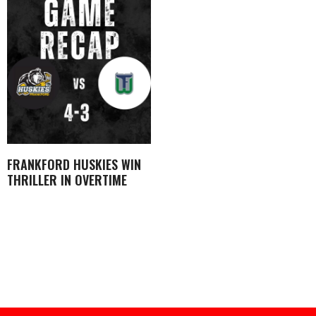
FRANKFORD HUSKIES WIN
THRILLER IN OVERTIME