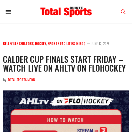
BELLEVILLE SENATORS
,
HOCKEY
,
SPORTS FACILITIES IN BOQ
JUNE 12, 2026
CALDER CUP FINALS START FRIDAY –
WATCH LIVE ON AHLTV ON FLOHOCKEY
by
TOTAL SPORTS MEDIA