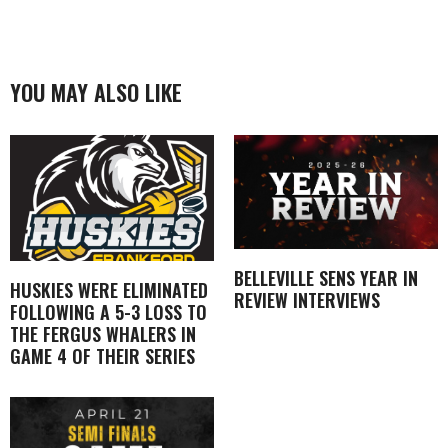
YOU MAY ALSO LIKE
BELLEVILLE SENS YEAR IN
HUSKIES WERE ELIMINATED
REVIEW INTERVIEWS
FOLLOWING A 5-3 LOSS TO
THE FERGUS WHALERS IN
GAME 4 OF THEIR SERIES