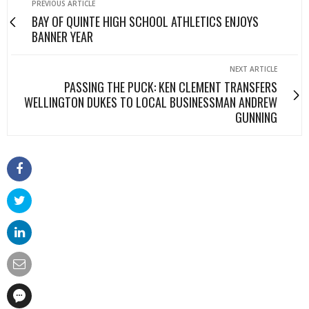
PREVIOUS ARTICLE
BAY OF QUINTE HIGH SCHOOL ATHLETICS ENJOYS
BANNER YEAR
NEXT ARTICLE
PASSING THE PUCK: KEN CLEMENT TRANSFERS
WELLINGTON DUKES TO LOCAL BUSINESSMAN ANDREW
GUNNING