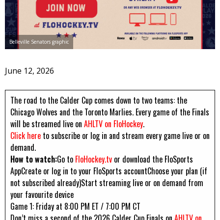
Belleville Senators graphic
June 12, 2026
The road to the Calder Cup comes down to two teams: the
Chicago Wolves and the Toronto Marlies. Every game of the Finals
will be streamed live on
AHLTV on FloHockey
.
Click here
to subscribe or log in and stream every game live or on
demand.
How to watch:
Go to
FloHockey.tv
or download the FloSports
AppCreate or log in to your FloSports accountChoose your plan (if
not subscribed already)Start streaming live or on demand from
your favourite device
Game 1: Friday at 8:00 PM ET / 7:00 PM CT
Don’t miss a second of the 2026 Calder Cup Finals on
AHLTV on