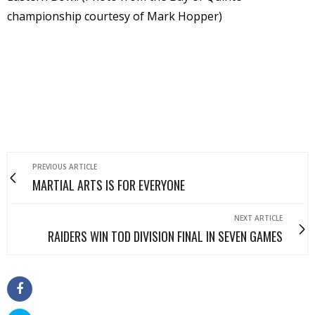
championship courtesy of Mark Hopper)
PREVIOUS ARTICLE
MARTIAL ARTS IS FOR EVERYONE
NEXT ARTICLE
RAIDERS WIN TOD DIVISION FINAL IN SEVEN GAMES