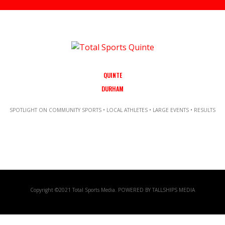
QUINTE
DURHAM
SPOTLIGHT ON COMMUNITY SPORTS • LOCAL ATHLETES • LARGE EVENTS • RESULTS
Copyright ©2021 Total Sports Media. POWERED BY TALLSHIPS MEDIA