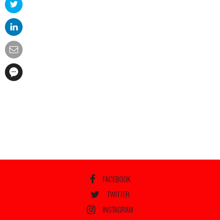
FACEBOOK
TWITTER
INSTAGRAM