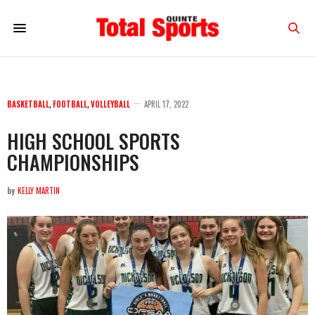
BASKETBALL
,
FOOTBALL
,
VOLLEYBALL
APRIL 17, 2022
HIGH SCHOOL SPORTS
CHAMPIONSHIPS
by
KELLY MARTIN