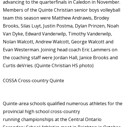
advancing to the quarterfinals in Caledon in November.
Members of the Quinte Christian senior boys volleyball
team this season were Matthew Andrawis, Brodey
Brooks, Silas Luyt, Justin Postma, Dylan Prinzen, Noah
Van Dyke, Edward Vanderwilp, Timothy Vanderwilp,
Nolan Walcott, Andrew Walcott, George Walcott and
Evan Westerman. Joining head coach Eric Lammers on
the coaching staff were Jordan Hall, Janice Brooks and
Curtis deVries. (Quinte Christian HS photo)
COSSA Cross-country Quinte
Quinte-area schools qualified numerous athletes for the
provincial high school cross-country
running championships at the Central Ontario