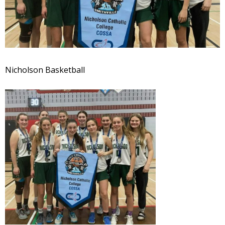
Nicholson Basketball