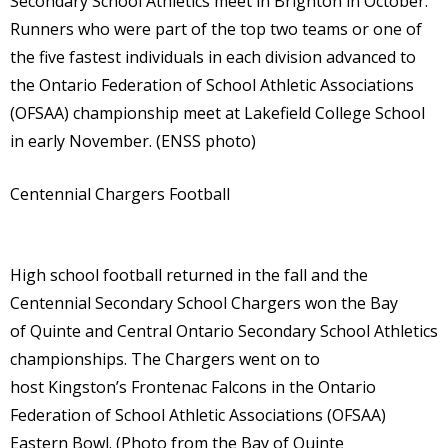
Secondary School Athletics meet in Brighton in October.
Runners who were part of the top two teams or one of
the five fastest individuals in each division advanced to
the Ontario Federation of School Athletic Associations
(OFSAA) championship meet at Lakefield College School
in early November. (ENSS photo)
Centennial Chargers Football
High school football returned in the fall and the
Centennial Secondary School Chargers won the Bay
of Quinte and Central Ontario Secondary School Athletics
championships. The Chargers went on to
host Kingston’s Frontenac Falcons in the Ontario
Federation of School Athletic Associations (OFSAA)
Eastern Bowl. (Photo from the Bay of Quinte