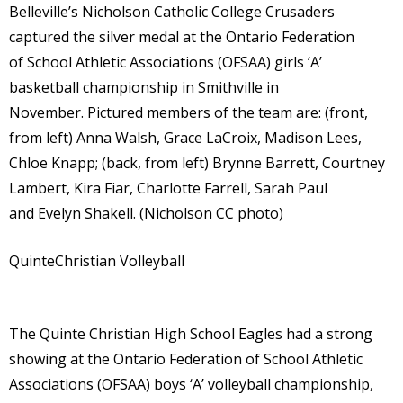
Belleville’s Nicholson Catholic College Crusaders
captured the silver medal at the Ontario Federation
of School Athletic Associations (OFSAA) girls ‘A’
basketball championship in Smithville in
November. Pictured members of the team are: (front,
from left) Anna Walsh, Grace LaCroix, Madison Lees,
Chloe Knapp; (back, from left) Brynne Barrett, Courtney
Lambert, Kira Fiar, Charlotte Farrell, Sarah Paul
and Evelyn Shakell. (Nicholson CC photo)
QuinteChristian Volleyball
The Quinte Christian High School Eagles had a strong
showing at the Ontario Federation of School Athletic
Associations (OFSAA) boys ‘A’ volleyball championship,