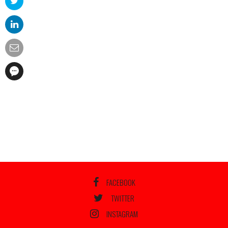
FACEBOOK
TWITTER
INSTAGRAM