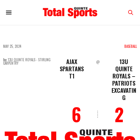
MAY 25, 2024
BASEBALL
by
13U QUINTE ROYALS - STIRLING
AJAX
13U
@
CARPENTRY
SPARTANS
QUINTE
T1
ROYALS –
PATRIOTS
EXCAVATIN
G
6
2