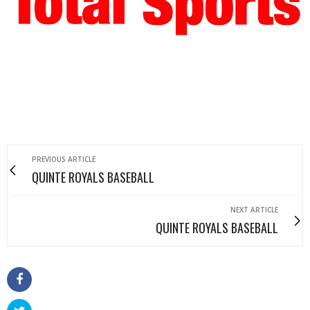
PREVIOUS ARTICLE
QUINTE ROYALS BASEBALL
NEXT ARTICLE
QUINTE ROYALS BASEBALL