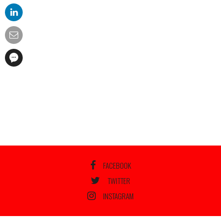
FACEBOOK
TWITTER
INSTAGRAM