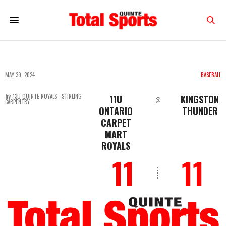
MAY 30, 2024
BASEBALL
by
13U QUINTE ROYALS - STIRLING
11U
KINGSTON
@
CARPENTRY
ONTARIO
THUNDER
CARPET
MART
ROYALS
11
11