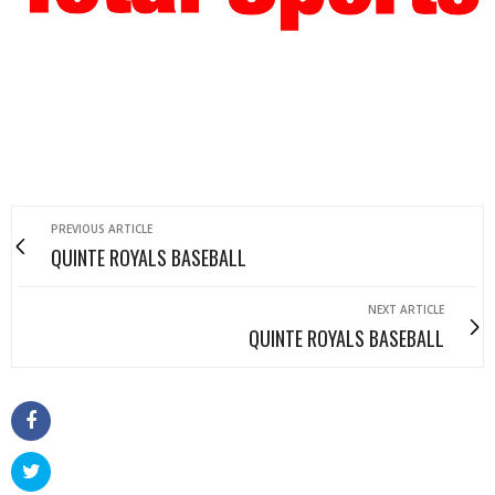
PREVIOUS ARTICLE
QUINTE ROYALS BASEBALL
NEXT ARTICLE
QUINTE ROYALS BASEBALL