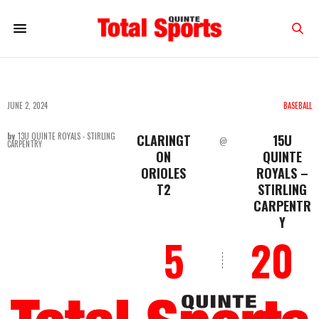
JUNE 2, 2024
BASEBALL
by
13U QUINTE ROYALS - STIRLING
CLARINGT
15U
@
CARPENTRY
ON
QUINTE
ORIOLES
ROYALS –
T2
STIRLING
CARPENTR
Y
5
20