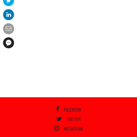
FACEBOOK
TWITTER
INSTAGRAM