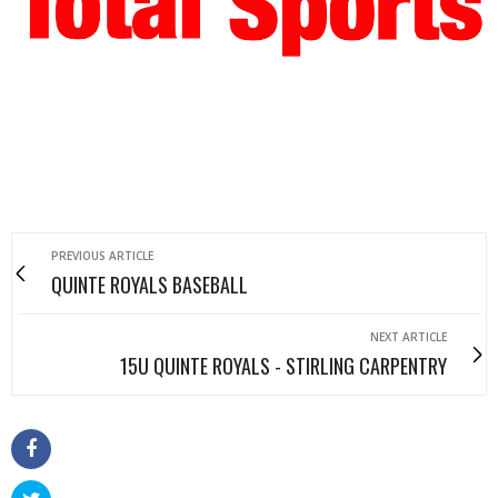
PREVIOUS ARTICLE
QUINTE ROYALS BASEBALL
NEXT ARTICLE
15U QUINTE ROYALS - STIRLING CARPENTRY