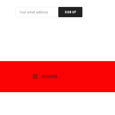
INSTAGRAM