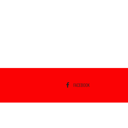
FACEBOOK