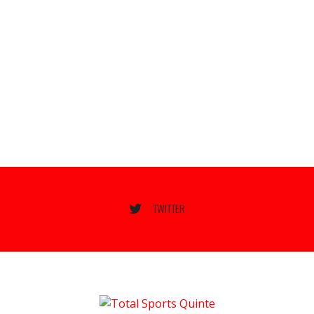
TWITTER