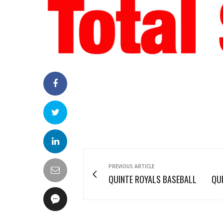
PREVIOUS ARTICLE
QUINTE ROYALS BASEBALL
QU