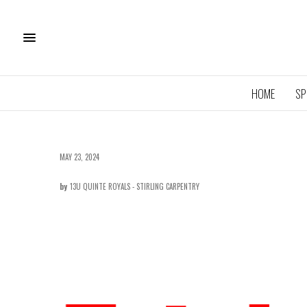
HOME
SP
MAY 23, 2024
by
13U QUINTE ROYALS - STIRLING CARPENTRY
11U QU
ROYA