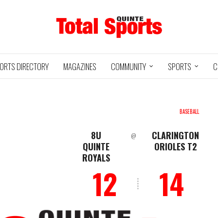
ORTS DIRECTORY
MAGAZINES
COMMUNITY
SPORTS
C
BASEBALL
8U
CLARINGTON
@
Baseball
Jr Hockey
QUINTE
ORIOLES T2
05/18/24
03/25/25
ROYALS
INTE
UXBRIDGE
STOUFFVILLE
TRE
@
@
12
14
LS
GRIZZLIES
SPIRIT
GO
HA
3
12
2
1