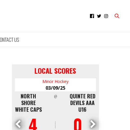
ONTACT US
LOCAL SCORES
Minor Hockey
Mi
03/09/25
0
NTON
NORTH
QUINTE RED
CAPITALS
@
LDEN
SHORE
DEVILS AAA
WKS
WHITE CAPS
U16
4
0
0