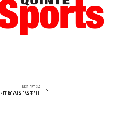
Read More
Read More
NEXT ARTICLE
INTE ROYALS BASEBALL