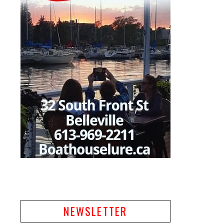
NEWSLETTER