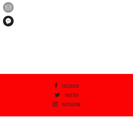
FACEBOOK
TWITTER
INSTAGRAM