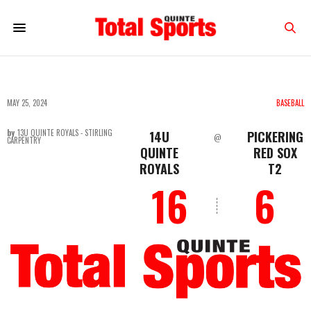
MAY 25, 2024
BASEBALL
by
13U QUINTE ROYALS - STIRLING
14U
PICKERING
@
CARPENTRY
QUINTE
RED SOX
ROYALS
T2
16
6