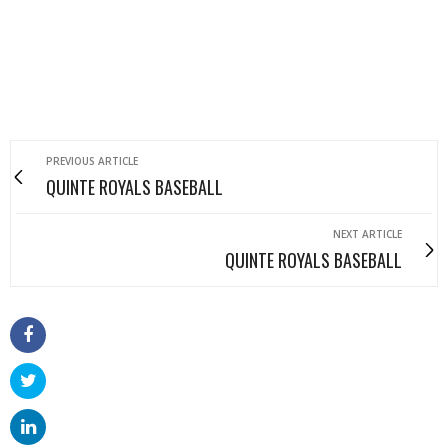
PREVIOUS ARTICLE
QUINTE ROYALS BASEBALL
NEXT ARTICLE
QUINTE ROYALS BASEBALL