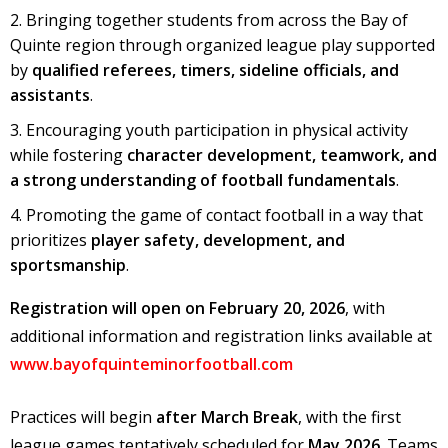
Bringing together students from across the Bay of
Quinte region through organized league play supported
by
qualified referees, timers, sideline officials, and
assistants
.
Encouraging youth participation in physical activity
while fostering
character development, teamwork, and
a strong understanding of football fundamentals
.
Promoting the game of contact football in a way that
prioritizes
player safety, development, and
sportsmanship
.
Registration will open on February 20, 2026
, with
additional information and registration links available at
www.bayofquinteminorfootball.com
Practices will begin
after March Break
, with the first
league games tentatively scheduled for
May 2026
. Teams