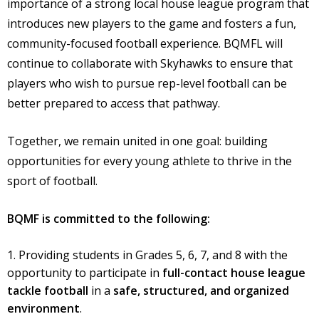
importance of a strong local house league program that
introduces new players to the game and fosters a fun,
community-focused football experience. BQMFL will
continue to collaborate with Skyhawks to ensure that
players who wish to pursue rep-level football can be
better prepared to access that pathway.
Together, we remain united in one goal: building
opportunities for every young athlete to thrive in the
sport of football.
BQMF is committed to the following:
Providing students in Grades 5, 6, 7, and 8 with the
opportunity to participate in
full-contact house league
tackle football
in a
safe, structured, and organized
environment
.