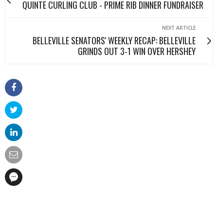
QUINTE CURLING CLUB - PRIME RIB DINNER FUNDRAISER
NEXT ARTICLE
BELLEVILLE SENATORS' WEEKLY RECAP: BELLEVILLE
GRINDS OUT 3-1 WIN OVER HERSHEY