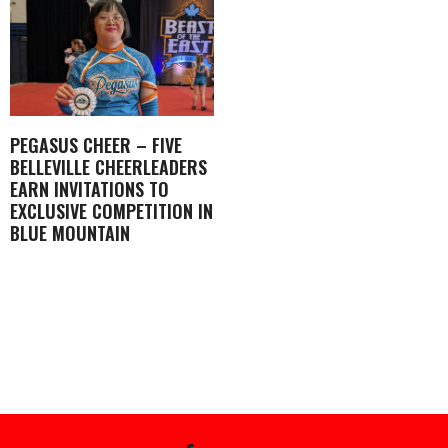
PEGASUS CHEER – FIVE
BELLEVILLE CHEERLEADERS
EARN INVITATIONS TO
EXCLUSIVE COMPETITION IN
BLUE MOUNTAIN