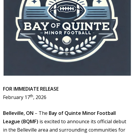
FOR IMMEDIATE RELEASE
th
February 17
, 2026
Belleville, ON
– The
Bay of Quinte Minor Football
League (BQMF)
is excited to announce its official debut
in the Belleville area and surrounding communities for