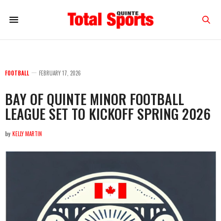
FOOTBALL
FEBRUARY 17, 2026
BAY OF QUINTE MINOR FOOTBALL
LEAGUE SET TO KICKOFF SPRING 2026
by
KELLY MARTIN