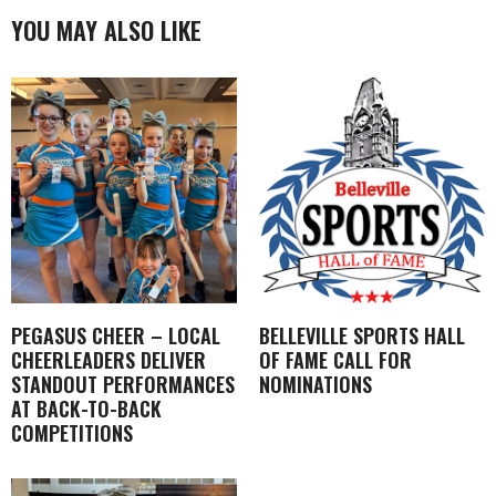
YOU MAY ALSO LIKE
PEGASUS CHEER – LOCAL
BELLEVILLE SPORTS HALL
CHEERLEADERS DELIVER
OF FAME CALL FOR
STANDOUT PERFORMANCES
NOMINATIONS
AT BACK-TO-BACK
COMPETITIONS