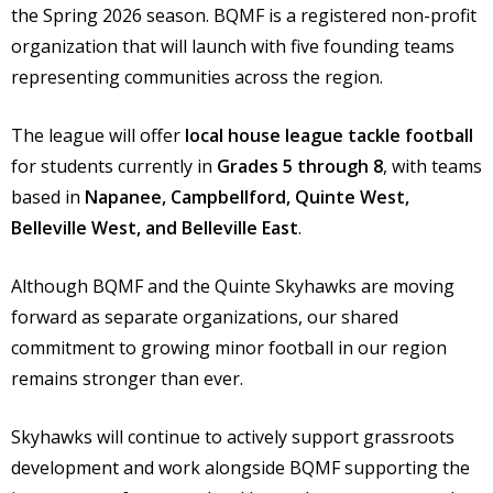
the Spring 2026 season. BQMF is a registered non-profit
organization that will launch with five founding teams
representing communities across the region.
The league will offer
local house league tackle football
for students currently in
Grades 5 through 8
, with teams
based in
Napanee, Campbellford, Quinte West,
Belleville West, and Belleville East
.
Although BQMF and the Quinte Skyhawks are moving
forward as separate organizations, our shared
commitment to growing minor football in our region
remains stronger than ever.
Skyhawks will continue to actively support grassroots
development and work alongside BQMF supporting the