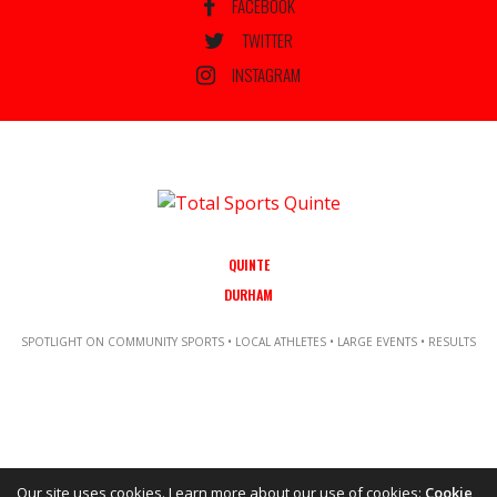
FACEBOOK
TWITTER
INSTAGRAM
QUINTE
DURHAM
SPOTLIGHT ON COMMUNITY SPORTS • LOCAL ATHLETES • LARGE EVENTS • RESULTS
Our site uses cookies. Learn more about our use of cookies:
Cookie