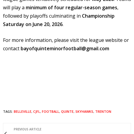
will play a
minimum of four regular-season games
,
followed by playoffs culminating in
Championship
Saturday on June 20, 2026
.
For more information, please visit the league website or
contact
bayofquinteminorfootball@gmail.com
TAGS:
BELLEVILLE
,
CJFL
,
FOOTBALL
,
QUINTE
,
SKYHAWKS
,
TRENTON
PREVIOUS ARTICLE