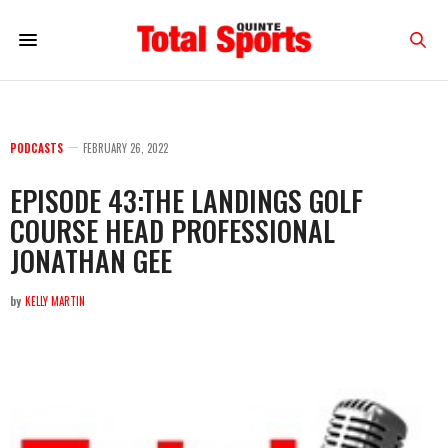
PODCASTS
FEBRUARY 26, 2022
EPISODE 43:THE LANDINGS GOLF
COURSE HEAD PROFESSIONAL
JONATHAN GEE
by
KELLY MARTIN