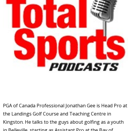
PGA of Canada Professional Jonathan Gee is Head Pro at
the Landings Golf Course and Teaching Centre in
Kingston. He talks to the guys about golfing as a youth
in Belleville, starting as Assistant Pro at the Bay of