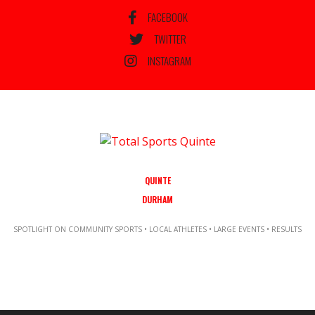
FACEBOOK
TWITTER
INSTAGRAM
QUINTE
DURHAM
SPOTLIGHT ON COMMUNITY SPORTS • LOCAL ATHLETES • LARGE EVENTS • RESULTS