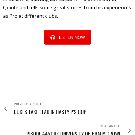
Quinte and tells some great stories from his experiences
as Pro at different clubs.
LISTEN NOW
PREVIOUS ARTICLE
DUKES TAKE LEAD IN HASTY P'S CUP
NEXT ARTICLE
EPISODE 44:YORK UNIVERSITY QB BRADY CROWE