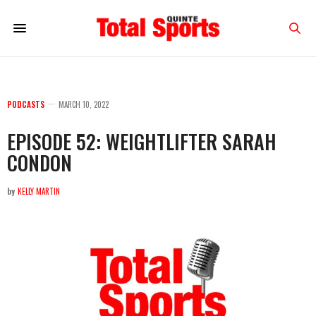
PODCASTS
MARCH 10, 2022
EPISODE 52: WEIGHTLIFTER SARAH
CONDON
by
KELLY MARTIN