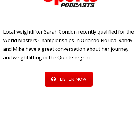
Local weightlifter Sarah Condon recently qualified for the
World Masters Championships in Orlando Florida. Randy
and Mike have a great conversation about her journey
and weightlifting in the Quinte region.
LISTEN NOW