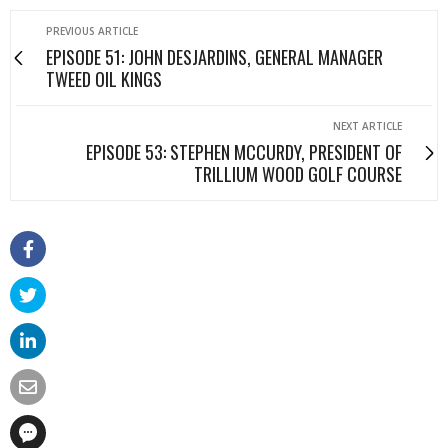
PREVIOUS ARTICLE
EPISODE 51: JOHN DESJARDINS, GENERAL MANAGER
TWEED OIL KINGS
NEXT ARTICLE
EPISODE 53: STEPHEN MCCURDY, PRESIDENT OF
TRILLIUM WOOD GOLF COURSE