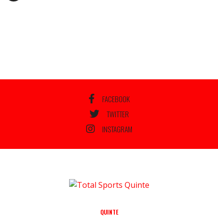
FACEBOOK
TWITTER
INSTAGRAM
QUINTE