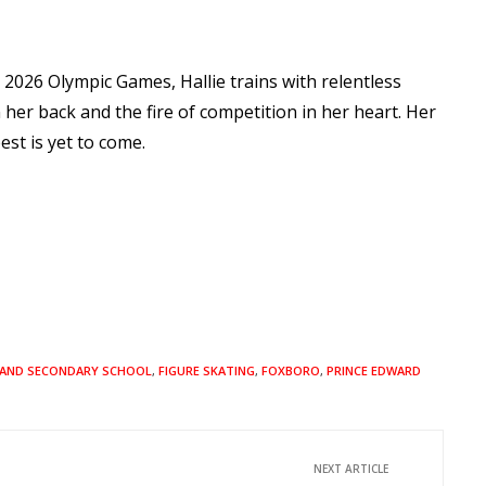
e 2026 Olympic Games, Hallie trains with relentless
 her back and the fire of competition in her heart. Her
est is yet to come.
AND SECONDARY SCHOOL
,
FIGURE SKATING
,
FOXBORO
,
PRINCE EDWARD
NEXT ARTICLE