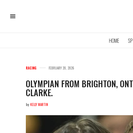
HOME
SP
RACING
FEBRUARY 20, 2026
OLYMPIAN FROM BRIGHTON, ONTA
CLARKE.
by
KELLY MARTIN