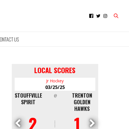
ONTACT US
LOCAL SCORES
Jr Hockey
Minor Hocke
03/25/25
03/09/25
TOUFFVILLE
TRENTON
NORTH
@
@
SPIRIT
GOLDEN
SHORE
HAWKS
WHITE CAPS
2
1
4