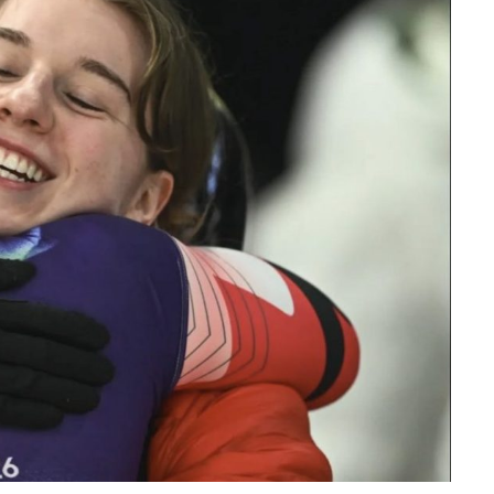
Read More