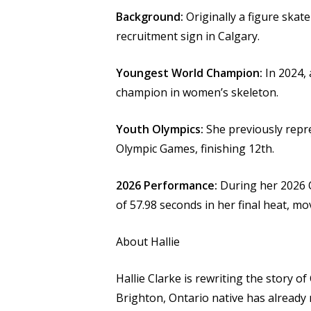
Background:
Originally a figure skate
recruitment sign in Calgary.
Youngest World Champion:
In 2024, 
champion in women’s skeleton.
Youth Olympics:
She previously repr
Olympic Games, finishing 12th.
2026 Performance:
During her 2026 O
of 57.98 seconds in her final heat, mo
About Hallie
Hallie Clarke is rewriting the story of
Brighton, Ontario native has already