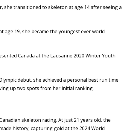
r, she transitioned to skeleton at age 14 after seeing a
at age 19, she became the youngest ever world
esented Canada at the Lausanne 2020 Winter Youth
lympic debut, she achieved a personal best run time
ving up two spots from her initial ranking.
 Canadian skeleton racing. At just 21 years old, the
 made history, capturing gold at the 2024 World