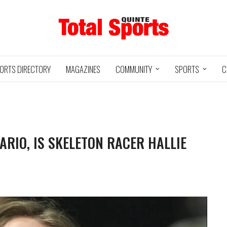
ORTS DIRECTORY
MAGAZINES
COMMUNITY
SPORTS
C
RIO, IS SKELETON RACER HALLIE
Baseball
05/18/24
11U QUINTE
UXBRIDGE
S
@
ROYALS
GRIZZLIES
3
12