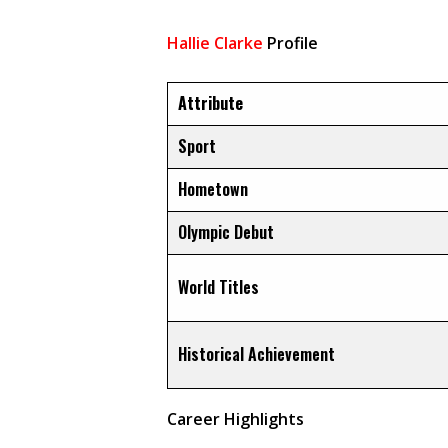
Hallie Clarke
Profile
Attribute
Sport
Hometown
Olympic Debut
World Titles
Historical Achievement
Career Highlights