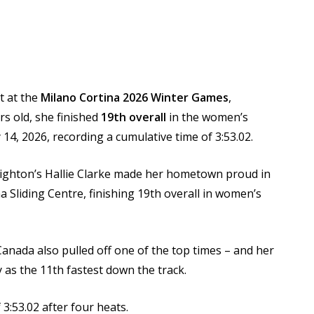
t at the
Milano Cortina 2026 Winter Games
,
s old, she finished
19th overall
in the women’s
 14, 2026, recording a cumulative time of 3:53.02.
righton’s Hallie Clarke made her hometown proud in
a Sliding Centre, finishing 19th overall in women’s
nada also pulled off one of the top times – and her
y as the 11th fastest down the track.
 3:53.02 after four heats.