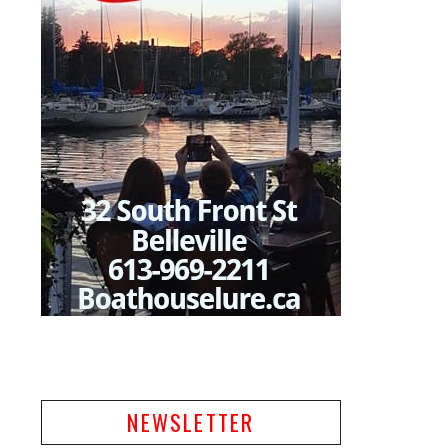
NEWSLETTER