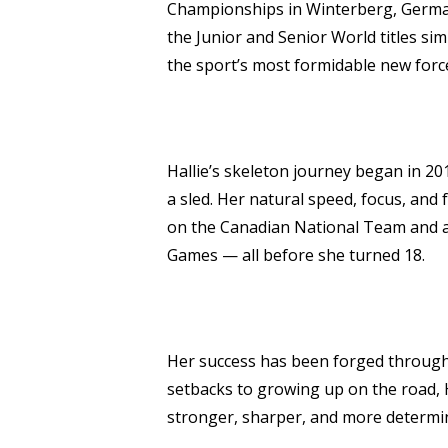
Championships in Winterberg, German
the Junior and Senior World titles si
the sport’s most formidable new forc
Hallie’s skeleton journey began in 20
a sled. Her natural speed, focus, and
on the Canadian National Team and a
Games — all before she turned 18.
Her success has been forged through
setbacks to growing up on the road, 
stronger, sharper, and more determi