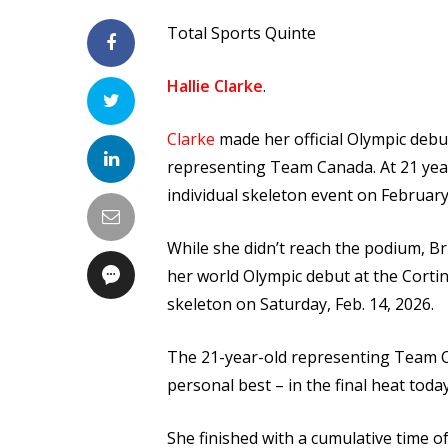
Total Sports Quinte
Hallie Clarke
.
Clarke
made her official Olympic debu
representing Team Canada. At 21 year
individual skeleton event on February
While she didn’t reach the podium, B
her world Olympic debut at the Cortin
skeleton on Saturday, Feb. 14, 2026.
The 21-year-old representing Team Ca
personal best – in the final heat toda
She finished with a cumulative time of