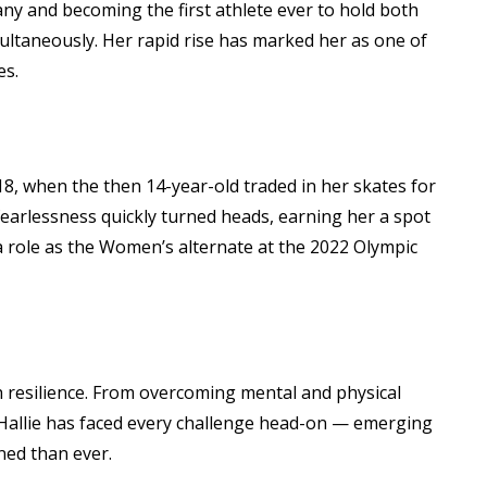
y and becoming the first athlete ever to hold both
multaneously. Her rapid rise has marked her as one of
es.
18, when the then 14-year-old traded in her skates for
 fearlessness quickly turned heads, earning her a spot
 role as the Women’s alternate at the 2022 Olympic
 resilience. From overcoming mental and physical
Hallie has faced every challenge head-on — emerging
ned than ever.