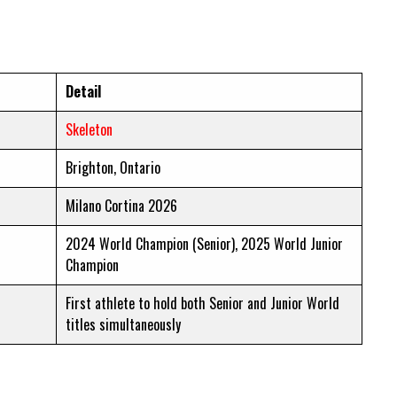
Detail
Skeleton
Brighton, Ontario
Milano Cortina 2026
2024 World Champion (Senior), 2025 World Junior
Champion
First athlete to hold both Senior and Junior World
titles simultaneously