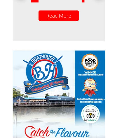
Read More
Read Mor