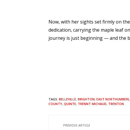
Now, with her sights set firmly on th
dedication, carrying the maple leaf on
journey is just beginning — and the b
TAGS:
BELLEVILLE
,
BRIGHTON
,
EAST NORTHUMBERL
COUNTY
,
QUINTE
,
TRENNT MICHAUD
,
TRENTON
PREVIOUS ARTICLE