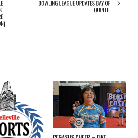
LE
BOWLING LEAGUE UPDATES BAY OF
S
QUINTE
RE
ON)
PEGASUS CHEER – FIVE