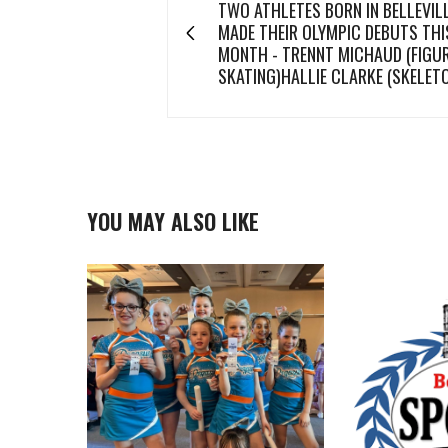
TWO ATHLETES BORN IN BELLEVIL
MADE THEIR OLYMPIC DEBUTS THI
MONTH - TRENNT MICHAUD (FIGU
SKATING)HALLIE CLARKE (SKELET
YOU MAY ALSO LIKE