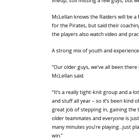
lineup, still missing a few guys, but we
McLellan knows the Raiders will be a
for the Pirates, but said their coach
the players also watch video and prac
A strong mix of youth and experience 
“Our older guys, we’ve all been there 
McLellan said.
“It’s a really tight-knit group and a 
and stuff all year – so it’s been kin
great job of stepping in, gaining the t
older teammates and everyone is just 
many minutes you’re playing…just pla
win.”