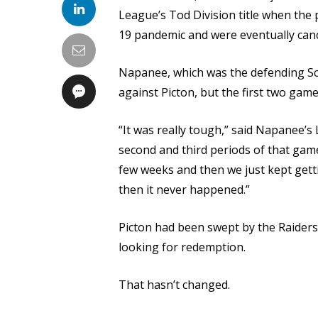
League’s Tod Division title when th
19 pandemic and were eventually canc
Napanee, which was the defending Sch
against Picton, but the first two game
“It was really tough,” said Napanee’
second and third periods of that game
few weeks and then we just kept getti
then it never happened.”
Picton had been swept by the Raiders
looking for redemption.
That hasn’t changed.