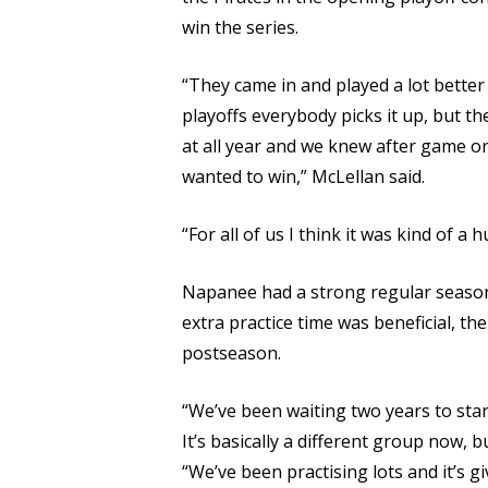
win the series.
“They came in and played a lot better
playoffs everybody picks it up, but t
at all year and we knew after game on
wanted to win,” McLellan said.
“For all of us I think it was kind of a
Napanee had a strong regular season,
extra practice time was beneficial, th
postseason.
“We’ve been waiting two years to star
It’s basically a different group now, bu
“We’ve been practising lots and it’s g