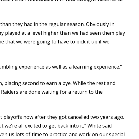
 than they had in the regular season. Obviously in
hey played at a level higher than we had seen them play
e that we were going to have to pick it up if we
 humbling experience as well as a learning experience.”
 placing second to earn a bye. While the rest and
e Raiders are done waiting for a return to the
t playoffs now after they got cancelled two years ago.
t we’re all excited to get back into it,” White said.
iven us lots of time to practice and work on our special