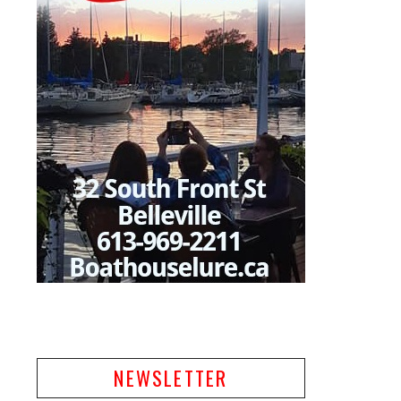
NEWSLETTER