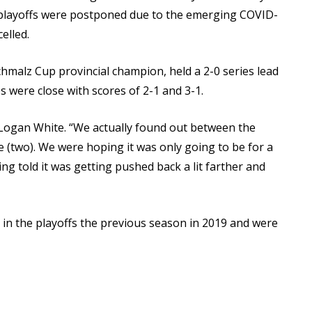
e playoffs were postponed due to the emerging COVID-
elled.
malz Cup provincial champion, held a 2-0 series lead
s were close with scores of 2-1 and 3-1.
s Logan White. “We actually found out between the
 (two). We were hoping it was only going to be for a
ng told it was getting pushed back a lit farther and
 in the playoffs the previous season in 2019 and were