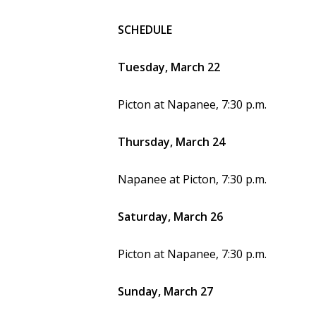
SCHEDULE
Tuesday, March 22
Picton at Napanee, 7:30 p.m.
Thursday, March 24
Napanee at Picton, 7:30 p.m.
Saturday, March 26
Picton at Napanee, 7:30 p.m.
Sunday, March 27