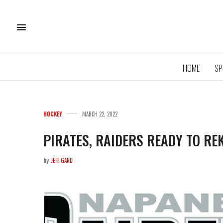
HOME
SP
HOCKEY
MARCH 22, 2022
PIRATES, RAIDERS READY TO RE
by
JEFF GARD
11U QU
ROYA