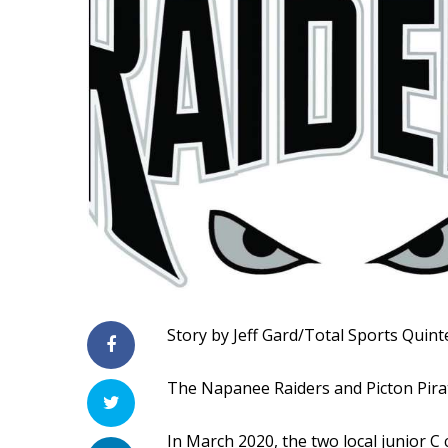
Story by Jeff Gard/Total Sports Quint
The Napanee Raiders and Picton Pirat
In March 2020, the two local junior C 