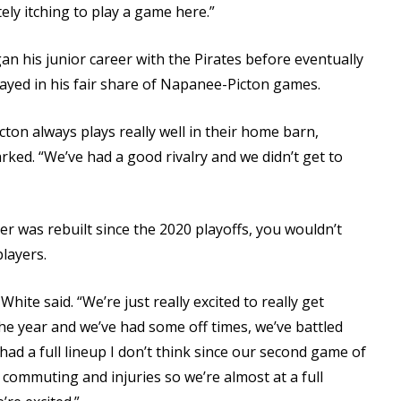
tely itching to play a game here.”
an his junior career with the Pirates before eventually
layed in his fair share of Napanee-Picton games.
ton always plays really well in their home barn,
rked. “We’ve had a good rivalry and we didn’t get to
er was rebuilt since the 2020 playoffs, you wouldn’t
layers.
White said. “We’re just really excited to really get
the year and we’ve had some off times, we’ve battled
had a full lineup I don’t think since our second game of
 commuting and injuries so we’re almost at a full