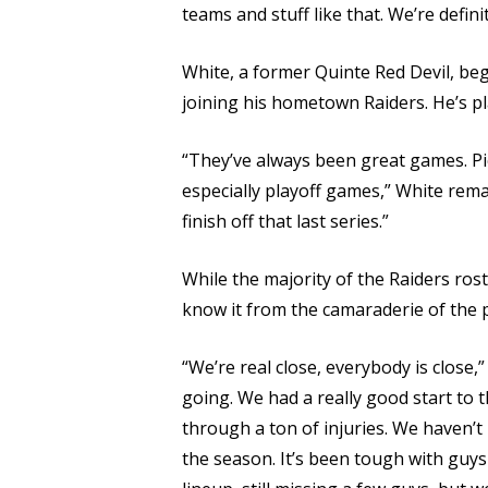
teams and stuff like that. We’re defini
White, a former Quinte Red Devil, beg
joining his hometown Raiders. He’s p
“They’ve always been great games. Pic
especially playoff games,” White rema
finish off that last series.”
While the majority of the Raiders rost
know it from the camaraderie of the p
“We’re real close, everybody is close,” 
going. We had a really good start to 
through a ton of injuries. We haven’t 
the season. It’s been tough with guys