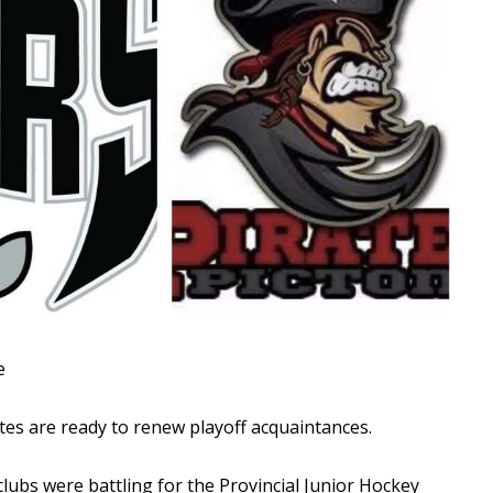
Read More
Read More
e
es are ready to renew playoff acquaintances.
clubs were battling for the Provincial Junior Hockey