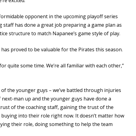
’re excited.”
 formidable opponent in the upcoming playoff series
ing staff has done a great job preparing a game plan as
tice structure to match Napanee’s game style of play.
has proved to be valuable for the Pirates this season.
for quite some time. We’re all familiar with each other,”
lot of the younger guys – we’ve battled through injuries
d of next-man up and the younger guys have done a
rust of the coaching staff, gaining the trust of the
buying into their role right now. It doesn’t matter how
ying their role, doing something to help the team