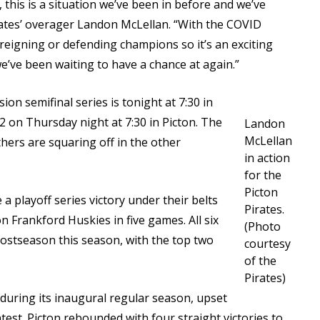
, this is a situation we’ve been in before and we’ve
irates’ overager Landon McLellan. “With the COVID
e reigning or defending champions so it’s an exciting
we’ve been waiting to have a chance at again.”
on semifinal series is tonight at 7:30 in
 on Thursday night at 7:30 in Picton. The
Landon
McLellan
ers are squaring off in the other
in action
for the
Picton
a playoff series victory under their belts
Pirates.
n Frankford Huskies in five games. All six
(Photo
ostseason this season, with the top two
courtesy
of the
Pirates)
uring its inaugural regular season, upset
test. Picton rebounded with four straight victories to