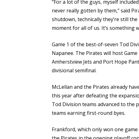
“For a lot of the guys, myself included
never really gotten by them,” said P
shutdown, technically they’re still th
moment for all of us. It’s something 
Game 1 of the best-of-seven Tod Divisi
Napanee. The Pirates will host Game 2
Amherstview Jets and Port Hope Panth
divisional semifinal.
McLellan and the Pirates already have 
this year after defeating the expansio
Tod Division teams advanced to the p
teams earning first-round byes.
Frankford, which only won one game d
the Pirates in the opening playoff con