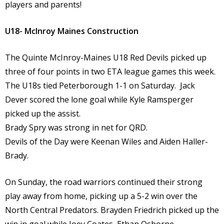
players and parents!
U18- McInroy Maines Construction
The Quinte McInroy-Maines U18 Red Devils picked up
three of four points in two ETA league games this week.
The U18s tied Peterborough 1-1 on Saturday. Jack
Dever scored the lone goal while Kyle Ramsperger
picked up the assist.
Brady Spry was strong in net for QRD.
Devils of the Day were Keenan Wiles and Aiden Haller-
Brady.
On Sunday, the road warriors continued their strong
play away from home, picking up a 5-2 win over the
North Central Predators. Brayden Friedrich picked up the