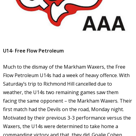
U14- Free Flow Petroleum
Much to the dismay of the Markham Waxers, the Free
Flow Petroleum U14s had a week of heavy offence. With
Saturday’s trip to Richmond Hill cancelled due to
weather, the U14s two remaining games saw them
facing the same opponent – the Markham Waxers. Their
first match had the Devils on the road, Monday night.
Motivated by their previous 3-3 performance versus the
Waxers, the U14s were determined to take home a
commanding victory and that, they did. Goalie Cohen