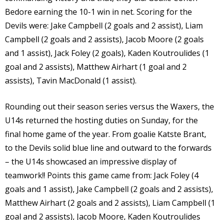
Bedore earning the 10-1 win in net. Scoring for the
Devils were: Jake Campbell (2 goals and 2 assist), Liam
Campbell (2 goals and 2 assists), Jacob Moore (2 goals
and 1 assist), Jack Foley (2 goals), Kaden Koutroulides (1
goal and 2 assists), Matthew Airhart (1 goal and 2
assists), Tavin MacDonald (1 assist).
Rounding out their season series versus the Waxers, the
U14s returned the hosting duties on Sunday, for the
final home game of the year. From goalie Katste Brant,
to the Devils solid blue line and outward to the forwards
– the U14s showcased an impressive display of
teamwork!! Points this game came from: Jack Foley (4
goals and 1 assist), Jake Campbell (2 goals and 2 assists),
Matthew Airhart (2 goals and 2 assists), Liam Campbell (1
goal and 2 assists), Jacob Moore, Kaden Koutroulides