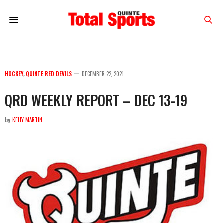
HOCKEY
,
QUINTE RED DEVILS
DECEMBER 22, 2021
QRD WEEKLY REPORT – DEC 13-19
by
KELLY MARTIN