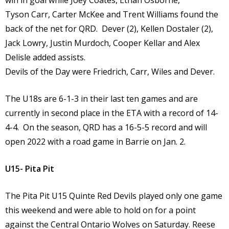
win in goal while Joey Coates, Ethan Osborne,
Tyson Carr, Carter McKee and Trent Williams found the
back of the net for QRD. Dever (2), Kellen Dostaler (2),
Jack Lowry, Justin Murdoch, Cooper Kellar and Alex
Delisle added assists.
Devils of the Day were Friedrich, Carr, Wiles and Dever.
The U18s are 6-1-3 in their last ten games and are
currently in second place in the ETA with a record of 14-
4-4. On the season, QRD has a 16-5-5 record and will
open 2022 with a road game in Barrie on Jan. 2.
U15- Pita Pit
The Pita Pit U15 Quinte Red Devils played only one game
this weekend and were able to hold on for a point
against the Central Ontario Wolves on Saturday. Reese