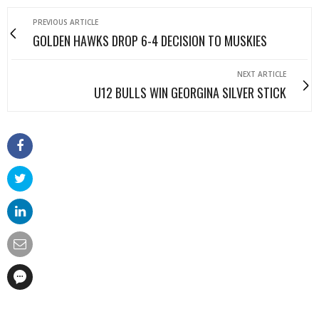
PREVIOUS ARTICLE
GOLDEN HAWKS DROP 6-4 DECISION TO MUSKIES
NEXT ARTICLE
U12 BULLS WIN GEORGINA SILVER STICK