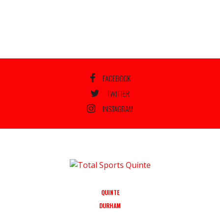
FACEBOOK
TWITTER
INSTAGRAM
QUINTE
DURHAM