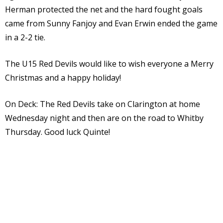
Herman protected the net and the hard fought goals
came from Sunny Fanjoy and Evan Erwin ended the game
in a 2-2 tie.
The U15 Red Devils would like to wish everyone a Merry
Christmas and a happy holiday!
On Deck: The Red Devils take on Clarington at home
Wednesday night and then are on the road to Whitby
Thursday. Good luck Quinte!