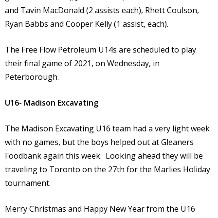
and Tavin MacDonald (2 assists each), Rhett Coulson,
Ryan Babbs and Cooper Kelly (1 assist, each).
The Free Flow Petroleum U14s are scheduled to play
their final game of 2021, on Wednesday, in
Peterborough.
U16- Madison Excavating
The Madison Excavating U16 team had a very light week
with no games, but the boys helped out at Gleaners
Foodbank again this week. Looking ahead they will be
traveling to Toronto on the 27th for the Marlies Holiday
tournament.
Merry Christmas and Happy New Year from the U16