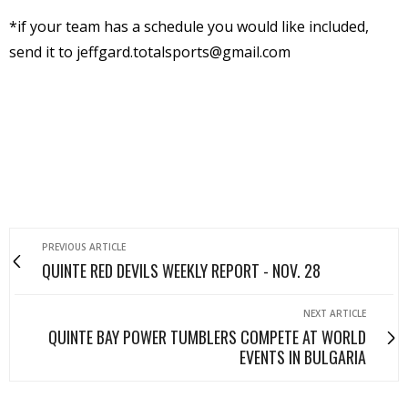
*if your team has a schedule you would like included,
send it to jeffgard.totalsports@gmail.com
PREVIOUS ARTICLE
QUINTE RED DEVILS WEEKLY REPORT - NOV. 28
NEXT ARTICLE
QUINTE BAY POWER TUMBLERS COMPETE AT WORLD
EVENTS IN BULGARIA