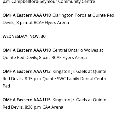
p.m. Campbellford-Seymour Community Centre
OMHA Eastern AAA U18
: Clarington Toros at Quinte Red
Devils, 8 p.m. at RCAF Flyers Arena
WEDNESDAY, NOV. 30
OMHA Eastern AAA U18
: Central Ontario Wolves at
Quinte Red Devils, 8 p.m. RCAF Flyers Arena
OMHA Eastern AAA U13
: Kingston Jr. Gaels at Quinte
Red Devils, 8:15 p.m. Quinte SWC Family Dental Centre
Pad
OMHA Eastern AAA U15
: Kingston Jr. Gaels at Quinte
Red Devils, 8:30 p.m. CAA Arena