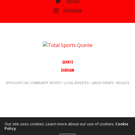
TWITTER
INSTAGRAM
QUINTE
DURHAM
SPOTLIGHT ON COMMUNITY SPORTS • LOCAL ATHLETES • LARGE EVENTS • RESULTS
Our site uses cookies. Learn more about our use of cookies:
Cookie
Policy
Copyright ©2021 Total Sports Media. POWERED BY TALLSHIPS MEDIA