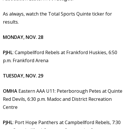
As always, watch the Total Sports Quinte ticker for
results.
MONDAY, NOV. 28
PJHL
: Campbellford Rebels at Frankford Huskies, 6:50
p.m. Frankford Arena
TUESDAY, NOV. 29
OMHA
Eastern AAA U11: Peterborough Petes at Quinte
Red Devils, 6:30 p.m. Madoc and District Recreation
Centre
PJHL
: Port Hope Panthers at Campbellford Rebels, 7:30