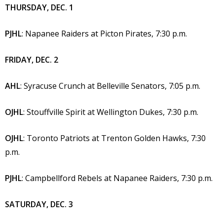
THURSDAY, DEC. 1
PJHL
: Napanee Raiders at Picton Pirates, 7:30 p.m.
FRIDAY, DEC. 2
AHL
: Syracuse Crunch at Belleville Senators, 7:05 p.m.
OJHL
: Stouffville Spirit at Wellington Dukes, 7:30 p.m.
OJHL
: Toronto Patriots at Trenton Golden Hawks, 7:30
p.m.
PJHL
: Campbellford Rebels at Napanee Raiders, 7:30 p.m.
SATURDAY, DEC. 3