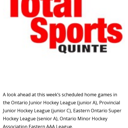
A look ahead at this week’s scheduled home games in
the Ontario Junior Hockey League (junior A), Provincial
Junior Hockey League (junior C), Eastern Ontario Super
Hockey League (senior A), Ontario Minor Hockey
Association Eastern AAA League.