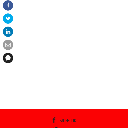
FACEBOOK