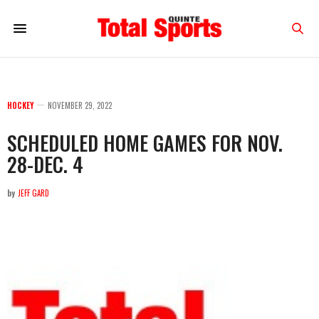
HOCKEY
NOVEMBER 29, 2022
SCHEDULED HOME GAMES FOR NOV.
28-DEC. 4
by
JEFF GARD