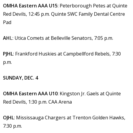
OMHA Eastern AAA U15
: Peterborough Petes at Quinte
Red Devils, 12:45 p.m. Quinte SWC Family Dental Centre
Pad
AH
L: Utica Comets at Belleville Senators, 7:05 p.m.
PJHL
: Frankford Huskies at Campbellford Rebels, 7:30
p.m.
SUNDAY, DEC. 4
OMHA Eastern AAA U10
: Kingston Jr. Gaels at Quinte
Red Devils, 1:30 p.m. CAA Arena
OJHL
: Mississauga Chargers at Trenton Golden Hawks,
7:30 p.m.