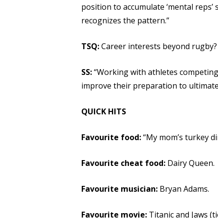
position to accumulate ‘mental reps’ s
recognizes the pattern.”
TSQ:
Career interests beyond rugby?
SS:
“Working with athletes competing
improve their preparation to ultimate
QUICK HITS
Favourite food:
“My mom’s turkey di
Favourite cheat food:
Dairy Queen.
Favourite musician:
Bryan Adams.
Favourite movie:
Titanic and Jaws (ti