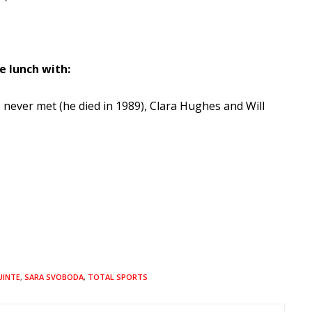
e lunch with:
never met (he died in 1989), Clara Hughes and Will
UINTE
,
SARA SVOBODA
,
TOTAL SPORTS