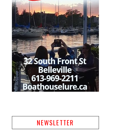
NEWSLETTER