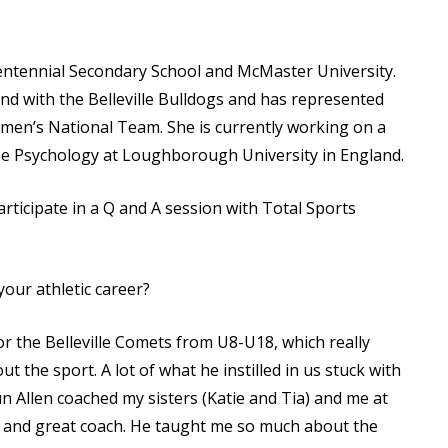
Read More
Read More
Centennial Secondary School and McMaster University.
nd with the Belleville Bulldogs and has represented
men’s National Team. She is currently working on a
se Psychology at Loughborough University in England.
rticipate in a Q and A session with Total Sports
our athletic career?
r the Belleville Comets from U8-U18, which really
 the sport. A lot of what he instilled in us stuck with
n Allen coached my sisters (Katie and Tia) and me at
and great coach. He taught me so much about the