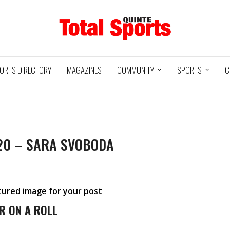
ORTS DIRECTORY
MAGAZINES
COMMUNITY
SPORTS
C
20 – SARA SVOBODA
Baseball
Jr Hockey
05/18/24
03/25/25
INTE
UXBRIDGE
STOUFFVILLE
TRE
@
@
LS
GRIZZLIES
SPIRIT
GO
atured image for your post
HA
3
12
2
1
R ON A ROLL