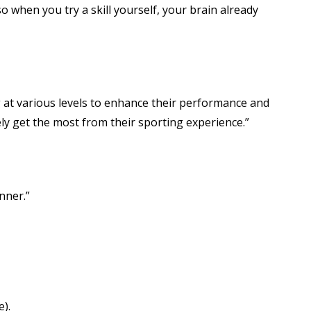
o when you try a skill yourself, your brain already
 at various levels to enhance their performance and
ly get the most from their sporting experience.”
nner.”
e).