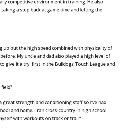
eally competitive environment in training. He also
y taking a step back at game time and letting the
g up but the high speed combined with physicality of
 before. My uncle and dad also played a high level of
o give it a try, first in the Bulldogs Touch League and
field?
a great strength and conditioning staff so I’ve had
school and home. I ran cross-country in high school
yself with workouts on track or trail.”