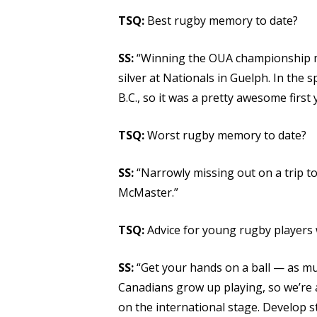
TSQ:
Best rugby memory to date?
SS:
“Winning the OUA championship my
silver at Nationals in Guelph. In the 
B.C., so it was a pretty awesome first 
TSQ:
Worst rugby memory to date?
SS:
“Narrowly missing out on a trip to 
McMaster.”
TSQ:
Advice for young rugby players 
SS:
“Get your hands on a ball — as much
Canadians grow up playing, so we’re 
on the international stage. Develop st