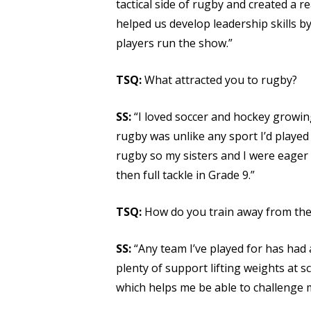
tactical side of rugby and created a r
helped us develop leadership skills b
players run the show.”
TSQ:
What attracted you to rugby?
SS:
“I loved soccer and hockey growin
rugby was unlike any sport I’d played
rugby so my sisters and I were eager t
then full tackle in Grade 9.”
TSQ:
How do you train away from the 
SS:
“Any team I’ve played for has had 
plenty of support lifting weights at 
which helps me be able to challenge m