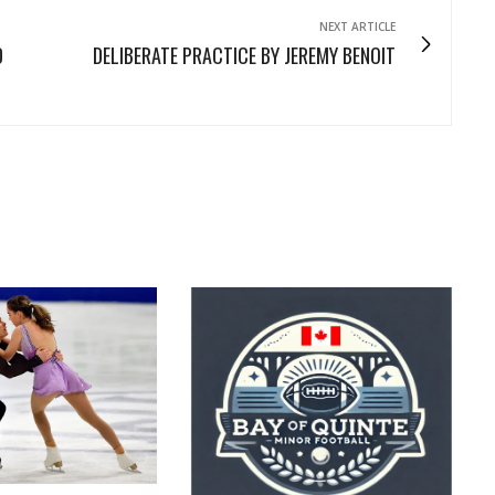
NEXT ARTICLE
D
DELIBERATE PRACTICE BY JEREMY BENOIT