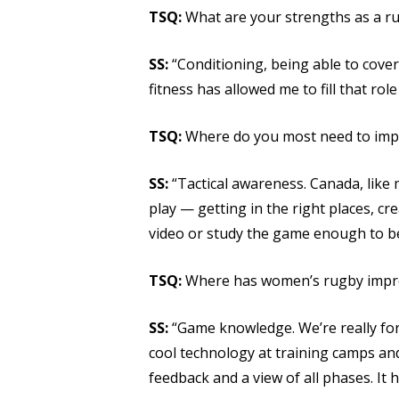
TSQ:
What are your strengths as a r
SS:
“Conditioning, being able to cover 
fitness has allowed me to fill that role 
TSQ:
Where do you most need to imp
SS:
“Tactical awareness. Canada, like 
play — getting in the right places, c
video or study the game enough to be
TSQ:
Where has women’s rugby improv
SS:
“Game knowledge. We’re really for
cool technology at training camps and
feedback and a view of all phases. It 