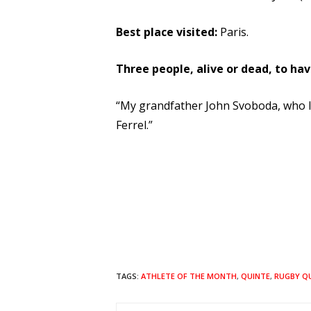
Best place visited:
Paris.
Three people, alive or dead, to hav
“My grandfather John Svoboda, who I 
Ferrel.”
TAGS:
ATHLETE OF THE MONTH
,
QUINTE
,
RUGBY Q