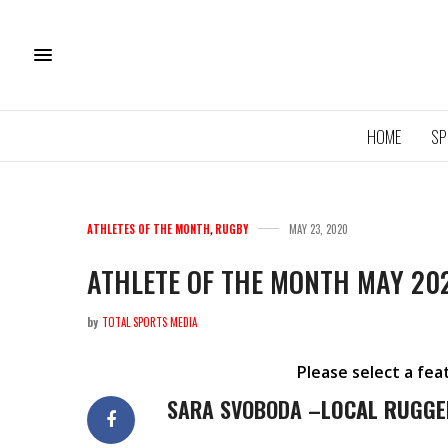
HOME
SP
ATHLETES OF THE MONTH
,
RUGBY
MAY 23, 2020
ATHLETE OF THE MONTH MAY 20
by
TOTAL SPORTS MEDIA
11U QU
ROYA
Please select a fe
SARA SVOBODA –
LOCAL RUGGE