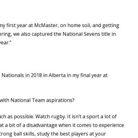
 first year at McMaster, on home soil, and getting
spring, we also captured the National Sevens title in
year.”
Nationals in 2018 in Alberta in my final year at
with National Team aspirations?
 as possible. Watch rugby. It isn’t a sport a lot of
at a bit of a disadvantage when it comes to experience
rong ball skills, study the best players at your