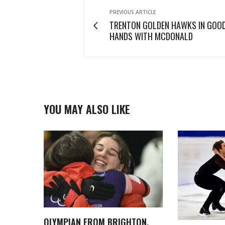
PREVIOUS ARTICLE
TRENTON GOLDEN HAWKS IN GOO
HANDS WITH MCDONALD
YOU MAY ALSO LIKE
OLYMPIAN FROM BRIGHTON,