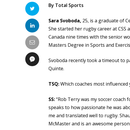
By Total Sports
Sara Svoboda,
25, is a graduate of 
She started her rugby career at CSS a
Canada nine times with the senior wo
Masters Degree in Sports and Exerci
Svoboda recently took a timeout to pa
Quinte.
TSQ:
Which coaches most influenced y
SS:
“Rob Terry was my soccer coach fo
speaks to how passionate he was about
me and translated well to rugby. Shau
McMaster and is an awesome person 