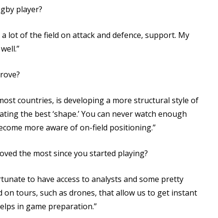
ugby player?
a lot of the field on attack and defence, support. My
well.”
rove?
most countries, is developing a more structural style of
reating the best ‘shape.’ You can never watch enough
come more aware of on-field positioning.”
ed the most since you started playing?
tunate to have access to analysts and some pretty
 on tours, such as drones, that allow us to get instant
helps in game preparation.”