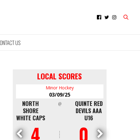
ONTACT US
LOCAL SCORES
Minor Hockey
Mi
03/09/25
0
NTON
NORTH
QUINTE RED
CAPITALS
@
LDEN
SHORE
DEVILS AAA
WKS
WHITE CAPS
U16
4
0
0