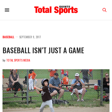
BASEBALL
SEPTEMBER 9, 2017
BASEBALL ISN’T JUST A GAME
by
TOTAL SPORTS MEDIA