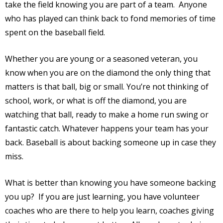
take the field knowing you are part of a team.
Anyone
who has played can think back to fond memories of time
spent on the baseball field.
Whether you are young or a seasoned veteran, you
know when you are on the diamond the only thing that
matters is that ball, big or small. You’re not thinking of
school, work, or what is off the diamond, you are
watching that ball, ready to make a home run swing or
fantastic catch. Whatever happens your team has your
back. Baseball is about backing someone up in case they
miss.
What is better than knowing you have someone backing
you up?
If you are just learning, you have volunteer
coaches who are there to help you learn, coaches giving