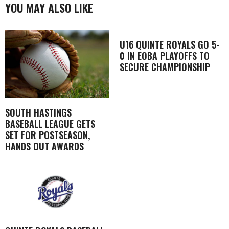
YOU MAY ALSO LIKE
U16 QUINTE ROYALS GO 5-
0 IN EOBA PLAYOFFS TO
SECURE CHAMPIONSHIP
SOUTH HASTINGS
BASEBALL LEAGUE GETS
SET FOR POSTSEASON,
HANDS OUT AWARDS