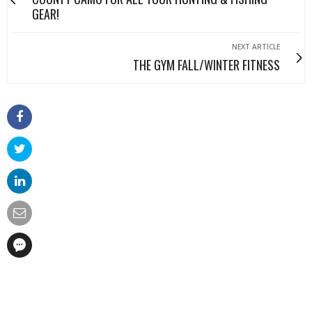
GEAR!
NEXT ARTICLE
THE GYM FALL/WINTER FITNESS