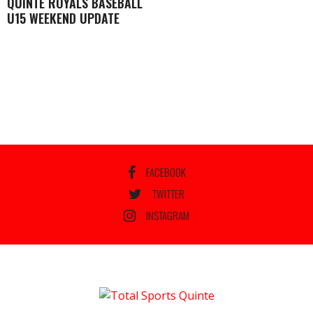
QUINTE ROYALS BASEBALL
U15 WEEKEND UPDATE
FACEBOOK
TWITTER
INSTAGRAM