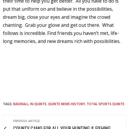
their time to help you get better.
All you have to do is
put that uniform on and believe in the possibilities,
dream big, close your eyes and imagine the crowd
chanting.
Grab your glove and get out there.
What
follows is incredible. Find friends you haven’t met, life-
long memories, and new dreams rich with possibilities.
TAGS:
BASEBALL
,
IN QUINTE
,
QUINTE NEWS HISTORY
,
TOTAL SPORTS QUINTE
PREVIOUS ARTICLE
COUNTY CAMO FOR ALL YOUR HUNTING & FISHING