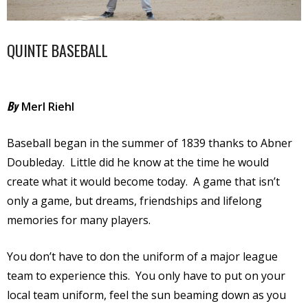
QUINTE BASEBALL
By
Merl Riehl
Baseball began in the summer of 1839 thanks to Abner
Doubleday.
Little did he know at the time he would
create what it would become today.
A game that isn’t
only a game, but dreams, friendships and lifelong
memories for many players.
You don’t have to don the uniform of a major league
team to experience this.
You only have to put on your
local team uniform, feel the sun beaming down as you