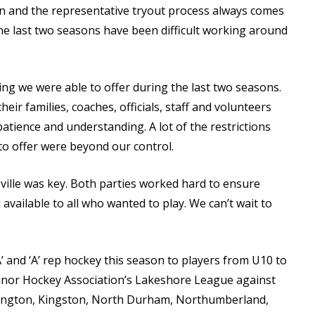
n and the representative tryout process always comes
 The last two seasons have been difficult working around
.
g we were able to offer during the last two seasons.
ir families, coaches, officials, staff and volunteers
atience and understanding. A lot of the restrictions
o offer were beyond our control.
leville was key. Both parties worked hard to ensure
available to all who wanted to play. We can’t wait to
A’ and ‘A’ rep hockey this season to players from U10 to
inor Hockey Association’s Lakeshore League against
rington, Kingston, North Durham, Northumberland,