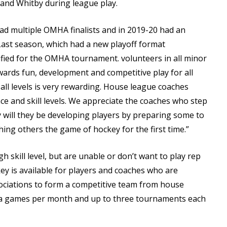
nd Whitby during league play.
 had multiple OMHA finalists and in 2019-20 had an
st season, which had a new playoff format
lified for the OMHA tournament. volunteers in all minor
wards fun, development and competitive play for all
 all levels is very rewarding. House league coaches
nce and skill levels. We appreciate the coaches who step
ly will they be developing players by preparing some to
hing others the game of hockey for the first time.”
 skill level, but are unable or don’t want to play rep
key is available for players and coaches who are
sociations to form a competitive team from house
xtra games per month and up to three tournaments each