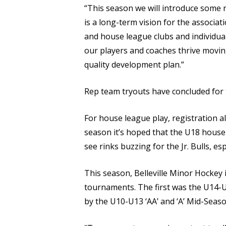
“This season we will introduce some 
is a long-term vision for the associat
and house league clubs and individual 
our players and coaches thrive movin
quality development plan.”
Rep team tryouts have concluded for t
For house league play, registration al
season it’s hoped that the U18 house 
see rinks buzzing for the Jr. Bulls, 
This season, Belleville Minor Hockey 
tournaments. The first was the U14-U1
by the U10-U13 ‘AA’ and ‘A’ Mid-Season