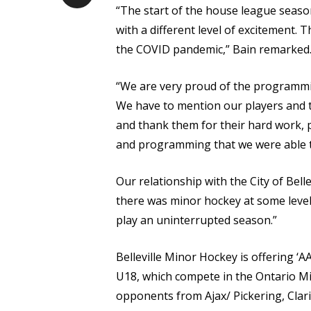
“The start of the house league seaso
with a different level of excitement.
the COVID pandemic,” Bain remarked
“We are very proud of the programmin
We have to mention our players and the
and thank them for their hard work, p
and programming that we were able t
Our relationship with the City of Bel
there was minor hockey at some level 
play an uninterrupted season.”
Belleville Minor Hockey is offering ‘A
U18, which compete in the Ontario M
opponents from Ajax/ Pickering, Cla