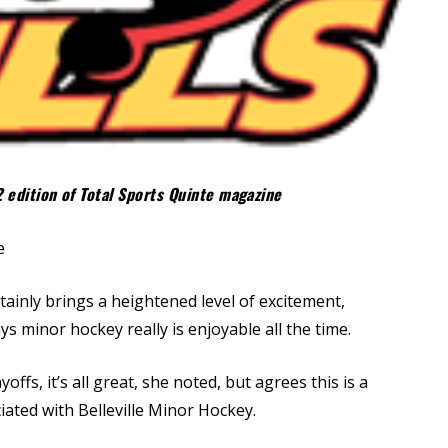
2 edition of Total Sports Quinte magazine
e
tainly brings a heightened level of excitement,
 says minor hockey really is enjoyable all the time.
fs, it’s all great, she noted, but agrees this is a
iated with Belleville Minor Hockey.