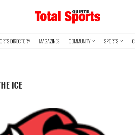
ORTS DIRECTORY
MAGAZINES
COMMUNITY
SPORTS
C
THE ICE
Baseball
Jr Hockey
05/18/24
03/25/25
INTE
UXBRIDGE
STOUFFVILLE
TRE
@
@
LS
GRIZZLIES
SPIRIT
GO
HA
3
12
2
1