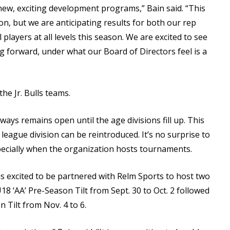
new, exciting development programs,” Bain said. “This
ion, but we are anticipating results for both our rep
players at all levels this season. We are excited to see
g forward, under what our Board of Directors feel is a
he Jr. Bulls teams.
ways remains open until the age divisions fill up. This
league division can be reintroduced. It’s no surprise to
especially when the organization hosts tournaments.
is excited to be partnered with Relm Sports to host two
8 ‘AA’ Pre-Season Tilt from Sept. 30 to Oct. 2 followed
 Tilt from Nov. 4 to 6.