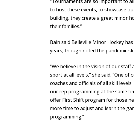
“Tournaments are so important to all a
to host these events, to showcase our 
building, they create a great minor ho
their families.”
Bain said Belleville Minor Hockey h
years, though noted the pandemic sl
“We believe in the vision of our staf
sport at all levels,” she said. “One of 
coaches and officials of all skill leve
our rep programming at the same tim
offer First Shift program for those ne
more time to adjust and learn the game
programming.”