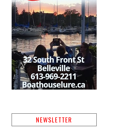
NEWSLETTER