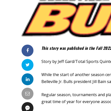
This story was published in the Fall 202
Story by Jeff Gard/Total Sports Quint
While the start of another season cer
Belleville Jr. Bulls president Jill Bain
Regular season, tournaments and playof
great time of year for everyone assoc