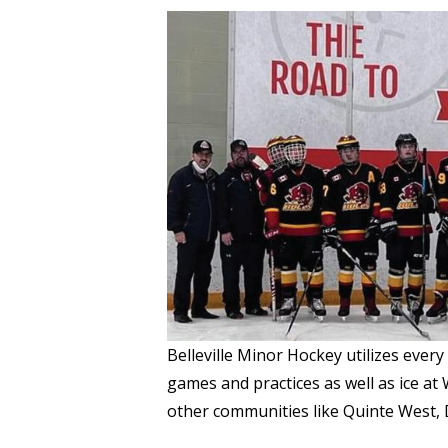
Belleville Minor Hockey utilizes every
games and practices as well as ice a
other communities like Quinte West,