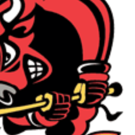
Read More
Read More