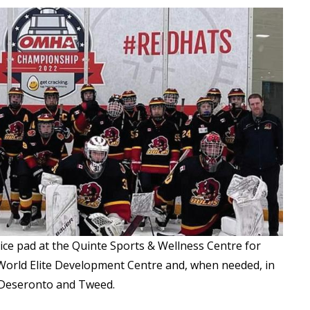
 ice pad at the Quinte Sports & Wellness Centre for
t World Elite Development Centre and, when needed, in
 Deseronto and Tweed.