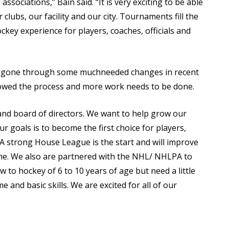
ssociations,” Bain said. “It is very exciting to be able
clubs, our facility and our city. Tournaments fill the
ckey experience for players, coaches, officials and
as gone through some muchneeded changes in recent
owed the process and more work needs to be done.
f and board of directors. We want to help grow our
our goals is to become the first choice for players,
ls. A strong House League is the start and will improve
e. We also are partnered with the NHL/ NHLPA to
w to hockey of 6 to 10 years of age but need a little
 and basic skills. We are excited for all of our