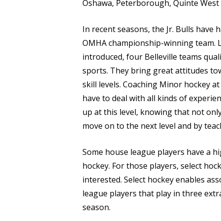
Oshawa, Peterborough, Quinte West a
In recent seasons, the Jr. Bulls have
OMHA championship-winning team. La
introduced, four Belleville teams qua
sports. They bring great attitudes to
skill levels. Coaching Minor hockey at
have to deal with all kinds of experie
up at this level, knowing that not on
move on to the next level and by teac
Some house league players have a high
hockey. For those players, select hoc
interested. Select hockey enables as
league players that play in three e
season.