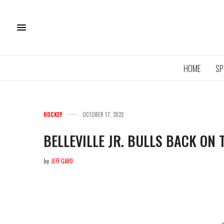
HOME
SP
HOCKEY
OCTOBER 17, 2022
BELLEVILLE JR. BULLS BACK ON 
by
JEFF GARD
11U QU
ROYA