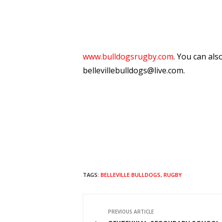
www.bulldogsrugby.com
. You can als
bellevillebulldogs@live.com.
TAGS:
BELLEVILLE BULLDOGS
,
RUGBY
PREVIOUS ARTICLE