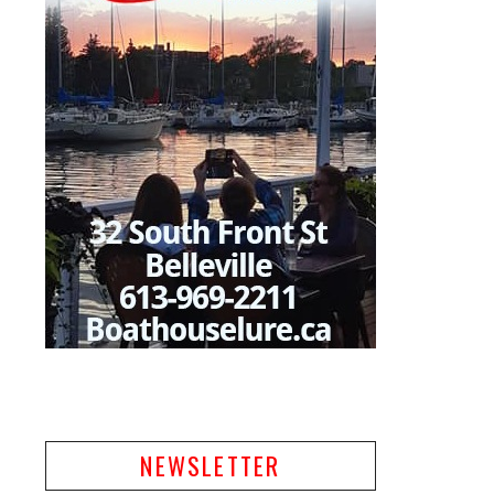
NEWSLETTER