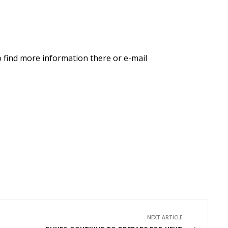
o find more information there or e-mail
NEXT ARTICLE