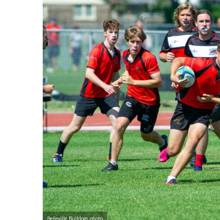
Belleville Bulldogs photo