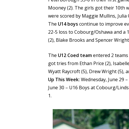
Mooney (2). The girls got their 10th 
were scored by Maggie Mullins, Juli
The
U14 boys
continue to improve ev
22-5 loss to Cobourg/Oshawa and a 15
(2), Blake Brooks and Spencer Wright
The
U12 Coed team
entered 2 teams i
got tries from Ethan Price (2), Isabelle
Wyatt Raycroft (5), Drew Wright (5), 
Up This Week:
Wednesday, June 29 – U
June 30 – U16 Boys at Cobourg/Lindsa
1.