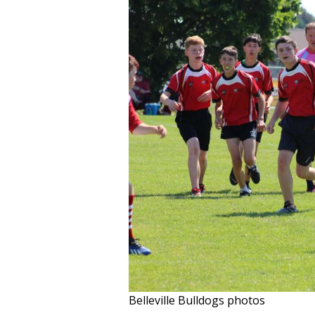
Belleville Bulldogs photos