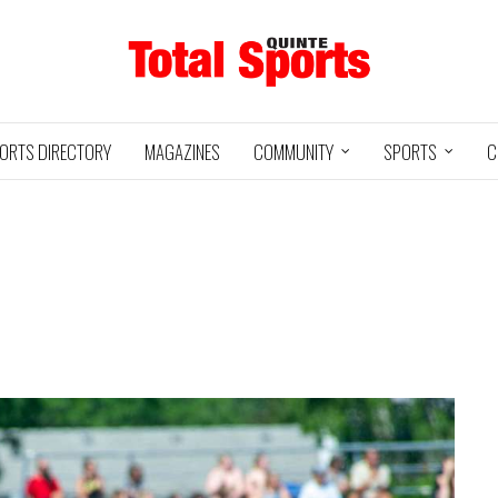
ORTS DIRECTORY
MAGAZINES
COMMUNITY
SPORTS
C
Baseball
Jr Hockey
05/18/24
03/25/25
INTE
UXBRIDGE
STOUFFVILLE
TRE
@
@
LS
GRIZZLIES
SPIRIT
GO
HA
3
12
2
1