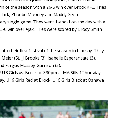
win of the season with a 26-5 win over Brock RFC. Tries
a Clark, Phoebe Mooney and Maddy Geen.
ery single game. They went 1-and-1 on the day with a
-0 win over Ajax. Tries were scored by Brody Smith
.
nto their first festival of the season in Lindsay. They
 Meier (5), JJ Brooks (3), Isabelle Esperanzate (3),
and Fergus Massey-Garrison (5).
18 Girls vs. Brock at 7:30pm at MA Sills 1Thursday,
y, U16 Girls Red at Brock, U16 Girls Black at Oshawa