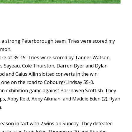
t a strong Peterborough team. Tries were scored my
erson.
ore of 39-19. Tries were scored by Tanner Watson,
us Sayeau, Cole Thurston, Darren Dyer and Dylan
 and Caius Allin slotted converts in the win.
 one on the road to Cobourg/Lindsay 55-0.
 an exhibition game against Barrhaven Scottish. They
lips, Abby Reid, Abby Aikman, and Maddie Eden (2). Ryan
n.
eason in tact with 2 wins on Sunday. They defeated
e with tries from Jolee Thompson (3) and Phoebe