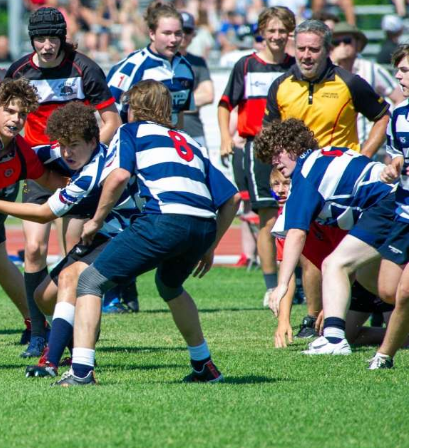
Read More
Read More