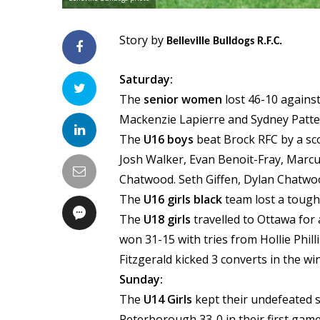
Story by
Belleville Bulldogs R.F.C.
Saturday:
The
senior women
lost 46-10 agains
Mackenzie Lapierre and Sydney Patt
The
U16 boys
beat Brock RFC by a sc
Josh Walker, Evan Benoit-Fray, Marc
Chatwood. Seth Giffen, Dylan Chatwood
The
U16 girls black
team lost a tough
The
U18 girls
travelled to Ottawa for
won 31-15 with tries from Hollie Phil
Fitzgerald kicked 3 converts in the wi
Sunday:
The
U14 Girls
kept their undefeated s
Peterborough 33-0 in their first gam