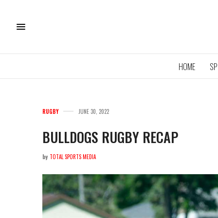
HOME
SP
RUGBY
JUNE 30, 2022
BULLDOGS RUGBY RECAP
by
TOTAL SPORTS MEDIA
11U QU
ROYA