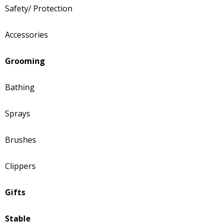
Safety/ Protection
Accessories
Grooming
Bathing
Sprays
Brushes
Clippers
Gifts
Stable