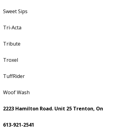
Sweet Sips
Tri-Acta
Tribute
Troxel
TuffRider
Woof Wash
2223 Hamilton Road. Unit 25 Trenton, On
613-921-2541