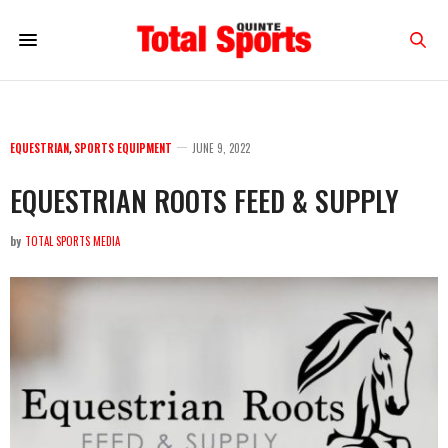
EQUESTRIAN
,
SPORTS EQUIPMENT
JUNE 9, 2022
EQUESTRIAN ROOTS FEED & SUPPLY
by
TOTAL SPORTS MEDIA