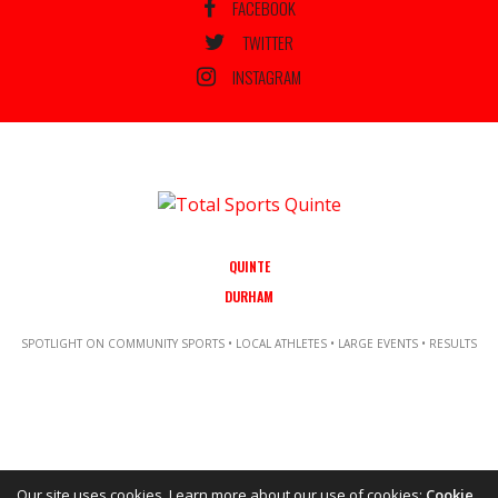
FACEBOOK
TWITTER
INSTAGRAM
QUINTE
DURHAM
SPOTLIGHT ON COMMUNITY SPORTS • LOCAL ATHLETES • LARGE EVENTS • RESULTS
Our site uses cookies. Learn more about our use of cookies:
Cookie