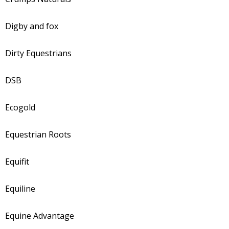
Digby and fox
Dirty Equestrians
DSB
Ecogold
Equestrian Roots
Equifit
Equiline
Equine Advantage