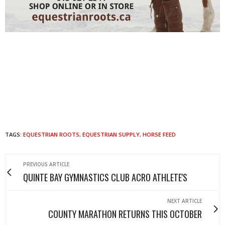
TAGS:
EQUESTRIAN ROOTS
,
EQUESTRIAN SUPPLY
,
HORSE FEED
PREVIOUS ARTICLE
QUINTE BAY GYMNASTICS CLUB ACRO ATHLETE'S
NEXT ARTICLE
COUNTY MARATHON RETURNS THIS OCTOBER