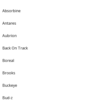
Absorbine
Antares
Aubrion
Back On Track
Boreal
Brooks
Buckeye
Bud-z