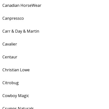
Canadian HorseWear
Canpressco
Carr & Day & Martin
Cavalier
Centaur
Christian Lowe
Citrobug
Cowboy Magic
Crumps Naturals