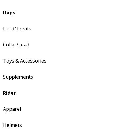
Dogs
Food/Treats
Collar/Lead
Toys & Accessories
Supplements
Rider
Apparel
Helmets