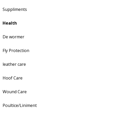
Suppliments
Health
De wormer
Fly Protection
leather care
Hoof Care
Wound Care
Poultice/Liniment