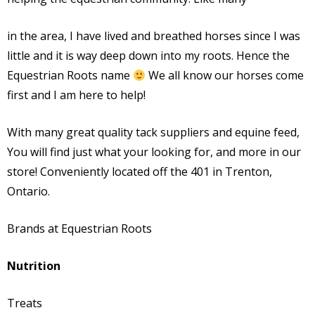
in the area, I have lived and breathed horses since I was
little and it is way deep down into my roots. Hence the
Equestrian Roots name
We all know our horses come
first and I am here to help!
With many great quality tack suppliers and equine feed,
You will find just what your looking for, and more in our
store! Conveniently located off the 401
in Trenton,
Ontario.
Brands at Equestrian Roots
Nutrition
Treats