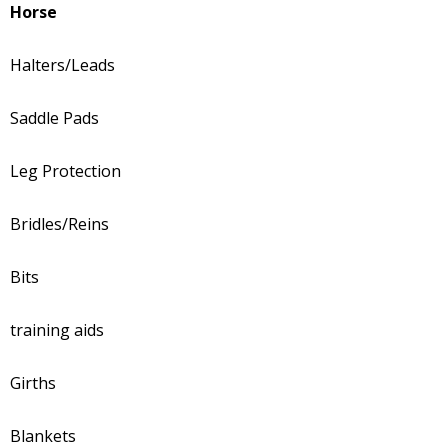
Horse
Halters/Leads
Saddle Pads
Leg Protection
Bridles/Reins
Bits
training aids
Girths
Blankets