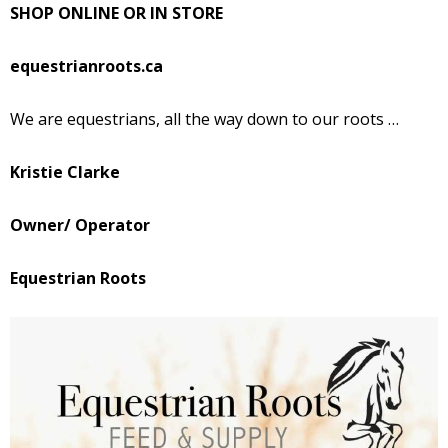
SHOP ONLINE OR IN STORE
equestrianroots.ca
We are equestrians, all the way down to our roots …
Kristie Clarke
Owner/ Operator
Equestrian Roots