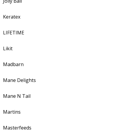
Jolly Ball
Keratex
LIFETIME
Likit
Madbarn
Mane Delights
Mane N Tail
Martins
Masterfeeds