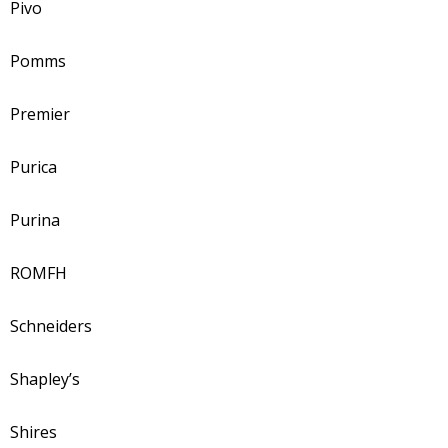
Pivo
Pomms
Premier
Purica
Purina
ROMFH
Schneiders
Shapley’s
Shires