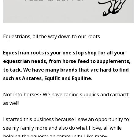
Equestrians, all the way down to our roots
Equestrian roots is your one stop shop for all your
equestrian needs, from horse feed to supplements,
to tack. We have many brands that are hard to find
such as Antares, Equifit and Equiline.
Not into horses? We have canine supplies and carhartt
as well!
I started this business because I saw an opportunity to
see my family more and also do what I love, all while
helping the equestrian community. Like many