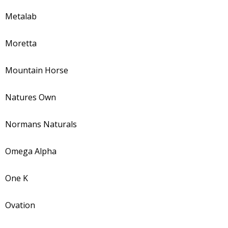
Metalab
Moretta
Mountain Horse
Natures Own
Normans Naturals
Omega Alpha
One K
Ovation