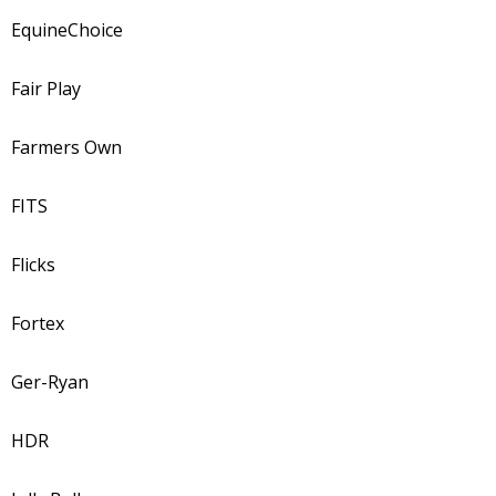
EquineChoice
Fair Play
Farmers Own
FITS
Flicks
Fortex
Ger-Ryan
HDR